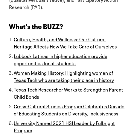
Research (PAR).
What's the BUZZ?
Culture, Health, and Wellness: Our Cultural
Heritage Affects How We Take Care of Ourselves
Lubbock Latinas in higher education provide
opportunities for all students
Women Making History: Highlighting women of
Texas Tech who are taking their place in history
Texas Tech Researcher Works to Strengthen Parent-
Child Bonds
Cross-Cultural Studies Program Celebrates Decade
of Educating Students on Diversity, Inclusiveness
University Named 2021 HSI Leader by Fulbright
Program