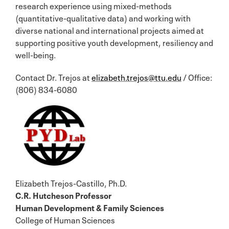
research experience using mixed-methods
(quantitative-qualitative data) and working with
diverse national and international projects aimed at
supporting positive youth development, resiliency and
well-being.
Contact Dr. Trejos at
elizabeth.trejos@ttu.edu
/ Office:
(806) 834-6080
Elizabeth Trejos-Castillo, Ph.D.
C.R. Hutcheson Professor
Human Development & Family Sciences
College of Human Sciences