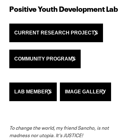
Positive Youth Development Lab
CURRENT RESEARCH PROJECTS
COMMUNITY PROGRAMS
LAB MEMBERS
IMAGE GALLERY
To change the world, my friend Sancho
,
is not
madness nor utopia. It's JUSTICE!