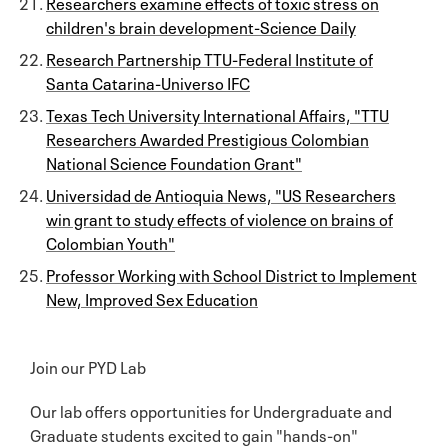
Researchers examine effects of toxic stress on
children's brain development-Science Daily
Research Partnership TTU-Federal Institute of
Santa Catarina-Universo IFC
Texas Tech University International Affairs, "TTU
Researchers Awarded Prestigious Colombian
National Science Foundation Grant"
Universidad de Antioquia News, "US Researchers
win grant to study effects of violence on brains of
Colombian Youth"
Professor Working with School District to Implement
New, Improved Sex Education
Join our PYD Lab
Our lab offers opportunities for Undergraduate and
Graduate students excited to gain "hands-on"