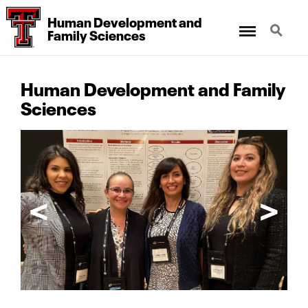
Human Development
and
Menu
Search
Family Sciences
Human Development and Family
Sciences