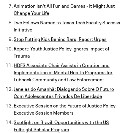
Animation Isn't All Fun and Games - It Might Just
Change Your Life
Two Fellows Named to Texas Tech Faculty Success
Initiative
Stop Putting Kids Behind Bars, Report Urges
Report: Youth Justice Policy Ignores Impact of
Trauma
HDFS Associate Chair Assists in Creation and
Implementation of Mental Health Programs for
Lubbock Community and Law Enforcement
Janelas do Amanhã: Dialogando Sobre O Futuro
Com Adolescentes Privados De Liberdade
Executive Session on the Future of Justice Policy-
Executive Session Members
Spotlight on Brazil: Opportunities with the US
Fulbright Scholar Program