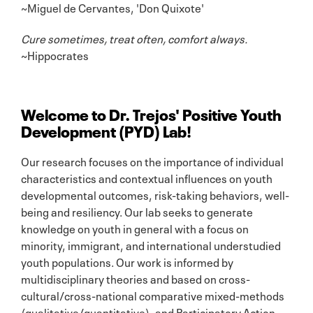
~Miguel de Cervantes, 'Don Quixote'
Cure sometimes, treat often, comfort always.
~Hippocrates
Welcome to Dr. Trejos' Positive Youth
Development (PYD) Lab!
Our research focuses on the importance of individual
characteristics and contextual influences on youth
developmental outcomes, risk-taking behaviors, well-
being and resiliency. Our lab seeks to generate
knowledge on youth in general with a focus on
minority, immigrant, and international understudied
youth populations. Our work is informed by
multidisciplinary theories and based on cross-
cultural/cross-national comparative mixed-methods
(qualitative/quantitative), and Participatory Action