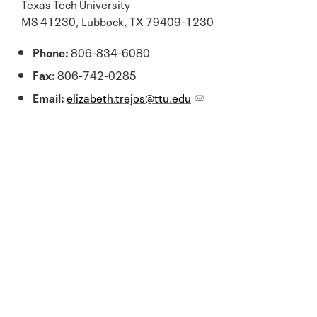
Texas Tech University
MS 41230, Lubbock, TX 79409-1230
Phone:
806-834-6080
Fax:
806-742-0285
Email:
elizabeth.trejos@ttu.edu