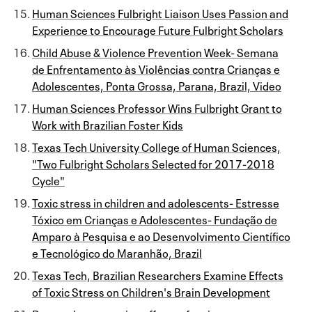
Human Sciences Fulbright Liaison Uses Passion and
Experience to Encourage Future Fulbright Scholars
Child Abuse & Violence Prevention Week- Semana
de Enfrentamento às Violências contra Crianças e
Adolescentes, Ponta Grossa, Parana, Brazil, Video
Human Sciences Professor Wins Fulbright Grant to
Work with Brazilian Foster Kids
Texas Tech University College of Human Sciences,
"Two Fulbright Scholars Selected for 2017-2018
Cycle"
Toxic stress in children and adolescents- Estresse
Tóxico em Crianças e Adolescentes- Fundação de
Amparo à Pesquisa e ao Desenvolvimento Científico
e Tecnológico do Maranhão, Brazil
Texas Tech, Brazilian Researchers Examine Effects
of Toxic Stress on Children's Brain Development