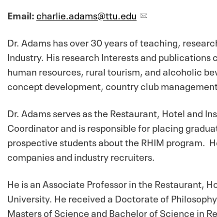
Email:
charlie.adams@ttu.edu
Dr. Adams has over 30 years of teaching, research
Industry. His research Interests and publications
human resources, rural tourism, and alcoholic bev
concept development, country club management
Dr. Adams serves as the Restaurant, Hotel and I
Coordinator and is responsible for placing gradua
prospective students about the RHIM program. He 
companies and industry recruiters.
He is an Associate Professor in the Restaurant, 
University. He received a Doctorate of Philosop
Masters of Science and Bachelor of Science in R