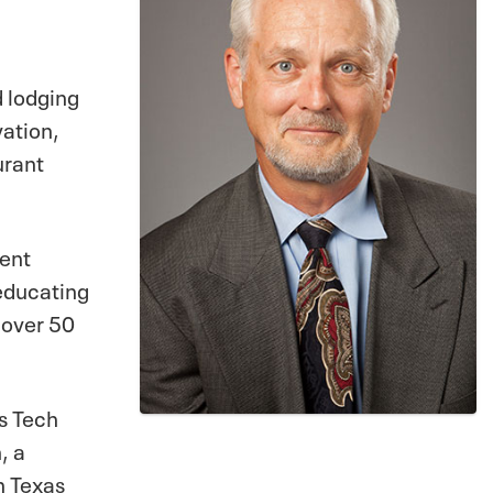
d lodging
vation,
urant
ment
 educating
 over 50
s Tech
, a
m Texas