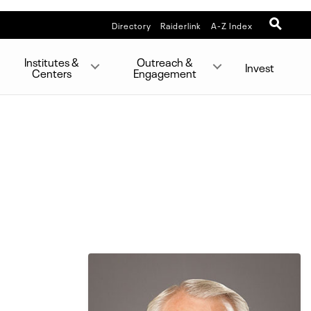
Directory
Raiderlink
A-Z Index
Institutes &
Outreach &
Invest
Centers
Engagement