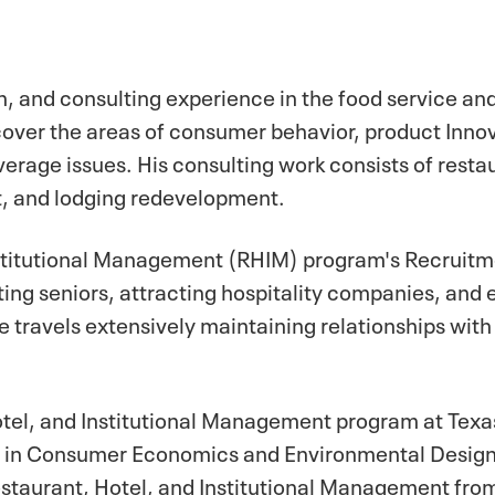
, and consulting experience in the food service an
 cover the areas of consumer behavior, product Inno
erage issues. His consulting work consists of resta
, and lodging redevelopment.
nstitutional Management (RHIM) program's Recruit
ting seniors, attracting hospitality companies, and
travels extensively maintaining relationships with
Hotel, and Institutional Management program at Texa
hy in Consumer Economics and Environmental Design
estaurant, Hotel, and Institutional Management fro