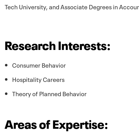
Tech University, and Associate Degrees in Accou
Research Interests:
Consumer Behavior
Hospitality Careers
Theory of Planned Behavior
Areas of Expertise: