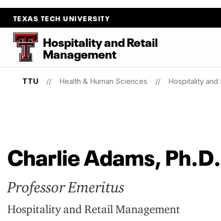
TEXAS TECH UNIVERSITY
Hospitality
and
Retail
Management
TTU
Health & Human Sciences
Hospitality an
Charlie Adams, Ph.D.
Professor Emeritus
Hospitality and Retail Management