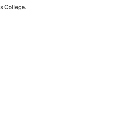
s College.