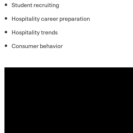
Student recruiting
Hospitality career preparation
Hospitality trends
Consumer behavior