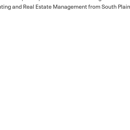
nting and Real Estate Management from South Plain