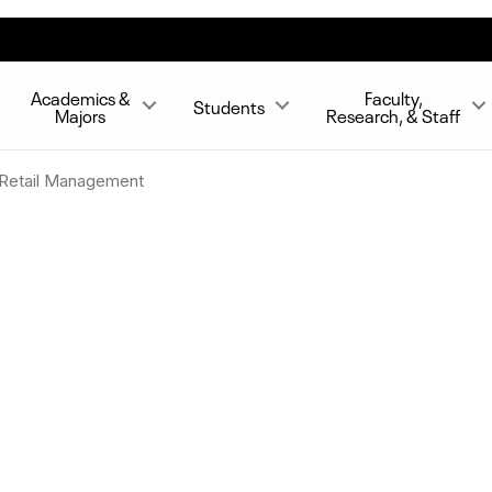
Academics &
Faculty,
Students
Majors
Research, & Staff
d Retail Management