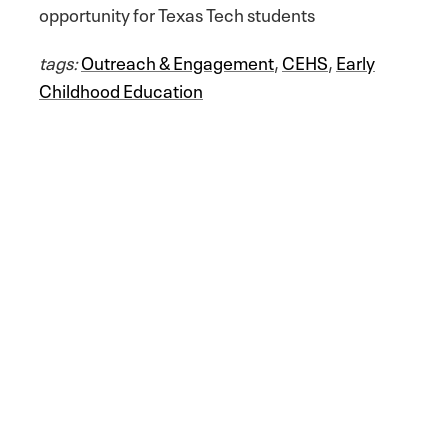
opportunity for Texas Tech students
tags:
Outreach & Engagement
,
CEHS
,
Early
Childhood Education