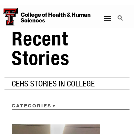
College
of
Health
&
Human
Menu
Search
Sciences
Recent
Stories
CEHS STORIES IN COLLEGE
CATEGORIES