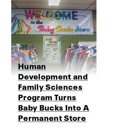
Human
Development and
Family Sciences
Program Turns
Baby Bucks Into A
Permanent Store