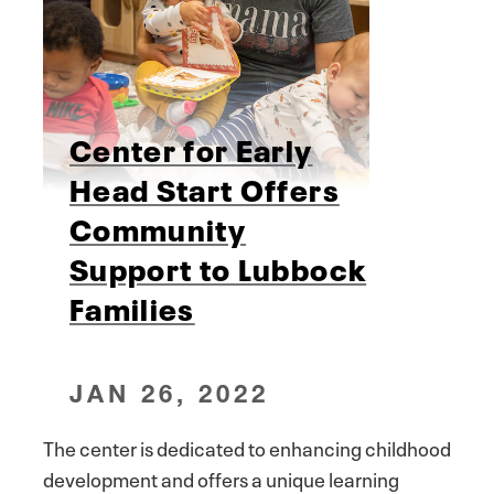
Center for Early
Head Start Offers
Community
Support to Lubbock
Families
JAN 26, 2022
The center is dedicated to enhancing childhood
development and offers a unique learning