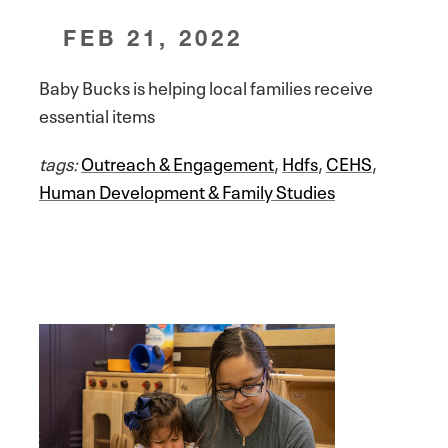
FEB 21, 2022
Baby Bucks is helping local families receive
essential items
tags:
Outreach & Engagement
,
Hdfs
,
CEHS
,
Human Development & Family Studies