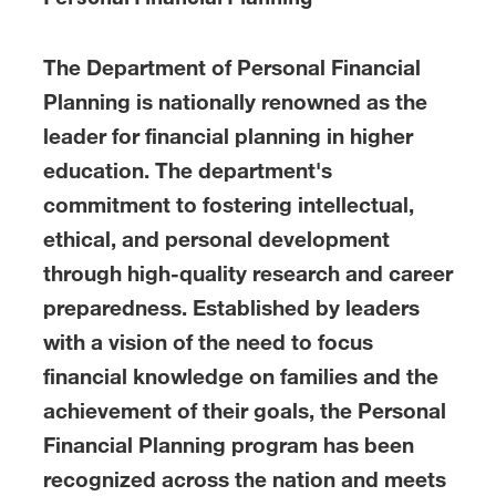
The Department of Personal Financial
Planning is nationally renowned as the
leader for financial planning in higher
education. The department's
commitment to fostering intellectual,
ethical, and personal development
through high-quality research and career
preparedness. Established by leaders
with a vision of the need to focus
financial knowledge on families and the
achievement of their goals, the Personal
Financial Planning program has been
recognized across the nation and meets