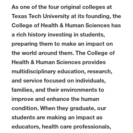
As one of the four original colleges at
Texas Tech University at its founding, the
College of Health & Human Sciences has
a rich history investing in students,
preparing them to make an impact on
the world around them. The College of
Health & Human Sciences provides
multidisciplinary education, research,
and service focused on individuals,
families, and their environments to
improve and enhance the human
condition. When they graduate, our
students are making an impact as
educators, health care professionals,