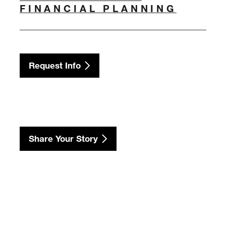
FINANCIAL PLANNING
Request Info
Share Your Story