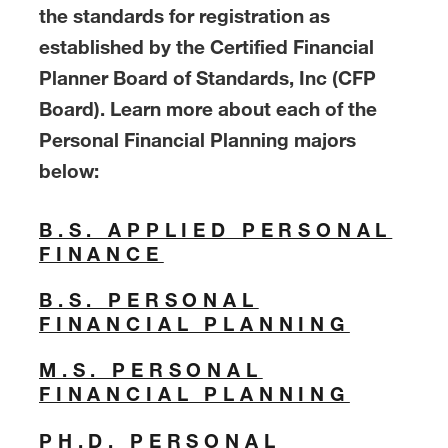
the standards for registration as
established by the Certified Financial
Planner Board of Standards, Inc (CFP
Board). Learn more about each of the
Personal Financial Planning majors
below:
B.S. APPLIED PERSONAL
FINANCE
B.S. PERSONAL
FINANCIAL PLANNING
M.S. PERSONAL
FINANCIAL PLANNING
PH.D. PERSONAL