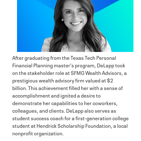
After graduating from the Texas Tech Personal
Financial Planning master's program, DeLapp took
on the stakeholder role at SFMG Wealth Advisors, a
prestigious wealth advisory firm valued at $2
billion. This achievement filled her with a sense of
accomplishment and ignited a desire to
demonstrate her capabilities to her coworkers,
colleagues, and clients. DeLapp also serves as
student success coach for a first-generation college
student at Hendrick Scholarship Foundation, a local
nonprofit organization.