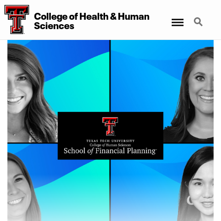
College of Health & Human
Menu
Search
Sciences