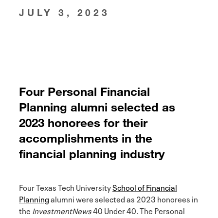
JULY 3, 2023
Four Personal Financial
Planning alumni selected as
2023 honorees for their
accomplishments in the
financial planning industry
Four Texas Tech University
School of Financial
Planning
alumni were selected as 2023 honorees in
the
InvestmentNews
40 Under 40. The Personal