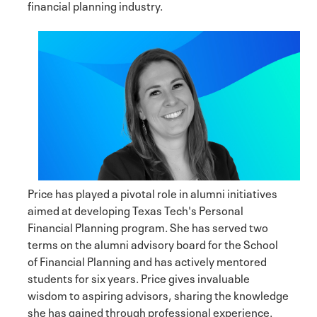
financial planning industry.
Price has played a pivotal role in alumni initiatives
aimed at developing Texas Tech's Personal
Financial Planning program. She has served two
terms on the alumni advisory board for the School
of Financial Planning and has actively mentored
students for six years. Price gives invaluable
wisdom to aspiring advisors, sharing the knowledge
she has gained through professional experience.