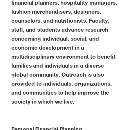
financial planners, hospitality managers,
fashion merchandisers, designers,
counselors, and nutritionists. Faculty,
staff, and students advance research
concerning individual, social, and
economic development in a
multidisciplinary environment to benefit
families and individuals in a diverse
global community. Outreach is also
provided to individuals, organizations,
and communities to help improve the
society in which we live.
Personal Financial Planning