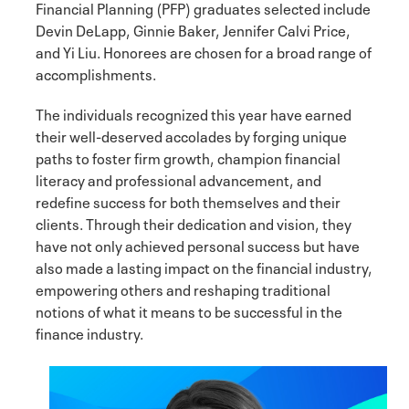
Financial Planning (PFP) graduates selected include
Devin DeLapp, Ginnie Baker, Jennifer Calvi Price,
and Yi Liu. Honorees are chosen for a broad range of
accomplishments.
The individuals recognized this year have earned
their well-deserved accolades by forging unique
paths to foster firm growth, champion financial
literacy and professional advancement, and
redefine success for both themselves and their
clients. Through their dedication and vision, they
have not only achieved personal success but have
also made a lasting impact on the financial industry,
empowering others and reshaping traditional
notions of what it means to be successful in the
finance industry.