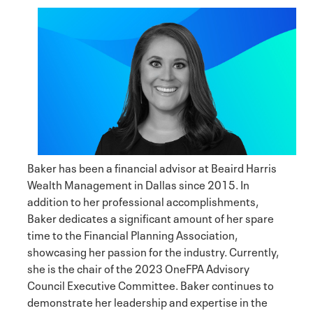
Baker has been a financial advisor at Beaird Harris
Wealth Management in Dallas since 2015. In
addition to her professional accomplishments,
Baker dedicates a significant amount of her spare
time to the Financial Planning Association,
showcasing her passion for the industry. Currently,
she is the chair of the 2023 OneFPA Advisory
Council Executive Committee. Baker continues to
demonstrate her leadership and expertise in the