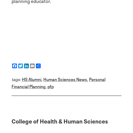
planning educator.
F
T
L
E
S
a
w
i
m
h
c
i
n
a
a
tags:
e
HS Alumni
t
k
i
r
,
Human Sciences News
,
Personal
b
t
e
l
e
Financial Planning
,
pfp
o
e
d
o
r
I
k
n
College of Health & Human Sciences