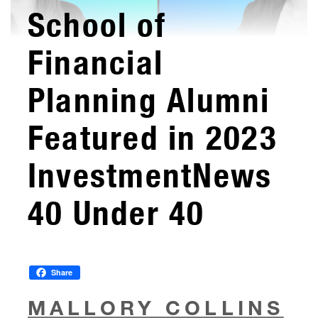
School of
Financial
Planning Alumni
Featured in 2023
InvestmentNews
40 Under 40
Share
MALLORY COLLINS