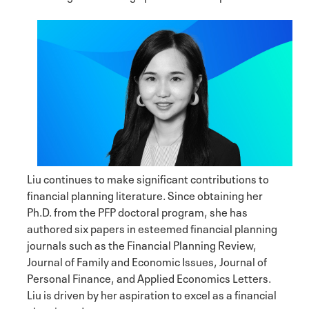
Liu continues to make significant contributions to
financial planning literature. Since obtaining her
Ph.D. from the PFP doctoral program, she has
authored six papers in esteemed financial planning
journals such as the Financial Planning Review,
Journal of Family and Economic Issues, Journal of
Personal Finance, and Applied Economics Letters.
Liu is driven by her aspiration to excel as a financial