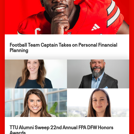
Football Team Captain Takes on Personal Financial
Planning
TTU Alumni Sweep 22nd Annual FPA DFW Honors
Awards