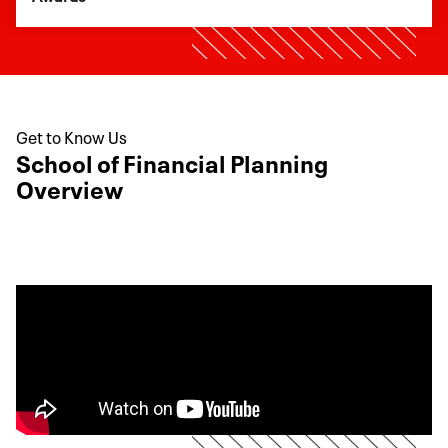
Get to Know Us
School of Financial Planning
Overview