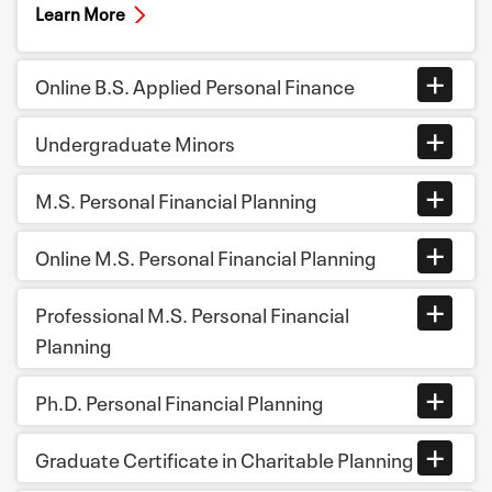
Learn More
Online B.S. Applied Personal Finance
Undergraduate Minors
M.S. Personal Financial Planning
Online M.S. Personal Financial Planning
Professional M.S. Personal Financial
Planning
Ph.D. Personal Financial Planning
Graduate Certificate in Charitable Planning