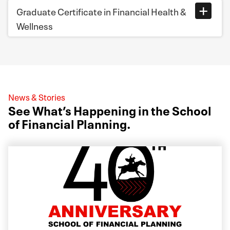
Graduate Certificate in Financial Health &
Wellness
News & Stories
See What’s Happening in the School
of Financial Planning.