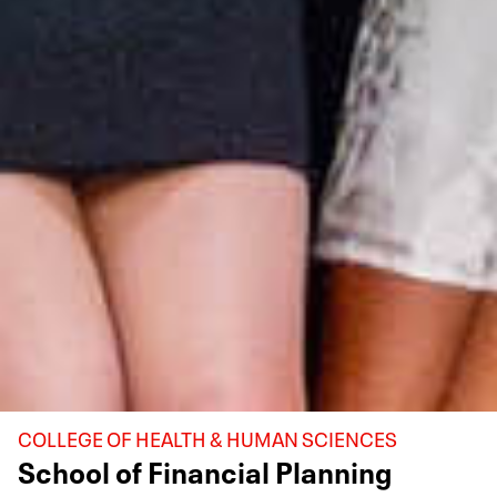
COLLEGE OF HEALTH & HUMAN SCIENCES
School of Financial Planning