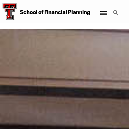
Menu
Search
School of Financial Planning