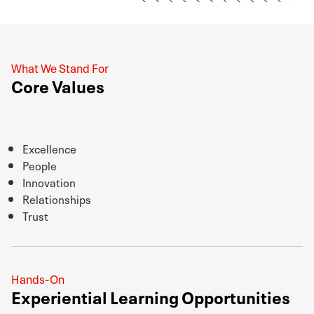
What We Stand For
Core Values
Excellence
People
Innovation
Relationships
Trust
Hands-On
Experiential Learning Opportunities