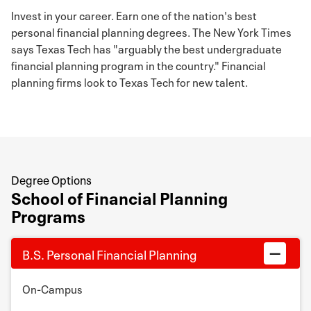
Invest in your career. Earn one of the nation's best
personal financial planning degrees. The New York Times
says Texas Tech has "arguably the best undergraduate
financial planning program in the country." Financial
planning firms look to Texas Tech for new talent.
Degree Options
School of Financial Planning
Programs
B.S. Personal Financial Planning
On-Campus