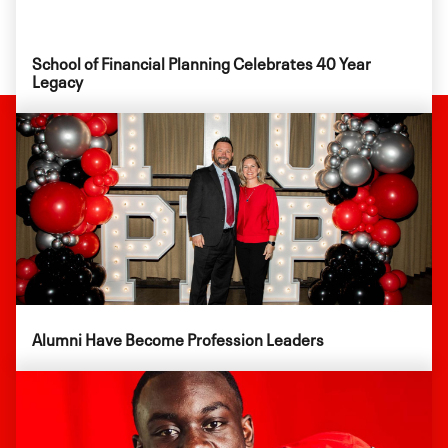
School of Financial Planning Celebrates 40 Year
Legacy
Alumni Have Become Profession Leaders