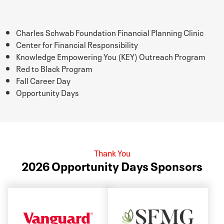
Charles Schwab Foundation Financial Planning Clinic
Center for Financial Responsibility
Knowledge Empowering You (KEY) Outreach Program
Red to Black Program
Fall Career Day
Opportunity Days
Thank You
2026 Opportunity Days Sponsors