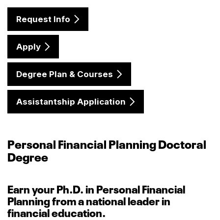
Request Info
Apply
Degree Plan & Courses
Assistantship Application
Personal Financial Planning Doctoral
Degree
Earn your Ph.D. in Personal Financial
Planning from a national leader in
financial education.