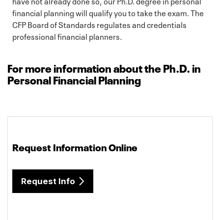
have not already done so, our Ph.D. degree in personal
financial planning will qualify you to take the exam. The
CFP Board of Standards regulates and credentials
professional financial planners.
For more information about the Ph.D. in
Personal Financial Planning
Request Information Online
Request Info