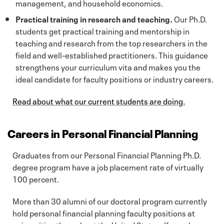
management, and household economics.
Practical training in research and teaching.
Our Ph.D.
students get practical training and mentorship in
teaching and research from the top researchers in the
field and well-established practitioners. This guidance
strengthens your curriculum vita and makes you the
ideal candidate for faculty positions or industry careers.
Read about what our current students are doing.
Careers in Personal Financial Planning
Graduates from our Personal Financial Planning Ph.D.
degree program have a job placement rate of virtually
100 percent.
More than 30 alumni of our doctoral program currently
hold personal financial planning faculty positions at