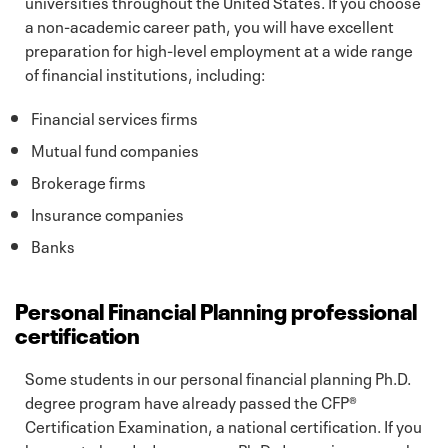
universities throughout the United States. If you choose
a non-academic career path, you will have excellent
preparation for high-level employment at a wide range
of financial institutions, including:
Financial services firms
Mutual fund companies
Brokerage firms
Insurance companies
Banks
Personal Financial Planning professional
certification
Some students in our personal financial planning Ph.D.
degree program have already passed the CFP®
Certification Examination, a national certification. If you