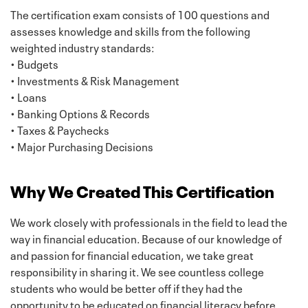
The certification exam consists of 100 questions and
assesses knowledge and skills from the following
weighted industry standards:
• Budgets
• Investments & Risk Management
• Loans
• Banking Options & Records
• Taxes & Paychecks
• Major Purchasing Decisions
Why We Created This Certification
We work closely with professionals in the field to lead the
way in financial education. Because of our knowledge of
and passion for financial education, we take great
responsibility in sharing it. We see countless college
students who would be better off if they had the
opportunity to be educated on financial literacy before