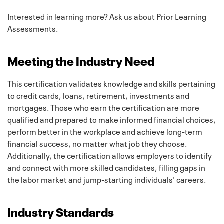
Interested in learning more? Ask us about Prior Learning
Assessments.
Meeting the Industry Need
This certification validates knowledge and skills pertaining
to credit cards, loans, retirement, investments and
mortgages. Those who earn the certification are more
qualified and prepared to make informed financial choices,
perform better in the workplace and achieve long-term
financial success, no matter what job they choose.
Additionally, the certification allows employers to identify
and connect with more skilled candidates, filling gaps in
the labor market and jump-starting individuals' careers.
Industry Standards