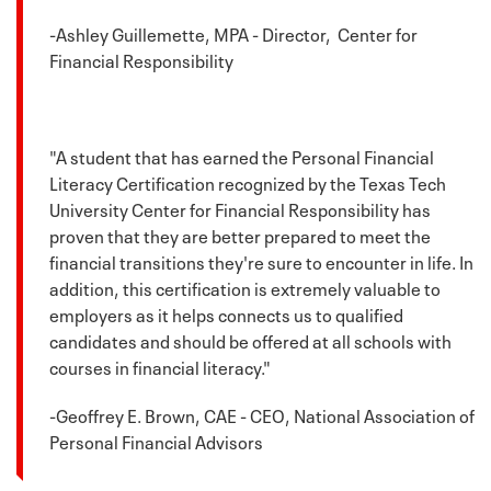
-Ashley Guillemette, MPA - Director, Center for
Financial Responsibility
"A student that has earned the Personal Financial
Literacy Certification recognized by the Texas Tech
University Center for Financial Responsibility has
proven that they are better prepared to meet the
financial transitions they're sure to encounter in life. In
addition, this certification is extremely valuable to
employers as it helps connects us to qualified
candidates and should be offered at all schools with
courses in financial literacy."
-Geoffrey E. Brown, CAE - CEO, National Association of
Personal Financial Advisors