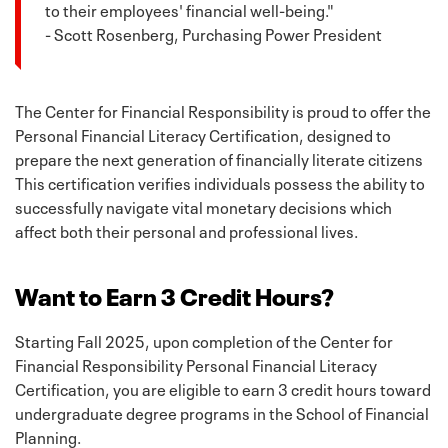
to their employees' financial well-being."
- Scott Rosenberg, Purchasing Power President
The Center for Financial Responsibility is proud to offer the
Personal Financial Literacy Certification, designed to
prepare the next generation of financially literate citizens
This certification verifies individuals possess the ability to
successfully navigate vital monetary decisions which
affect both their personal and professional lives.
Want to Earn 3 Credit Hours?
Starting Fall 2025, upon completion of the Center for
Financial Responsibility Personal Financial Literacy
Certification, you are eligible to earn 3 credit hours toward
undergraduate degree programs in the School of Financial
Planning.