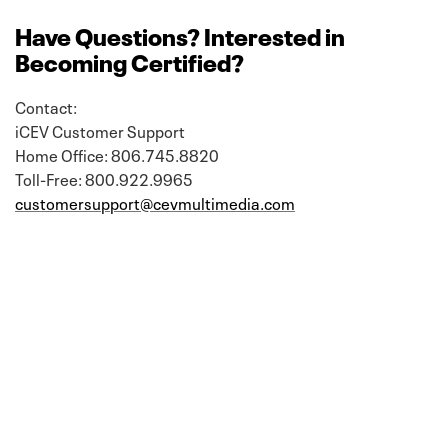
Have Questions? Interested in
Becoming Certified?
Contact:
iCEV Customer Support
Home Office: 806.745.8820
Toll-Free: 800.922.9965
customersupport@cevmultimedia.com