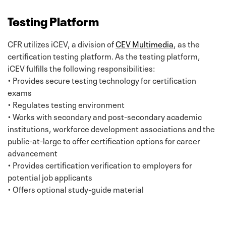
Testing Platform
CFR utilizes iCEV, a division of
CEV Multimedia
, as the
certification testing platform. As the testing platform,
iCEV fulfills the following responsibilities:
• Provides secure testing technology for certification
exams
• Regulates testing environment
• Works with secondary and post-secondary academic
institutions, workforce development associations and the
public-at-large to offer certification options for career
advancement
• Provides certification verification to employers for
potential job applicants
• Offers optional study-guide material