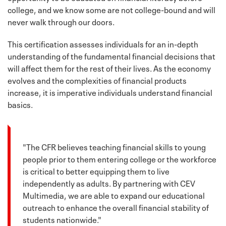
college, and we know some are not college-bound and will
never walk through our doors.
This certification assesses individuals for an in-depth
understanding of the fundamental financial decisions that
will affect them for the rest of their lives. As the economy
evolves and the complexities of financial products
increase, it is imperative individuals understand financial
basics.
"The CFR believes teaching financial skills to young
people prior to them entering college or the workforce
is critical to better equipping them to live
independently as adults. By partnering with CEV
Multimedia, we are able to expand our educational
outreach to enhance the overall financial stability of
students nationwide."