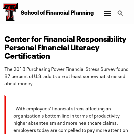
Menu
Search
School
of
Financial Planning
Center for Financial Responsibility
Personal Financial Literacy
Certification
The 2018 Purchasing Power Financial Stress Survey found
87 percent of U.S. adults are at least somewhat stressed
about money.
"With employees' financial stress affecting an
organization's bottom line in terms of productivity,
higher absenteeism and more healthcare claims,
employers today are compelled to pay more attention