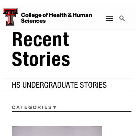
College
of
Health
&
Human
Menu
Search
Sciences
Recent
Stories
HS UNDERGRADUATE STORIES
CATEGORIES