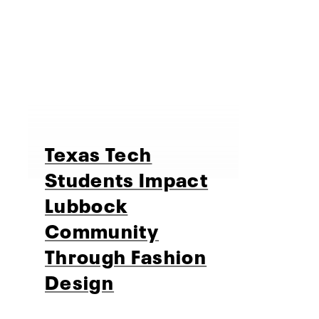
Texas Tech
Students Impact
Lubbock
Community
Through Fashion
Design