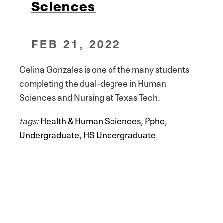
Sciences
FEB 21, 2022
Celina Gonzales is one of the many students
completing the dual-degree in Human
Sciences and Nursing at Texas Tech.
tags:
Health & Human Sciences
,
Pphc
,
Undergraduate
,
HS Undergraduate