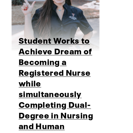
Student Works to
Achieve Dream of
Becoming a
Registered Nurse
while
simultaneously
Completing Dual-
Degree in Nursing
and Human