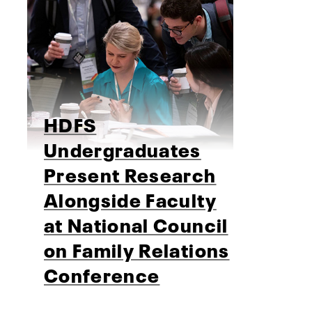
HDFS
Undergraduates
Present Research
Alongside Faculty
at National Council
on Family Relations
Conference