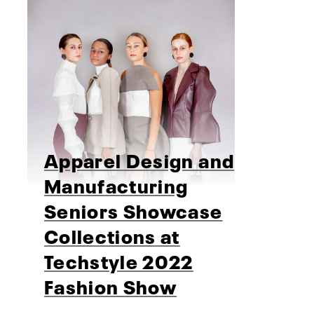
Apparel Design and
Manufacturing
Seniors Showcase
Collections at
Techstyle 2022
Fashion Show