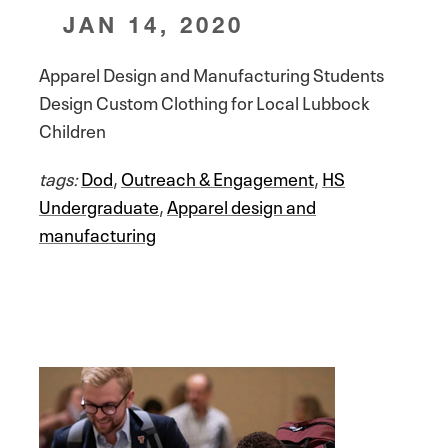
JAN 14, 2020
Apparel Design and Manufacturing Students
Design Custom Clothing for Local Lubbock
Children
tags:
Dod
,
Outreach & Engagement
,
HS
Undergraduate
,
Apparel design and
manufacturing