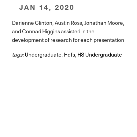
JAN 14, 2020
Darienne Clinton, Austin Ross, Jonathan Moore,
and Connad Higgins assisted in the
development of research for each presentation
tags:
Undergraduate
,
Hdfs
,
HS Undergraduate