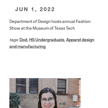
JUN 1, 2022
Department of Design hosts annual Fashion
Show at the Museum of Texas Tech
tags:
Dod
,
HS Undergraduate
,
Apparel design
and manufacturing