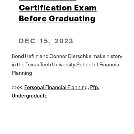
Certification Exam
Before Graduating
DEC 15, 2023
Bond Heflin and Connor Dierschke make history
in the Texas Tech University School of Financial
Planning
tags:
Personal Financial Planning
,
Pfp
,
Undergraduate