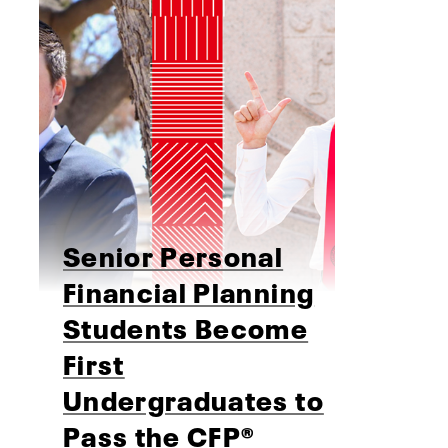
Senior Personal
Financial Planning
Students Become
First
Undergraduates to
Pass the CFP®