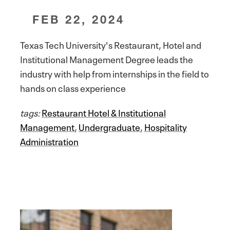
FEB 22, 2024
Texas Tech University's Restaurant, Hotel and
Institutional Management Degree leads the
industry with help from internships in the field to
hands on class experience
tags:
Restaurant Hotel & Institutional
Management
,
Undergraduate
,
Hospitality
Administration