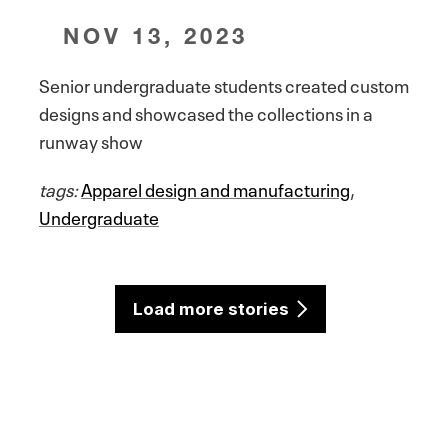
NOV 13, 2023
Senior undergraduate students created custom
designs and showcased the collections in a
runway show
tags:
Apparel design and manufacturing
,
Undergraduate
Load more stories