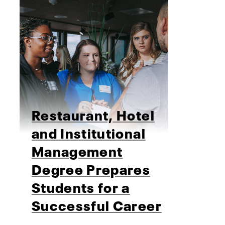
Restaurant, Hotel
and Institutional
Management
Degree Prepares
Students for a
Successful Career