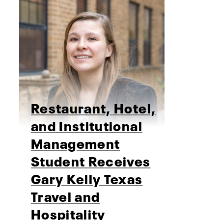
Restaurant, Hotel,
and Institutional
Management
Student Receives
Gary Kelly Texas
Travel and
Hospitality