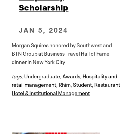
Scholarship
JAN 5, 2024
Morgan Squires honored by Southwest and
BTN Group at Business Travel Hall of Fame
dinner in New York City
tags:
Undergraduate
,
Awards
,
Hospitality and
retail management
,
Rhim
,
Student
,
Restaurant
Hotel & Institutional Management