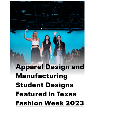
Apparel Design and
Manufacturing
Student Designs
Featured in Texas
Fashion Week 2023