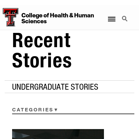
College
of
Health
&
Human
Menu
Search
Sciences
Recent
Stories
UNDERGRADUATE STORIES
CATEGORIES