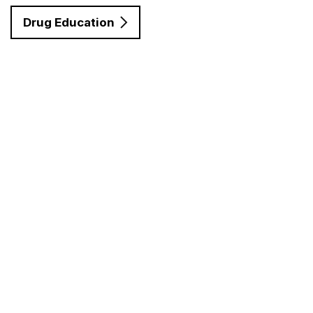
Drug Education