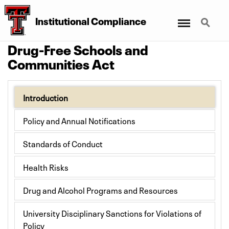
Menu
Search
Institutional Compliance
Drug-Free Schools and
Communities Act
Introduction
Policy and Annual Notifications
Standards of Conduct
Health Risks
Drug and Alcohol Programs and Resources
University Disciplinary Sanctions for Violations of
Policy