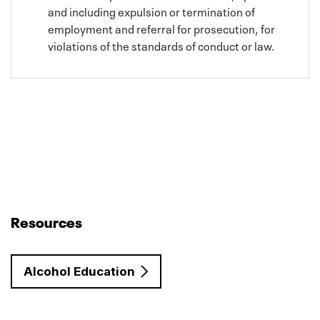
and including expulsion or termination of
employment and referral for prosecution, for
violations of the standards of conduct or law.
Resources
Alcohol Education