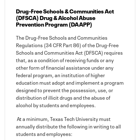
Drug-Free Schools & Communities Act
(DFSCA) Drug & Alcohol Abuse
Prevention Program (DAAPP)
The Drug-Free Schools and Communities
Regulations (34 CFR Part 86) of the Drug-Free
Schools and Communities Act (DFSCA) requires
that, as a condition of receiving funds or any
other form of financial assistance under any
federal program, an institution of higher
education must adopt and implement a program
designed to prevent the possession, use, or
distribution of illicit drugs and the abuse of
alcohol by students and employees.
At a minimum, Texas Tech University must
annually distribute the following in writing to all
students and employees: