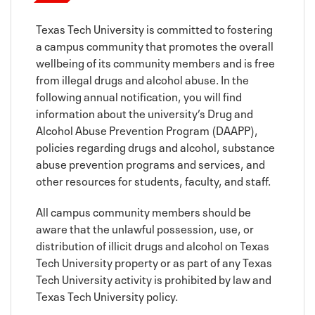
Texas Tech University is committed to fostering
a campus community that promotes the overall
wellbeing of its community members and is free
from illegal drugs and alcohol abuse. In the
following annual notification, you will find
information about the university’s Drug and
Alcohol Abuse Prevention Program (DAAPP),
policies regarding drugs and alcohol, substance
abuse prevention programs and services, and
other resources for students, faculty, and staff.
All campus community members should be
aware that the unlawful possession, use, or
distribution of illicit drugs and alcohol on Texas
Tech University property or as part of any Texas
Tech University activity is prohibited by law and
Texas Tech University policy.