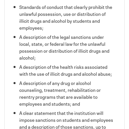
Standards of conduct that clearly prohibit the
unlawful possession, use or distribution of
illicit drugs and alcohol by students and
employees;
A description of the legal sanctions under
local, state, or federal law for the unlawful
possession or distribution of illicit drugs and
alcohol;
A description of the health risks associated
with the use of illicit drugs and alcohol abuse;
A description of any drug or alcohol
counseling, treatment, rehabilitation or
reentry programs that are available to
employees and students; and
A clear statement that the institution will
impose sanctions on students and employees
and a description of those sanctions, up to