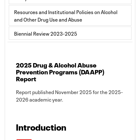
Resources and Institutional Policies on Alcohol
and Other Drug Use and Abuse
Biennial Review 2023-2025
2025 Drug & Alcohol Abuse
Prevention Programs (DAAPP)
Report
Report published November 2025 for the 2025-
2026 academic year.
Introduction