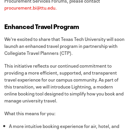
Procurement Services Forums, please contact
procurement.bi@ttu.edu.
Enhanced Travel Program
We're excited to share that Texas Tech University will soon
launch an enhanced travel program in partnership with
Collegiate Travel Planners (CTP).
This initiative reflects our continued commitment to
providing a more efficient, supported, and transparent
travel experience for our campus community. As part of
this transition, we will introduce Lightning, a modern
online booking tool designed to simplify how you book and
manage university travel.
What this means for you:
A more intuitive booking experience for air, hotel, and