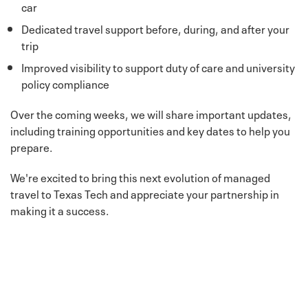
car
Dedicated travel support before, during, and after your
trip
Improved visibility to support duty of care and university
policy compliance
Over the coming weeks, we will share important updates,
including training opportunities and key dates to help you
prepare.
We're excited to bring this next evolution of managed
travel to Texas Tech and appreciate your partnership in
making it a success.