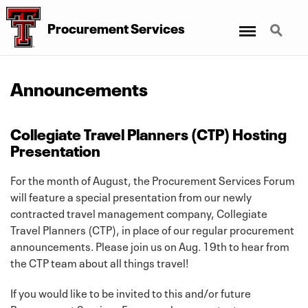
Menu
Search
Procurement Services
Announcements
Collegiate Travel Planners (CTP) Hosting
Presentation
For the month of August, the Procurement Services Forum
will feature a special presentation from our newly
contracted travel management company, Collegiate
Travel Planners (CTP), in place of our regular procurement
announcements. Please join us on Aug. 19th to hear from
the CTP team about all things travel!
If you would like to be invited to this and/or future