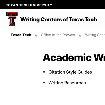
TEXAS TECH UNIVERSITY
Writing Centers
of
Texas Tech
Texas Tech
Office of the Provost
Writing Cen
Academic Wr
Citation Style Guides
Writing Resources