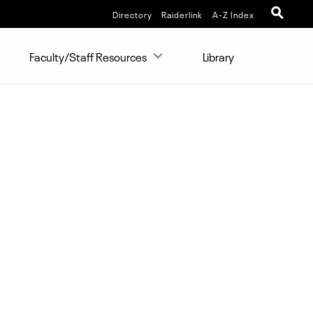
Directory
Raiderlink
A-Z Index
Faculty/Staff Resources
Library