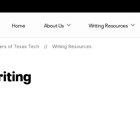
Home
About Us
Writing Resources
ters of Texas Tech
Writing Resources
iting