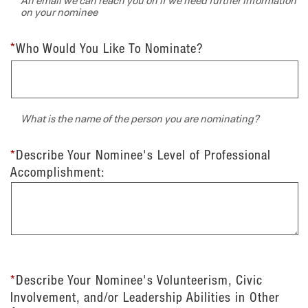
on your nominee
*
Who Would You Like To Nominate?
What is the name of the person you are nominating?
*
Describe Your Nominee's Level of Professional
Accomplishment:
*
Describe Your Nominee's Volunteerism, Civic
Involvement, and/or Leadership Abilities in Other