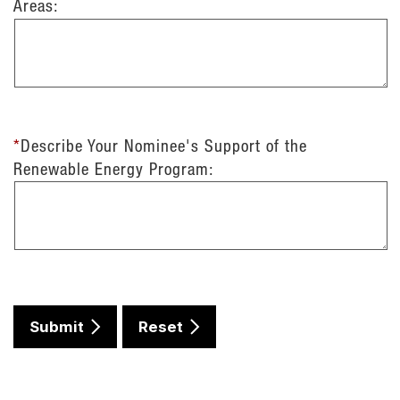
Areas:
*
Describe Your Nominee's Support of the
Renewable Energy Program:
Submit
Reset