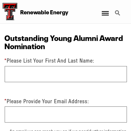
Menu
Search
Renewable Energy
Outstanding Young Alumni Award
Nomination
*
Please List Your First And Last Name:
*
Please Provide Your Email Address:
An email we can reach you on if we need further information