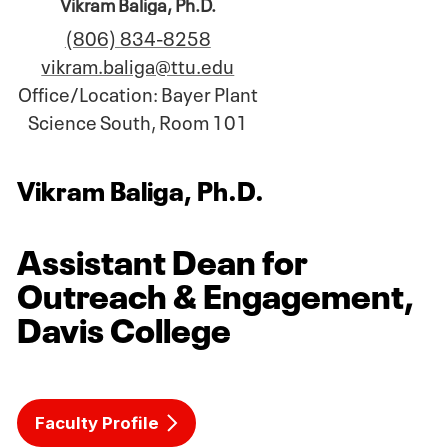
Vikram Baliga, Ph.D.
(806) 834-8258
vikram.baliga@ttu.edu
Office/Location: Bayer Plant
Science South, Room 101
Vikram Baliga, Ph.D.
Assistant Dean for
Outreach & Engagement,
Davis College
Faculty Profile