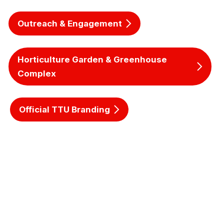
Outreach & Engagement
Horticulture Garden & Greenhouse
Complex
Official TTU Branding