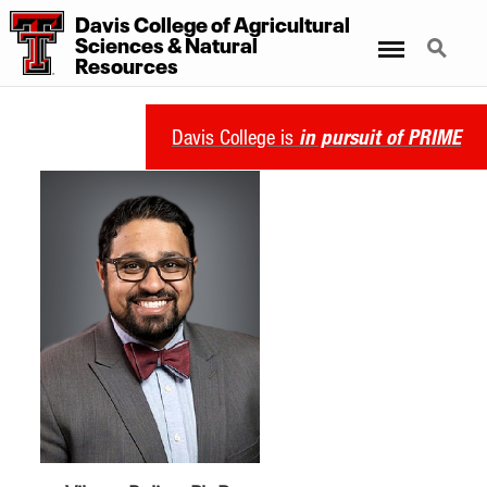
Davis College of Agricultural
Sciences & Natural
Menu
Search
Resources
Davis College is
in pursuit of PRIME