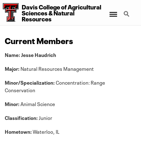
Davis College
of
Agricultural
Menu
Search
Sciences
&
Natural
Resources
Current Members
Name: Jesse Haudrich
Major:
Natural Resources Management
Minor/Specialization:
Concentration: Range
Conservation
Minor:
Animal Science
Classification:
Junior
Hometown:
Waterloo, IL