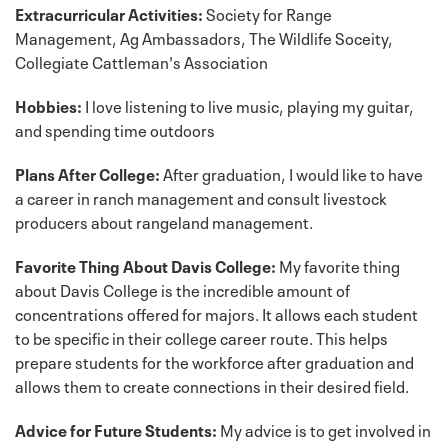
Extracurricular Activities:
Society for Range
Management, Ag Ambassadors, The Wildlife Soceity,
Collegiate Cattleman's Association
Hobbies:
I love listening to live music, playing my guitar,
and spending time outdoors
Plans After College:
After graduation, I would like to have
a career in ranch management and consult livestock
producers about rangeland management.
Favorite Thing About Davis College:
My favorite thing
about Davis College is the incredible amount of
concentrations offered for majors. It allows each student
to be specific in their college career route. This helps
prepare students for the workforce after graduation and
allows them to create connections in their desired field.
Advice for Future Students:
My advice is to get involved in