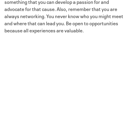
something that you can develop a passion for and
advocate for that cause. Also, remember that you are
always networking. You never know who you might meet
and where that can lead you. Be open to opportunities
because all experiences are valuable.