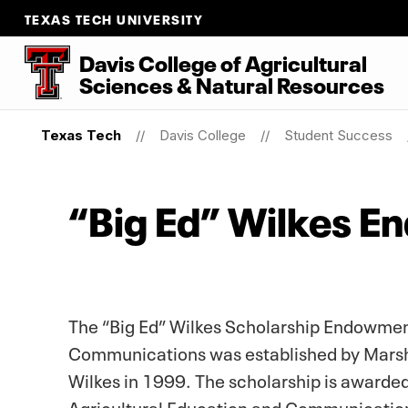
TEXAS TECH UNIVERSITY
Davis College of Agricultural
Sciences & Natural Resources
Texas Tech
Davis College
Student Success
“Big Ed” Wilkes E
The “Big Ed” Wilkes Scholarship Endowment
Communications was established by Marsha
Wilkes in 1999. The scholarship is awarded 
Agricultural Education and Communicatio