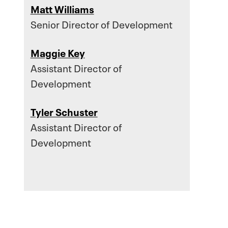
Matt Williams
Senior Director of Development
Maggie Key
Assistant Director of
Development
Tyler Schuster
Assistant Director of
Development