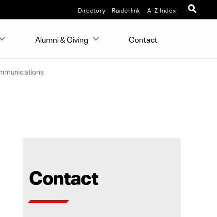
Directory
Raiderlink
A-Z Index
Alumni & Giving
Contact
ommunications
Contact