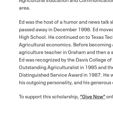
area.
Ed was the host of a humor and news talk 
passed away in December 1998. Ed moved
High School. He continued on to Texas Tec
Agricultural economics. Before becoming a
agriculture teacher in Graham and then a
Ed was recognized by the Davis College of
Outstanding Agriculturalist in 1985 and t
Distinguished Service Award in 1987. He wa
his outgoing personality, and his generou
To support this scholarship,
“Give Now”
onl