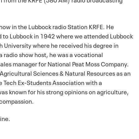
show in the Lubbock radio Station KRFE. He
 to Lubbock in 1942 where we attended Lubbock
h University where he received his degree in
 radio show host, he was a vocational
 sales manager for National Peat Moss Company.
 Agricultural Sciences & Natural Resources as an
he Tech Ex-Students Association with a
s known for his strong opinions on agriculture,
s compassion.
ine.