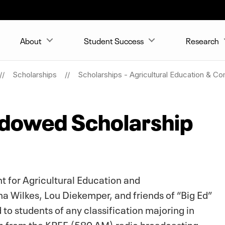
About
Student Success
Research
Scholarships
Scholarships - Agricultural Education & C
ndowed Scholarship
 for Agricultural Education and
 Wilkes, Lou Diekemper, and friends of “Big Ed”
to students of any classification majoring in
n from the KRFE (580 AM) radio broadcasting