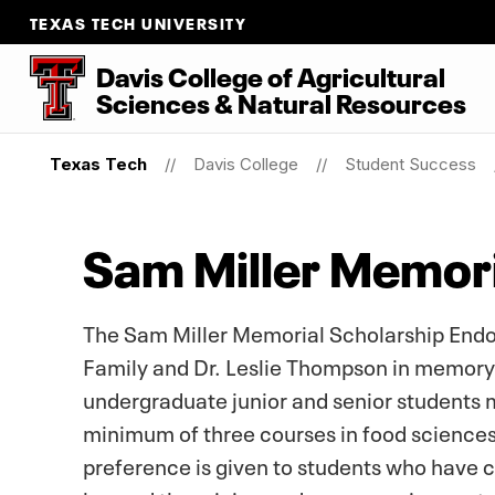
TEXAS TECH UNIVERSITY
Davis College of Agricultural
Sciences & Natural Resources
Texas Tech
Davis College
Student Success
Sam Miller Memor
The Sam Miller Memorial Scholarship Endo
Family and Dr. Leslie Thompson in memory o
undergraduate junior and senior students 
minimum of three courses in food sciences
preference is given to students who have 