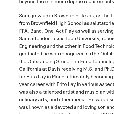
beyond the minimum degree requirement
Sam grew up in Brownfield, Texas, as the t
from Brownfield High School as salutatorian
FFA, Band, One-Act Play as well as serving
Sam attended Texas Tech University, receiv
Engineering and the other in Food Techno
graduated he was recognized as the Outsta
the Outstanding Student in Food Technology
California at Davis receiving M.S. and Ph.
for Frito Lay in Plano, ultimately becoming
year career with Frito Lay in various asp
was also a talented artist and musician wit
culinary arts, and other media. He was al
was known as a devoted and loving son and 
He was tragically killed in December 2013