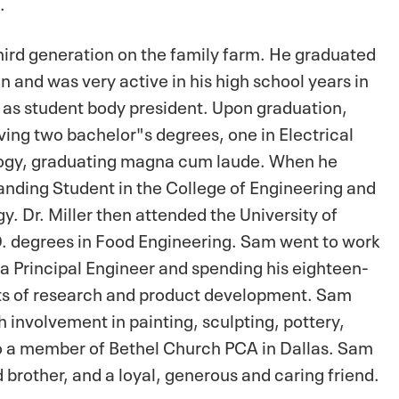
s.
hird generation on the family farm. He graduated
 and was very active in his high school years in
 as student body president. Upon graduation,
ing two bachelor"s degrees, one in Electrical
logy, graduating magna cum laude. When he
nding Student in the College of Engineering and
. Dr. Miller then attended the University of
D. degrees in Food Engineering. Sam went to work
 a Principal Engineer and spending his eighteen-
ects of research and product development. Sam
h involvement in painting, sculpting, pottery,
so a member of Bethel Church PCA in Dallas. Sam
brother, and a loyal, generous and caring friend.
.