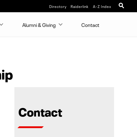
Directory
Raiderlink
A-Z Index
Alumni & Giving
Contact
ip
Contact