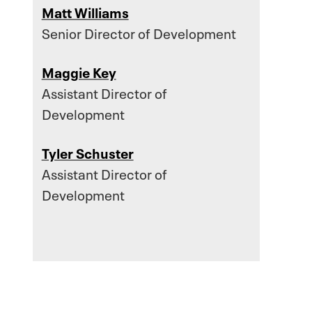
Matt Williams
Senior Director of Development
Maggie Key
Assistant Director of
Development
Tyler Schuster
Assistant Director of
Development