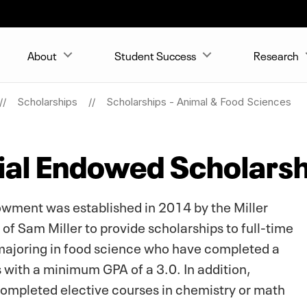
About
Student Success
Research
Scholarships
Scholarships - Animal & Food Sciences
ial Endowed Scholarsh
wment was established in 2014 by the Miller
f Sam Miller to provide scholarships to full-time
majoring in food science who have completed a
 with a minimum GPA of a 3.0. In addition,
completed elective courses in chemistry or math