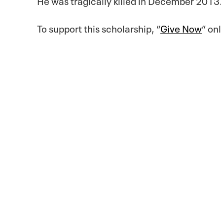
To support this scholarship, “
Give Now
” on