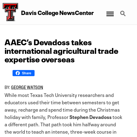
Menu
Search
Davis College NewsCenter
AAEC’s Devadoss takes
international agricultural trade
expertise overseas
Share
BY:
GEORGE WATSON
While most Texas Tech University researchers and
educators used their time between semesters to get
away, recharge and spend time during the Christmas
holiday with family, Professor
Stephen Devadoss
took
a different path. That path took him halfway around
the world to teach an intense, three-week course in