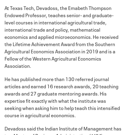
At Texas Tech, Devadoss, the Emabeth Thompson
Endowed Professor, teaches senior- and graduate-
level courses in international agricultural trade,
international trade and policy, mathematical
economics and applied microeconomics. He received
the Lifetime Achievement Award from the Southern
Agricultural Economics Association in 2019 and is a
Fellow of the Western Agricultural Economics
Association.
He has published more than 130 referred journal
articles and earned 16 research awards, 20 teaching
awards and 27 graduate mentoring awards. His
expertise fit exactly with what the institute was
seeking when asking him to help teach this intensified
course in agricultural economics.
Devadoss said the Indian Institute of Management has