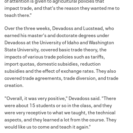
of attention is given to agricultural policies that
impact trade, and that's the reason they wanted me to
teach there."
Over the three weeks, Devadoss and Lucstead, who
earned his master's and doctorate degrees under
Devadoss at the University of Idaho and Washington
State University, covered basic trade theory, the
impacts of various trade policies such as tariffs,
import quotas, domestic subsidies, reduction
subsidies and the effect of exchange rates. They also
covered trade agreements, trade diversion, and trade
creation.
"Overall, it was very positive," Devadoss said. "There
were about 15 students or so in the class, and they
were very receptive to what we taught, the technical
aspects, and they learned a lot from the course. They
would like us to come and teach it again."