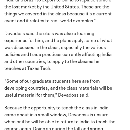
the lost market by the United States. These are the
things we covered in the class because it's a current
event and it relates to real-world examples."
Devadoss said the class was also a learning
experience for him, and he plans apply some of what
was discussed in the class, especially the various
policies and trade practices currently affecting India
and other countries, to apply to the classes he
teaches at Texas Tech.
"Some of our graduate students here are from
developing countries, and the class materials will be
useful material for them," Devadoss said.
Because the opportunity to teach the class in India
came about in a small window, Devadoss is unsure
when or if he will be able to return to India to teach the
course again. Doing so during the fall and spring