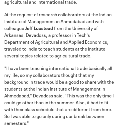
agricultural and international trade.
At the request of research collaborators at the Indian
Institute of Management in Ahmedabad and with
colleague
Jeff Lucstead
from the University of
Arkansas, Devadoss, a professor in Tech's
Department of Agricultural and Applied Economics,
traveled to India to teach students at the institute
several topics related to agricultural trade.
"I have been teaching international trade basically all
my life, so my collaborators thought that my
background in trade would be a good to share with the
students at the Indian Institute of Management in
Ahmedabad," Devadoss said. "This was the only time I
could go other than in the summer. Also, it had to fit
with their class schedule that are different from here.
So I was able to go only during our break between
semesters."