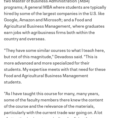
two Master of Business Administration (
MBA
)
programs; A general MBA where students are typically
hired by some of the largest companies in the U.S. like
Google, Amazon and Microsoft; and a Food and
Agricultural Business Management, where graduates
earn jobs with agribusiness firms both within the
country and overseas.
"They have some similar courses to what I teach here,
but not of this magnitude," Devadoss said. "This is
more advanced and more specialized for their
students. My expertise meets with that need for these
Food and Agricultural Business Management
students.
"As I have taught this course for many, many years,
some of the faculty members there knew the content
of the course and the relevance of the materials,
particularly with the current trade war going on. A lot