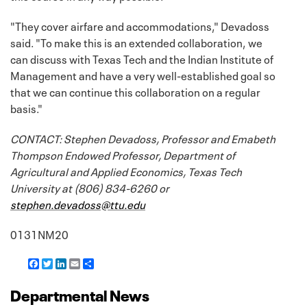
"They cover airfare and accommodations," Devadoss
said. "To make this is an extended collaboration, we
can discuss with Texas Tech and the Indian Institute of
Management and have a very well-established goal so
that we can continue this collaboration on a regular
basis."
CONTACT: Stephen Devadoss, Professor and Emabeth
Thompson Endowed Professor, Department of
Agricultural and Applied Economics, Texas Tech
University at (806) 834-6260 or
stephen.devadoss@ttu.edu
0131NM20
F
T
L
E
S
a
w
i
m
h
c
i
n
a
a
Departmental News
e
t
k
i
r