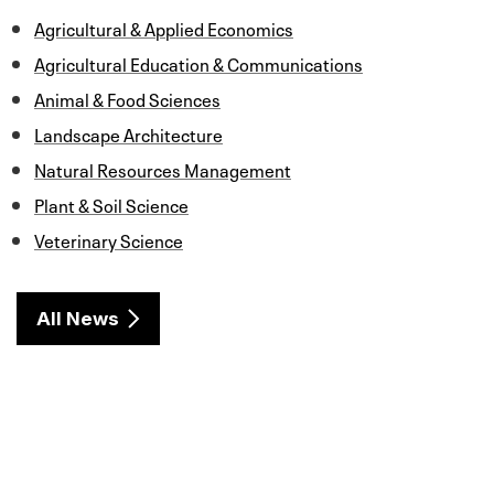
b
t
e
l
e
o
e
d
Agricultural & Applied Economics
o
r
I
k
n
Agricultural Education & Communications
Animal & Food Sciences
Landscape Architecture
Natural Resources Management
Plant & Soil Science
Veterinary Science
All News