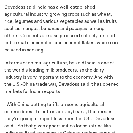
Devadoss said India has a well-established
agricultural industry, growing crops such as wheat,
rice, legumes and various vegetables as well as fruits
such as mangos, bananas and papayas, among
others. Coconuts are also produced not only for food
but to make coconut oil and coconut flakes, which can
be used in cooking.
In terms of animal agriculture, he said India is one of
the world's leading milk producers, so the dairy
industry is very important to the economy. And with
the U.S.-China trade war, Devadoss said it has opened
markets for Indian exports.
"With China putting tariffs on some agricultural
commodities like cotton and soybeans, that means
they're going to import less from the U.S.," Devadoss
said. "So that gives opportunities for countries like
India and Brazil to export to China to replace some of