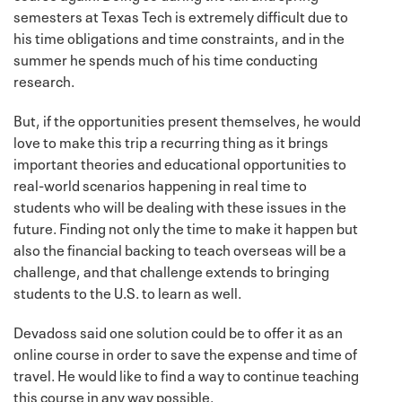
semesters at Texas Tech is extremely difficult due to
his time obligations and time constraints, and in the
summer he spends much of his time conducting
research.
But, if the opportunities present themselves, he would
love to make this trip a recurring thing as it brings
important theories and educational opportunities to
real-world scenarios happening in real time to
students who will be dealing with these issues in the
future. Finding not only the time to make it happen but
also the financial backing to teach overseas will be a
challenge, and that challenge extends to bringing
students to the U.S. to learn as well.
Devadoss said one solution could be to offer it as an
online course in order to save the expense and time of
travel. He would like to find a way to continue teaching
this course in any way possible.