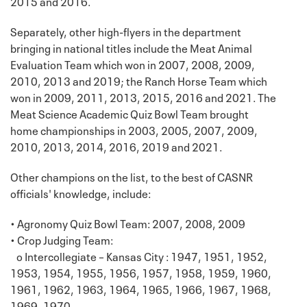
2015 and 2016.
Separately, other high-flyers in the department
bringing in national titles include the Meat Animal
Evaluation Team which won in 2007, 2008, 2009,
2010, 2013 and 2019; the Ranch Horse Team which
won in 2009, 2011, 2013, 2015, 2016 and 2021. The
Meat Science Academic Quiz Bowl Team brought
home championships in 2003, 2005, 2007, 2009,
2010, 2013, 2014, 2016, 2019 and 2021.
Other champions on the list, to the best of CASNR
officials' knowledge, include:
• Agronomy Quiz Bowl Team: 2007, 2008, 2009
• Crop Judging Team:
o Intercollegiate – Kansas City : 1947, 1951, 1952,
1953, 1954, 1955, 1956, 1957, 1958, 1959, 1960,
1961, 1962, 1963, 1964, 1965, 1966, 1967, 1968,
1969, 1970