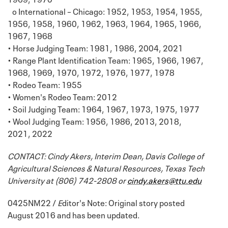
o International – Chicago: 1952, 1953, 1954, 1955,
1956, 1958, 1960, 1962, 1963, 1964, 1965, 1966,
1967, 1968
• Horse Judging Team: 1981, 1986, 2004, 2021
• Range Plant Identification Team: 1965, 1966, 1967,
1968, 1969, 1970, 1972, 1976, 1977, 1978
• Rodeo Team: 1955
• Women's Rodeo Team: 2012
• Soil Judging Team: 1964, 1967, 1973, 1975, 1977
• Wool Judging Team: 1956, 1986, 2013, 2018,
2021, 2022
CONTACT: Cindy Akers, Interim Dean, Davis College of
Agricultural Sciences & Natural Resources, Texas Tech
University at (806) 742-2808 or
cindy.akers@ttu.edu
0425NM22 /
E
ditor's Note: Original story posted
August 2016 and has been updated.