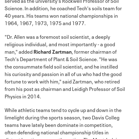
served as the university's Rockwell Professor of Soil
Science. In addition, he coached Tech's soils team for
40 years. His teams won national championships in
1964, 1967, 1973, 1975 and 1977.
"Dr. Allen was a foremost soil scientist, a deeply
religious individual, and most importantly - a good
man," added
Richard Zartman
, former chairman of
Tech's Department of Plant & Soil Science. "He was
the consummate field soil scientist, and he instilled
his curiosity and passion in all of us who had the good
fortune to work with him," said Zartman, who retired
from his post as chairman and Leidigh Professor of Soil
Physics in 2014.
While athletic teams tend to cycle up and down in the
limelight during the sports season, two Davis Colleg
teams have lately been dominate in competition,
often defending national championship titles in