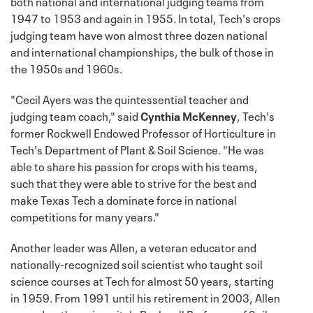
both national and international judging teams from
1947 to 1953 and again in 1955. In total, Tech's crops
judging team have won almost three dozen national
and international championships, the bulk of those in
the 1950s and 1960s.
"Cecil Ayers was the quintessential teacher and
judging team coach," said
Cynthia McKenney
, Tech's
former Rockwell Endowed Professor of Horticulture in
Tech's Department of Plant & Soil Science. "He was
able to share his passion for crops with his teams,
such that they were able to strive for the best and
make Texas Tech a dominate force in national
competitions for many years."
Another leader was Allen, a veteran educator and
nationally-recognized soil scientist who taught soil
science courses at Tech for almost 50 years, starting
in 1959. From 1991 until his retirement in 2003, Allen