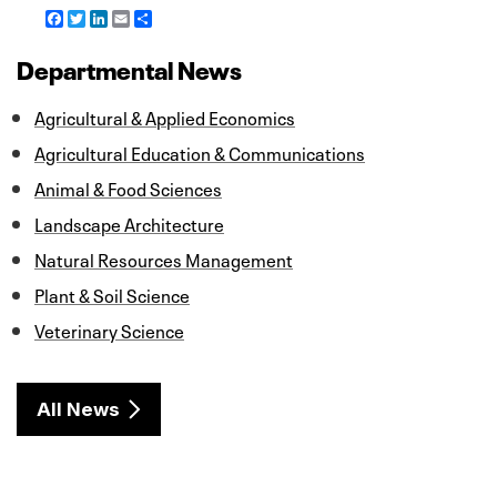
F
T
L
E
S
a
w
i
m
h
c
i
n
a
a
Departmental News
e
t
k
i
r
b
t
e
l
e
o
e
d
Agricultural & Applied Economics
o
r
I
k
n
Agricultural Education & Communications
Animal & Food Sciences
Landscape Architecture
Natural Resources Management
Plant & Soil Science
Veterinary Science
All News