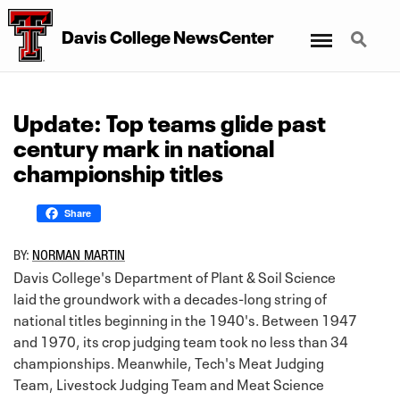
Menu
Search
Davis College NewsCenter
Update: Top teams glide past
century mark in national
championship titles
Share
BY:
NORMAN MARTIN
Davis College's Department of Plant & Soil Science
laid the groundwork with a decades-long string of
national titles beginning in the 1940's. Between 1947
and 1970, its crop judging team took no less than 34
championships. Meanwhile, Tech's Meat Judging
Team, Livestock Judging Team and Meat Science