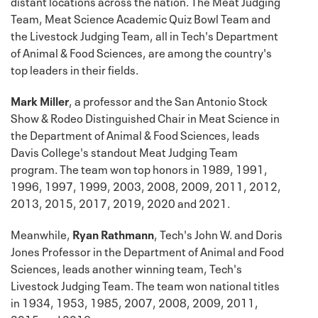
distant locations across the nation. The Meat Judging
Team, Meat Science Academic Quiz Bowl Team and
the Livestock Judging Team, all in Tech's Department
of Animal & Food Sciences, are among the country's
top leaders in their fields.
Mark Miller
, a professor and the San Antonio Stock
Show & Rodeo Distinguished Chair in Meat Science in
the Department of Animal & Food Sciences, leads
Davis College's standout Meat Judging Team
program. The team won top honors in 1989, 1991,
1996, 1997, 1999, 2003, 2008, 2009, 2011, 2012,
2013, 2015, 2017, 2019, 2020 and 2021.
Meanwhile,
Ryan Rathmann
, Tech's John W. and Doris
Jones Professor in the Department of Animal and Food
Sciences, leads another winning team, Tech's
Livestock Judging Team. The team won national titles
in 1934, 1953, 1985, 2007, 2008, 2009, 2011,