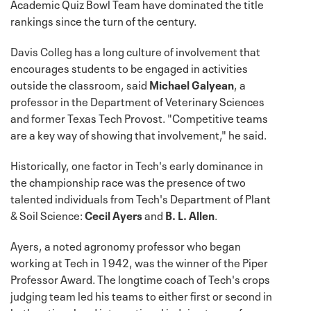
Academic Quiz Bowl Team have dominated the title
rankings since the turn of the century.
Davis Colleg has a long culture of involvement that
encourages students to be engaged in activities
outside the classroom, said
Michael Galyean
, a
professor in the Department of Veterinary Sciences
and former Texas Tech Provost. "Competitive teams
are a key way of showing that involvement," he said.
Historically, one factor in Tech's early dominance in
the championship race was the presence of two
talented individuals from Tech's Department of Plant
& Soil Science:
Cecil Ayers
and
B. L. Allen
.
Ayers, a noted agronomy professor who began
working at Tech in 1942, was the winner of the Piper
Professor Award. The longtime coach of Tech's crops
judging team led his teams to either first or second in