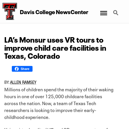
Menu
Search
Davis College NewsCenter
LA’s Monsur uses VR tours to
improve child care facilities in
Texas, Colorado
Share
BY:
ALLEN RAMSEY
Millions of children spend the majority of their waking
hours in one of over 125,000 childcare facilities
across the nation. Now, a team of Texas Tech
researchers is looking to improve their early-
childhood experience.