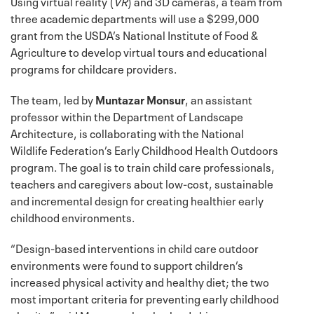
Using virtual reality (
VR
) and 3D cameras, a team from
three academic departments will use a $299,000
grant from the USDA’s National Institute of Food &
Agriculture to develop virtual tours and educational
programs for childcare providers.
The team, led by
Muntazar Monsur
, an assistant
professor within the Department of Landscape
Architecture, is collaborating with the National
Wildlife Federation’s Early Childhood Health Outdoors
program. The goal is to train child care professionals,
teachers and caregivers about low-cost, sustainable
and incremental design for creating healthier early
childhood environments.
“Design-based interventions in child care outdoor
environments were found to support children’s
increased physical activity and healthy diet; the two
most important criteria for preventing early childhood