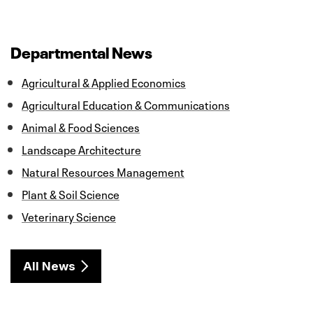
a
w
i
m
h
c
i
n
a
a
e
t
k
i
r
b
t
e
l
e
o
e
d
Departmental News
o
r
I
k
n
Agricultural & Applied Economics
Agricultural Education & Communications
Animal & Food Sciences
Landscape Architecture
Natural Resources Management
Plant & Soil Science
Veterinary Science
All News