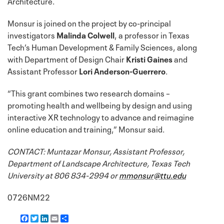
Architecture.
Monsur is joined on the project by co-principal
investigators
Malinda Colwell
, a professor in Texas
Tech’s Human Development & Family Sciences, along
with Department of Design Chair
Kristi Gaines
and
Assistant Professor
Lori Anderson-Guerrero
.
“This grant combines two research domains –
promoting health and wellbeing by design and using
interactive XR technology to advance and reimagine
online education and training,” Monsur said.
CONTACT: Muntazar Monsur, Assistant Professor,
Department of Landscape Architecture, Texas Tech
University at 806 834-2994 or
mmonsur@ttu.edu
0726NM22
F
T
L
E
S