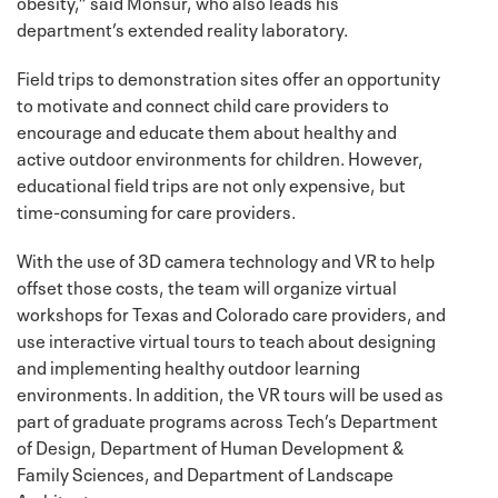
obesity,” said Monsur, who also leads his
department’s extended reality laboratory.
Field trips to demonstration sites offer an opportunity
to motivate and connect child care providers to
encourage and educate them about healthy and
active outdoor environments for children. However,
educational field trips are not only expensive, but
time-consuming for care providers.
With the use of 3D camera technology and VR to help
offset those costs, the team will organize virtual
workshops for Texas and Colorado care providers, and
use interactive virtual tours to teach about designing
and implementing healthy outdoor learning
environments. In addition, the VR tours will be used as
part of graduate programs across Tech’s Department
of Design, Department of Human Development &
Family Sciences, and Department of Landscape