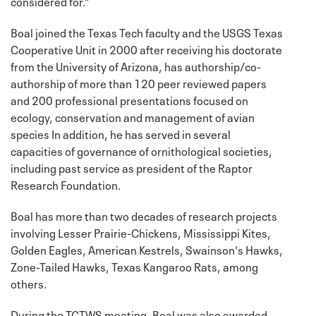
considered for.”
Boal joined the Texas Tech faculty and the USGS Texas
Cooperative Unit in 2000 after receiving his doctorate
from the University of Arizona, has authorship/co-
authorship of more than 120 peer reviewed papers
and 200 professional presentations focused on
ecology, conservation and management of avian
species In addition, he has served in several
capacities of governance of ornithological societies,
including past service as president of the Raptor
Research Foundation.
Boal has more than two decades of research projects
involving Lesser Prairie-Chickens, Mississippi Kites,
Golden Eagles, American Kestrels, Swainson's Hawks,
Zone-Tailed Hawks, Texas Kangaroo Rats, among
others.
During the TCTWS meeting, Boal was also awarded