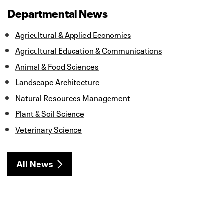
b
t
e
l
e
o
e
d
Departmental News
o
r
I
k
n
Agricultural & Applied Economics
Agricultural Education & Communications
Animal & Food Sciences
Landscape Architecture
Natural Resources Management
Plant & Soil Science
Veterinary Science
All News