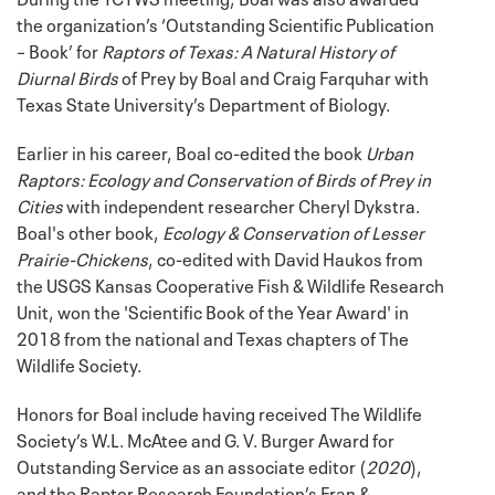
the organization’s ‘Outstanding Scientific Publication
– Book’ for
Raptors of Texas: A Natural History of
Diurnal Birds
of Prey by Boal and Craig Farquhar with
Texas State University’s Department of Biology.
Earlier in his career, Boal co-edited the book
Urban
Raptors: Ecology and Conservation of Birds of Prey in
Cities
with independent researcher Cheryl Dykstra.
Boal's other book,
Ecology & Conservation of Lesser
Prairie-Chickens
, co-edited with David Haukos from
the USGS Kansas Cooperative Fish & Wildlife Research
Unit, won the 'Scientific Book of the Year Award' in
2018 from the national and Texas chapters of The
Wildlife Society.
Honors for Boal include having received The Wildlife
Society’s W.L. McAtee and G. V. Burger Award for
Outstanding Service as an associate editor (
2020
),
and the Raptor Research Foundation’s Fran &