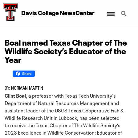
Menu
Search
Davis College NewsCenter
Boal named Texas Chapter of The
Wildlife Society’s Educator of the
Year
Share
BY:
NORMAN MARTIN
Clint Boal
, a professor with Texas Tech University's
Department of Natural Resources Management and
assistant leader of the USGS Texas Cooperative Fish &
Wildlife Research Unit in Lubbock, has been selected
to receive the Texas Chapter of The Wildlife Society’s
2023 Excellence in Wildlife Conservation: Educator of