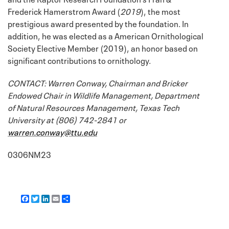
Frederick Hamerstrom Award (
2019
), the most
prestigious award presented by the foundation. In
addition, he was elected as a American Ornithological
Society Elective Member (2019), an honor based on
significant contributions to ornithology.
CONTACT: Warren Conway, Chairman and Bricker
Endowed Chair in Wildlife Management, Department
of Natural Resources Management, Texas Tech
University at (806) 742-2841 or
warren.conway@ttu.edu
0306NM23
F
T
L
E
S
a
w
i
m
h
c
i
n
a
a
e
t
k
i
r