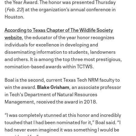
the Year Award. The honor was presented Thursday
(
Feb. 23
) at the organization’s annual conference in
Houston.
According to Texas Chapter of The Wildlife Society
website
, the educator of the year honor recognizes
individuals for excellence in developing and
disseminating information to students, landowners
and others. It is among the top three most prestigious,
nomination-based awards within TCTWS.
Boal is the second, current Texas Tech NRM faculty to
win the award.
Blake Grisham
, an associate professor
in Tech's Department of Natural Resources
Management, received the award in 2018.
“I was completely stunned at this honor and incredibly
touched that I had been nominated for it,” Boal said. “I
had never even imagined it was something I would be