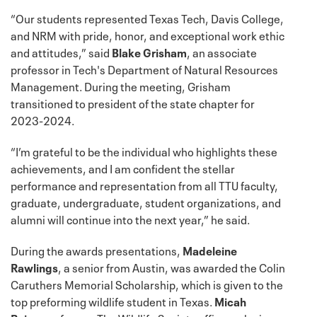
“Our students represented Texas Tech, Davis College,
and NRM with pride, honor, and exceptional work ethic
and attitudes,” said
Blake Grisham
, an associate
professor in Tech's Department of Natural Resources
Management. During the meeting, Grisham
transitioned to president of the state chapter for
2023-2024.
“I’m grateful to be the individual who highlights these
achievements, and I am confident the stellar
performance and representation from all TTU faculty,
graduate, undergraduate, student organizations, and
alumni will continue into the next year,” he said.
During the awards presentations,
Madeleine
Rawlings
, a senior from Austin, was awarded the Colin
Caruthers Memorial Scholarship, which is given to the
top preforming wildlife student in Texas.
Micah