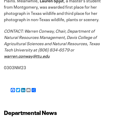
Plains. Meanwhile,
Lauren Spjut
, a master’s student
from Montgomery, was awarded first place for her
photograph in Texas wildlife and third place for her
photograph in non-Texas wildlife, plants or scenery.
CONTACT: Warren Conway, Chair, Department of
Natural Resources Management, Davis College of
Agricultural Sciences and Natural Resources, Texas
Tech University at (806) 834-6579 or
warren.conway@ttu.edu
0303NM23
F
T
L
E
S
a
w
i
m
h
c
i
n
a
a
e
t
k
i
r
b
t
e
l
e
o
e
d
Departmental News
o
r
I