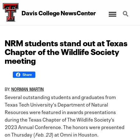
Menu
Search
Davis College NewsCenter
NRM students stand out at Texas
Chapter of the Wildlife Society
meeting
Share
BY:
NORMAN MARTIN
Several outstanding students and graduates from
Texas Tech University's Department of Natural
Resources were featured in awards presentations
during the Texas Chapter of The Wildlife Society’s
2023 Annual Conference. The honors were presented
on Thursday (
Feb. 23
) at Omni in Houston.