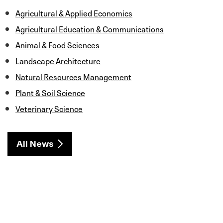
k
n
Agricultural & Applied Economics
Agricultural Education & Communications
Animal & Food Sciences
Landscape Architecture
Natural Resources Management
Plant & Soil Science
Veterinary Science
All News