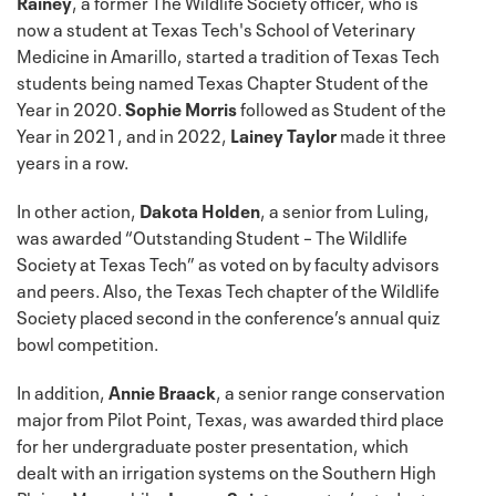
Rainey
, a former The Wildlife Society officer, who is
now a student at Texas Tech's School of Veterinary
Medicine in Amarillo, started a tradition of Texas Tech
students being named Texas Chapter Student of the
Year in 2020.
Sophie Morris
followed as Student of the
Year in 2021, and in 2022,
Lainey Taylor
made it three
years in a row.
In other action,
Dakota Holden
, a senior from Luling,
was awarded “Outstanding Student – The Wildlife
Society at Texas Tech” as voted on by faculty advisors
and peers. Also, the Texas Tech chapter of the Wildlife
Society placed second in the conference’s annual quiz
bowl competition.
In addition,
Annie Braack
, a senior range conservation
major from Pilot Point, Texas, was awarded third place
for her undergraduate poster presentation, which
dealt with an irrigation systems on the Southern High