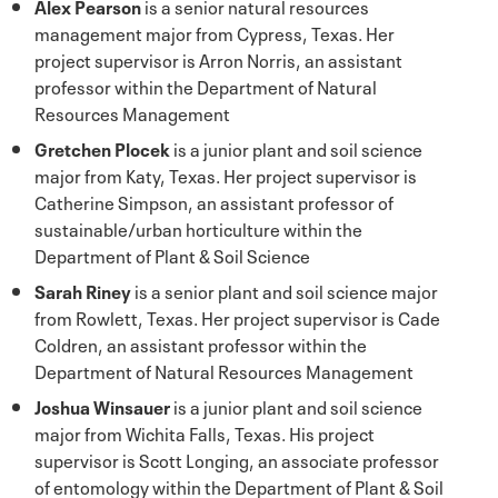
Alex Pearson
is a senior natural resources
management major from Cypress, Texas. Her
project supervisor is Arron Norris, an assistant
professor within the Department of Natural
Resources Management
Gretchen Plocek
is a junior plant and soil science
major from Katy, Texas. Her project supervisor is
Catherine Simpson, an assistant professor of
sustainable/urban horticulture within the
Department of Plant & Soil Science
Sarah Riney
is a senior plant and soil science major
from Rowlett, Texas. Her project supervisor is Cade
Coldren, an assistant professor within the
Department of Natural Resources Management
Joshua Winsauer
is a junior plant and soil science
major from Wichita Falls, Texas. His project
supervisor is Scott Longing, an associate professor
of entomology within the Department of Plant & Soil