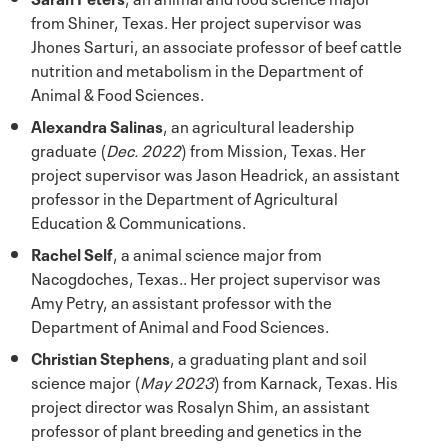
from Shiner, Texas. Her project supervisor was
Jhones Sarturi, an associate professor of beef cattle
nutrition and metabolism in the Department of
Animal & Food Sciences.
Alexandra Salinas
, an agricultural leadership
graduate (
Dec. 2022
) from Mission, Texas. Her
project supervisor was Jason Headrick, an assistant
professor in the Department of Agricultural
Education & Communications.
Rachel Self
, a animal science major from
Nacogdoches, Texas.. Her project supervisor was
Amy Petry, an assistant professor with the
Department of Animal and Food Sciences.
Christian Stephens
, a graduating plant and soil
science major (
May 2023
) from Karnack, Texas. His
project director was Rosalyn Shim, an assistant
professor of plant breeding and genetics in the