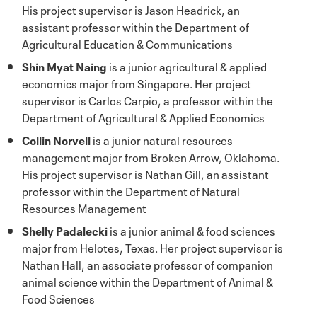
His project supervisor is Jason Headrick, an
assistant professor within the Department of
Agricultural Education & Communications
Shin Myat Naing
is a junior agricultural & applied
economics major from Singapore. Her project
supervisor is Carlos Carpio, a professor within the
Department of Agricultural & Applied Economics
Collin Norvell
is a junior natural resources
management major from Broken Arrow, Oklahoma.
His project supervisor is Nathan Gill, an assistant
professor within the Department of Natural
Resources Management
Shelly Padalecki
is a junior animal & food sciences
major from Helotes, Texas. Her project supervisor is
Nathan Hall, an associate professor of companion
animal science within the Department of Animal &
Food Sciences