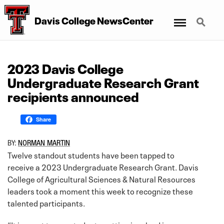
Menu
Search
Davis College NewsCenter
2023 Davis College
Undergraduate Research Grant
recipients announced
Share
BY:
NORMAN MARTIN
Twelve standout students have been tapped to
receive a 2023 Undergraduate Research Grant. Davis
College of Agricultural Sciences & Natural Resources
leaders took a moment this week to recognize these
talented participants.