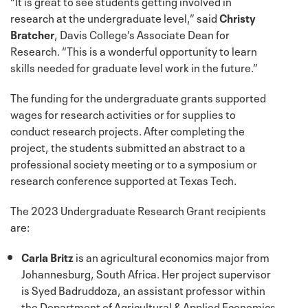
“It is great to see students getting involved in
research at the undergraduate level,” said
Christy
Bratcher
, Davis College’s Associate Dean for
Research. “This is a wonderful opportunity to learn
skills needed for graduate level work in the future.”
The funding for the undergraduate grants supported
wages for research activities or for supplies to
conduct research projects. After completing the
project, the students submitted an abstract to a
professional society meeting or to a symposium or
research conference supported at Texas Tech.
The 2023 Undergraduate Research Grant recipients
are:
Carla Britz
is an agricultural economics major from
Johannesburg, South Africa. Her project supervisor
is Syed Badruddoza, an assistant professor within
the Department of Agricultural & Applied Economics