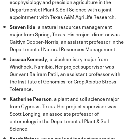
ecophysiology and precision agriculture in the
Department of Plant & Soil Science with a joint
appointment with Texas A&M AgriLife Research.
Steven Iida
, a natural resources management
major from Spring, Texas. His project director was
Caitlyn Cooper-Norris, an assistant professor in the
Department of Natural Resources Management.
Jessica Kennedy
, a biochemistry major from
Windhoek, Namibia. Her project supervisor was
Gunvant Baliram Patil, an assistant professor with
the Institute of Genomics for Crop Abiotic Stress
Tolerance.
Katherine Pearson
, a plant and soil science major
from Cypress, Texas. Her project supervisor was
Scott Longing, an associate professor of
entomology in the Department of Plant & Soil
Science.
Sarah Peters
, an animal and food science major