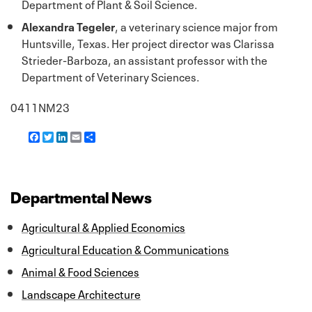
Department of Plant & Soil Science.
Alexandra Tegeler
, a veterinary science major from
Huntsville, Texas. Her project director was Clarissa
Strieder-Barboza, an assistant professor with the
Department of Veterinary Sciences.
0411NM23
F
T
L
E
S
a
w
i
m
h
c
i
n
a
a
e
t
k
i
r
b
t
e
l
e
o
e
d
Departmental News
o
r
I
k
n
Agricultural & Applied Economics
Agricultural Education & Communications
Animal & Food Sciences
Landscape Architecture