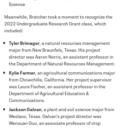
Science
Meanwhile, Bratcher took a moment to recognize the
2022 Undergraduate Research Grant class, which
included:
Tyler Brimager
, a natural resources management
major from New Braunfels, Texas. His project
director was Aaron Norris, an assistant professor in
the Department of Natural Resources Management.
Kylie Farmer
, an agricultural communications major
from Chowchilla, California. Her project supervisor
was Laura Fischer, an assistant professor in the
Department of Agricultural Education &
Communications.
Jackson Galvan
, a plant and soil science major from
Weslaco, Texas. Galvan’s project director was
Wenxuan Guo, an associate professor of crop