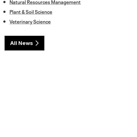
Natural Resources Management
Plant & Soil Science
Veterinary Science
All News