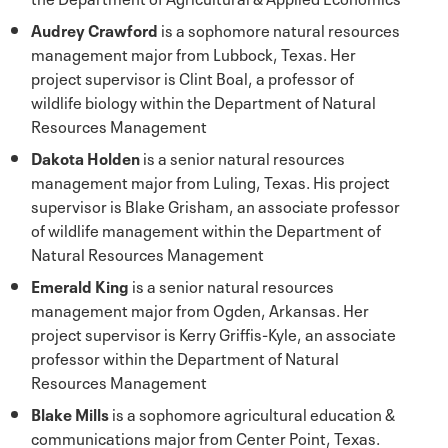
Audrey Crawford
is a sophomore natural resources
management major from Lubbock, Texas. Her
project supervisor is Clint Boal, a professor of
wildlife biology within the Department of Natural
Resources Management
Dakota Holden
is a senior natural resources
management major from Luling, Texas. His project
supervisor is Blake Grisham, an associate professor
of wildlife management within the Department of
Natural Resources Management
Emerald King
is a senior natural resources
management major from Ogden, Arkansas. Her
project supervisor is Kerry Griffis-Kyle, an associate
professor within the Department of Natural
Resources Management
Blake Mills
is a sophomore agricultural education &
communications major from Center Point, Texas.