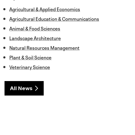
k
n
Agricultural & Applied Economics
Agricultural Education & Communications
Animal & Food Sciences
Landscape Architecture
Natural Resources Management
Plant & Soil Science
Veterinary Science
All News