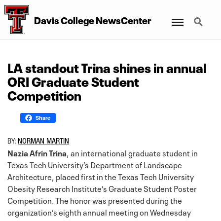
Menu
Search
Davis College NewsCenter
LA standout Trina shines in annual
ORI Graduate Student
Competition
Share
BY:
NORMAN MARTIN
Nazia Afrin Trina
, an international graduate student in
Texas Tech University’s Department of Landscape
Architecture, placed first in the Texas Tech University
Obesity Research Institute’s Graduate Student Poster
Competition. The honor was presented during the
organization’s eighth annual meeting on Wednesday