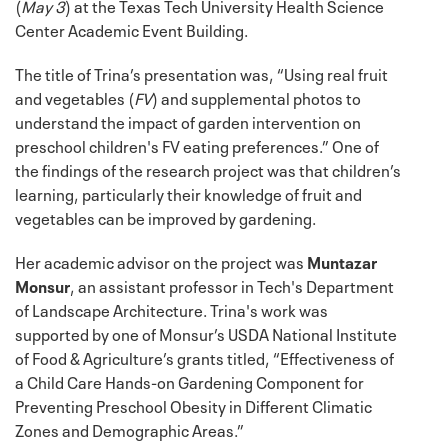
(
May 3
) at the Texas Tech University Health Science
Center Academic Event Building.
The title of Trina’s presentation was, “Using real fruit
and vegetables (
FV
) and supplemental photos to
understand the impact of garden intervention on
preschool children's FV eating preferences.” One of
the findings of the research project was that children’s
learning, particularly their knowledge of fruit and
vegetables can be improved by gardening.
Her academic advisor on the project was
Muntazar
Monsur
, an assistant professor in Tech's Department
of Landscape Architecture. Trina's work was
supported by one of Monsur’s USDA National Institute
of Food & Agriculture’s grants titled, “Effectiveness of
a Child Care Hands-on Gardening Component for
Preventing Preschool Obesity in Different Climatic
Zones and Demographic Areas.”