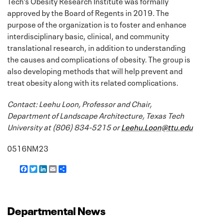
Tech’s Obesity Research Institute was formally
approved by the Board of Regents in 2019. The
purpose of the organization is to foster and enhance
interdisciplinary basic, clinical, and community
translational research, in addition to understanding
the causes and complications of obesity. The group is
also developing methods that will help prevent and
treat obesity along with its related complications.
Contact: Leehu Loon, Professor and Chair,
Department of Landscape Architecture, Texas Tech
University at (806) 834-5215 or
Leehu.Loon@ttu.edu
0516NM23
F
T
L
E
S
a
w
i
m
h
c
i
n
a
a
e
t
k
i
r
b
t
e
l
e
o
e
d
Departmental News
o
r
I