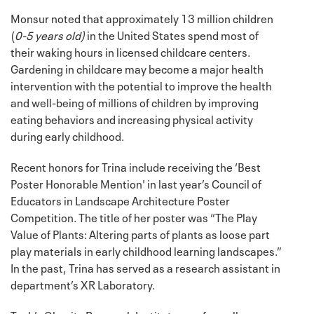
Monsur noted that approximately 13 million children
(
0-5 years old)
in the United States spend most of
their waking hours in licensed childcare centers.
Gardening in childcare may become a major health
intervention with the potential to improve the health
and well-being of millions of children by improving
eating behaviors and increasing physical activity
during early childhood.
Recent honors for Trina include receiving the ‘Best
Poster Honorable Mention' in last year’s Council of
Educators in Landscape Architecture Poster
Competition. The title of her poster was “The Play
Value of Plants: Altering parts of plants as loose part
play materials in early childhood learning landscapes.”
In the past, Trina has served as a research assistant in
department’s XR Laboratory.