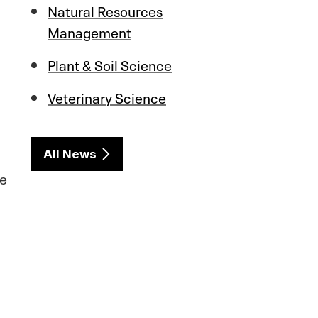
Natural Resources
Management
Plant & Soil Science
Veterinary Science
All News
re