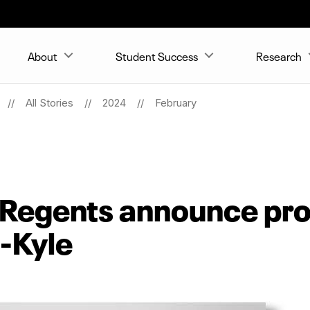
About
Student Success
Research
All Stories
2024
February
 Regents announce pr
s-Kyle