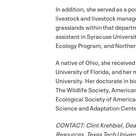
In addition, she served as a po
livestock and livestock manag
grasslands within that depart
assistant in Syracuse Universi
Ecology Program, and Northern
A native of Ohio, she received
University of Florida, and her
University. Her doctorate in b
The Wildlife Society, America
Ecological Society of America,
Science and Adaptation Cent
CONTACT: Clint Krehbiel, Dean
Resources, Texas Tech Univer