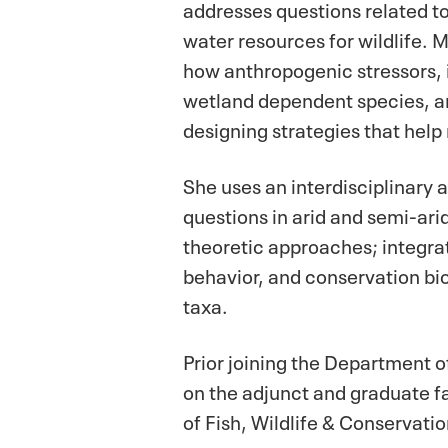
addresses questions related to
water resources for wildlife. 
how anthropogenic stressors, 
wetland dependent species, and
designing strategies that help
She uses an interdisciplinar
questions in arid and semi-ari
theoretic approaches; integra
behavior, and conservation bio
taxa.
Prior joining the Department 
on the adjunct and graduate f
of Fish, Wildlife & Conservati