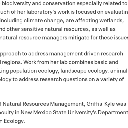
 biodiversity and conservation especially related to
Much of her laboratory’s work is focused on evaluati
including climate change, are affecting wetlands,
 other sensitive natural resources, as well as
 natural resource managers mitigate for these issue
y approach to address management driven research
d regions. Work from her lab combines basic and
ting population ecology, landscape ecology, animal
logy to address research questions on a variety of
of Natural Resources Management, Griffis-Kyle was
aculty in New Mexico State University’s Departmen
on Ecology.