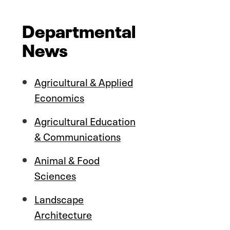
Departmental
News
Agricultural & Applied
Economics
Agricultural Education
& Communications
Animal & Food
Sciences
Landscape
Architecture