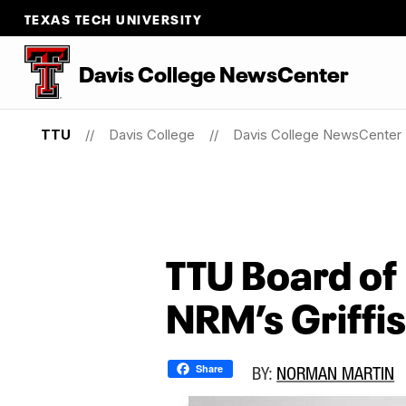
TEXAS TECH UNIVERSITY
Davis College NewsCenter
TTU
Davis College
Davis College NewsCenter
TTU Board of
NRM’s Griffi
Share
BY:
NORMAN MARTIN