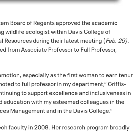
stem Board of Regents approved the academic
 wildlife ecologist within Davis College of
l Resources during their latest meeting (
Feb. 29)
.
 from Associate Professor to Full Professor,
omotion, especially as the first woman to earn tenu
oted to full professor in my department,” Griffis-
ontinuing to support excellence and inclusiveness in
d education with my esteemed colleagues in the
ces Management and in the Davis College.”
Tech faculty in 2008. Her research program broadly