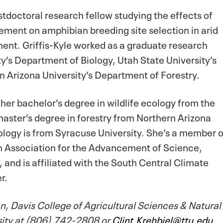
stdoctoral research fellow studying the effects of
ement on amphibian breeding site selection in arid
ment. Griffis-Kyle worked as a graduate research
ty’s Department of Biology, Utah State University’s
 Arizona University’s Department of Forestry.
 her bachelor’s degree in wildlife ecology from the
 master’s degree in forestry from Northern Arizona
iology is from Syracuse University. She’s a member o
n Association for the Advancement of Science,
 and is affiliated with the South Central Climate
er.
, Davis College of Agricultural Sciences & Natural
sity at (806) 742-2808 or
Clint.Krehbiel@ttu.edu