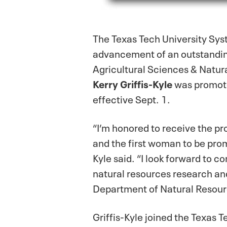
The Texas Tech University Sy
advancement of an outstanding
Agricultural Sciences & Natura
Kerry Griffis-Kyle
was promoted
effective Sept. 1.
“I’m honored to receive the pr
and the first woman to be prom
Kyle said. “I look forward to c
natural resources research an
Department of Natural Resour
Griffis-Kyle joined the Texas 