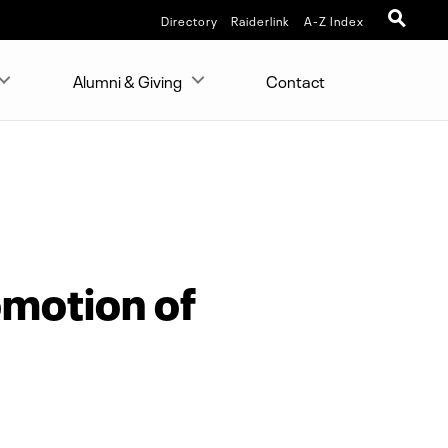
Directory
Raiderlink
A-Z Index
Alumni & Giving
Contact
omotion of