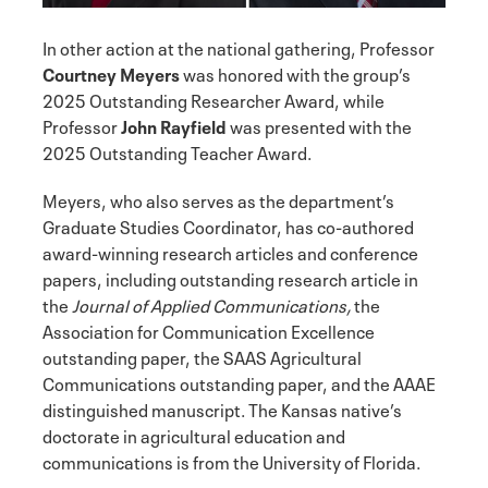
In other action at the national gathering, Professor
Courtney Meyers
was honored with the group’s
2025 Outstanding Researcher Award, while
Professor
John Rayfield
was presented with the
2025 Outstanding Teacher Award.
Meyers, who also serves as the department’s
Graduate Studies Coordinator, has co-authored
award-winning research articles and conference
papers, including outstanding research article in
the
Journal of Applied Communications,
the
Association for Communication Excellence
outstanding paper, the SAAS Agricultural
Communications outstanding paper, and the AAAE
distinguished manuscript. The Kansas native’s
doctorate in agricultural education and
communications is from the University of Florida.