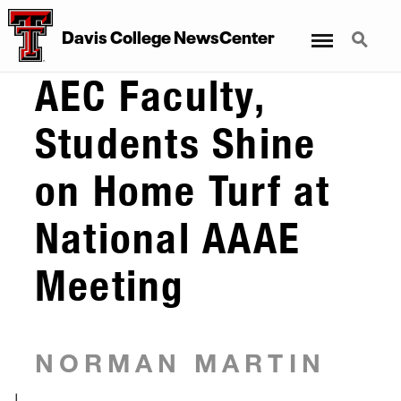
Menu
Search
Davis College NewsCenter
AEC Faculty,
Students Shine
on Home Turf at
National AAAE
Meeting
NORMAN MARTIN
|