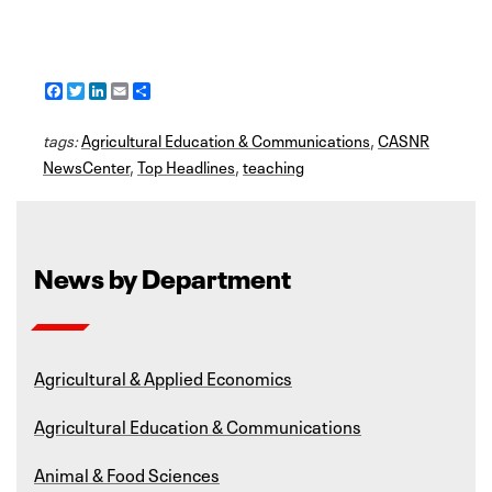
F
T
L
E
S
a
w
i
m
h
c
i
n
a
a
tags:
e
Agricultural Education & Communications
t
k
i
r
,
CASNR
b
t
e
l
e
NewsCenter
,
Top Headlines
,
teaching
o
e
d
o
r
I
k
n
News by Department
Agricultural & Applied Economics
Agricultural Education & Communications
Animal & Food Sciences