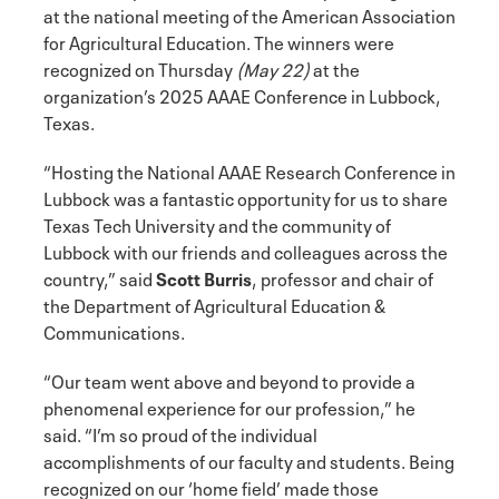
at the national meeting of the American Association
for Agricultural Education. The winners were
recognized on Thursday
(May 22)
at the
organization’s 2025 AAAE Conference in Lubbock,
Texas.
“Hosting the National AAAE Research Conference in
Lubbock was a fantastic opportunity for us to share
Texas Tech University and the community of
Lubbock with our friends and colleagues across the
country,” said
Scott Burris
, professor and chair of
the Department of Agricultural Education &
Communications.
“Our team went above and beyond to provide a
phenomenal experience for our profession,” he
said. “I’m so proud of the individual
accomplishments of our faculty and students. Being
recognized on our ‘home field’ made those