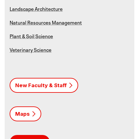
Landscape Architecture
Natural Resources Management
Plant & Soil Science
Veterinary Science
New Faculty & Staff
Maps