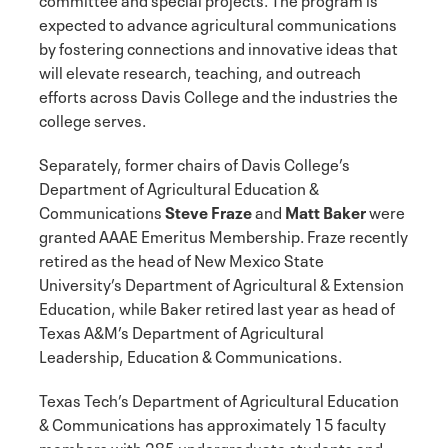
expected to advance agricultural communications
by fostering connections and innovative ideas that
will elevate research, teaching, and outreach
efforts across Davis College and the industries the
college serves.
Separately, former chairs of Davis College’s
Department of Agricultural Education &
Communications
Steve Fraze
and
Matt Baker
were
granted AAAE Emeritus Membership. Fraze recently
retired as the head of New Mexico State
University’s Department of Agricultural & Extension
Education, while Baker retired last year as head of
Texas A&M’s Department of Agricultural
Leadership, Education & Communications.
Texas Tech’s Department of Agricultural Education
& Communications has approximately 15 faculty
members with 285 undergraduate students and