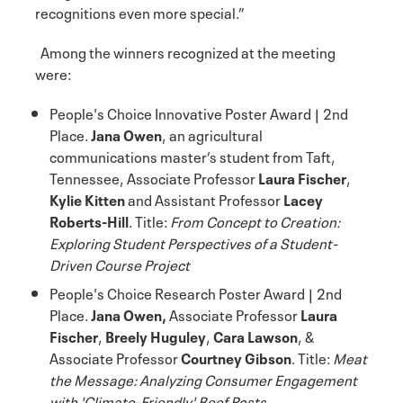
recognitions even more special.”
Among the winners recognized at the meeting
were:
People's Choice Innovative Poster Award | 2nd
Place.
Jana Owen
, an agricultural
communications master’s student from Taft,
Tennessee, Associate Professor
Laura Fischer
,
Kylie Kitten
and Assistant Professor
Lacey
Roberts-Hill
. Title:
From Concept to Creation:
Exploring Student Perspectives of a Student-
Driven Course Project
People's Choice Research Poster Award | 2nd
Place.
Jana Owen,
Associate Professor
Laura
Fischer
,
Breely Huguley
,
Cara Lawson
, &
Associate Professor
Courtney Gibson
. Title:
Meat
the Message: Analyzing Consumer Engagement
with 'Climate-Friendly' Beef Posts