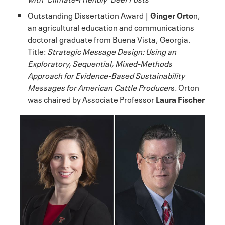
Outstanding Dissertation Award |
Ginger Orto
n,
an agricultural education and communications
doctoral graduate from Buena Vista, Georgia.
Title:
Strategic Message Design: Using an
Exploratory, Sequential, Mixed-Methods
Approach for Evidence-Based Sustainability
Messages for American Cattle Producer
s. Orton
was chaired by Associate Professor
Laura Fischer