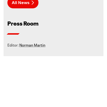
All News
Press Room
Editor:
Norman Martin