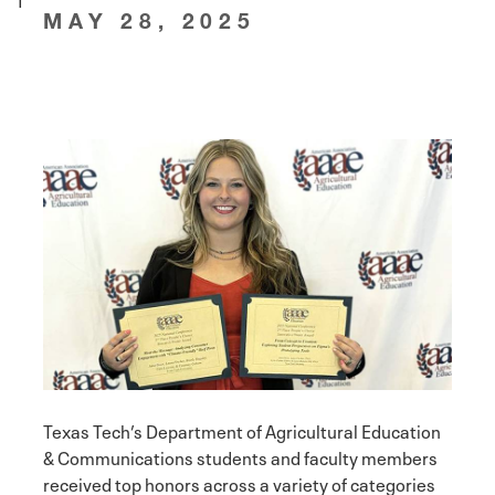
MAY 28, 2025
Texas Tech’s Department of Agricultural Education
& Communications students and faculty members
received top honors across a variety of categories