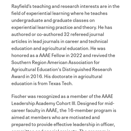
Rayfield’s teaching and research interests are in the
field of experiential learning where he teaches
undergraduate and graduate classes on
experiential learning practice and theory. He has
authored or co-authored 32 refereed journal
articles in lead journals in career and technical
education and agricultural education. He was
honored as a AAAE Fellow in 2022 and revived the
Southern Region American Association for
Agricultural Education's Distinguished Research
Award in 2016. His doctorate in agricultural
education is from Texas Tech.
Fischer was recognized as a member of the AAAE
Leadership Academy Cohort III. Designed for mid-
career faculty in AAAE, the 16-member program is
aimed at members who are motivated and
prepared to provide effective leadership in officer,
committee and special projects. The program is