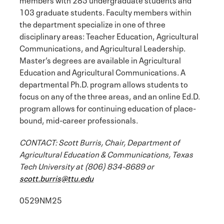
103 graduate students. Faculty members within
the department specialize in one of three
disciplinary areas: Teacher Education, Agricultural
Communications, and Agricultural Leadership.
Master’s degrees are available in Agricultural
Education and Agricultural Communications. A
departmental Ph.D. program allows students to
focus on any of the three areas, and an online Ed.D.
program allows for continuing education of place-
bound, mid-career professionals.
CONTACT: Scott Burris, Chair, Department of
Agricultural Education & Communications, Texas
Tech University at (806) 834-8689 or
scott.burris@ttu.edu
0529NM25