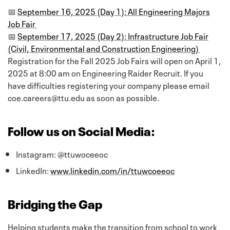
📅
September 16, 2025 (Day 1): All Engineering Majors
Job Fair
📅
September 17, 2025 (Day 2): Infrastructure Job Fair
(Civil, Environmental and Construction Engineering)
Registration for the Fall 2025 Job Fairs will open on April 1,
2025 at 8:00 am on Engineering Raider Recruit. If you
have difficulties registering your company please email
coe.careers@ttu.edu as soon as possible.
Follow us on Social Media:
Instagram: @ttuwoceeoc
LinkedIn:
www.linkedin.com/in/ttuwcoeeoc
Bridging the Gap
Helping students make the transition from school to work