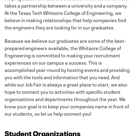
takes a partnership between a university and a company.
At the Texas Tech Whitacre College of Engineering, we
believe in making relationships that help companies find
the engineers they are looking for in our graduates.
Because we believe our graduates are some of the best-
prepared engineers available, the Whitacre College of
Engineering is committed to making your recruitment
experiences on our campus a success. This is
accomplished year-round by hosting events and providing
you with the tools and information that you need. And
while our Job Fair is always a great place to start, we also
hope to connect you to activities with specific student
organizations and departments throughout the year. We
know your goal is to keep your companies name in front of
our students, so let us help connect you!
Student Organizations