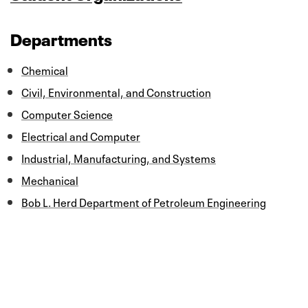
Departments
Chemical
Civil, Environmental, and Construction
Computer Science
Electrical and Computer
Industrial, Manufacturing, and Systems
Mechanical
Bob L. Herd Department of Petroleum Engineering