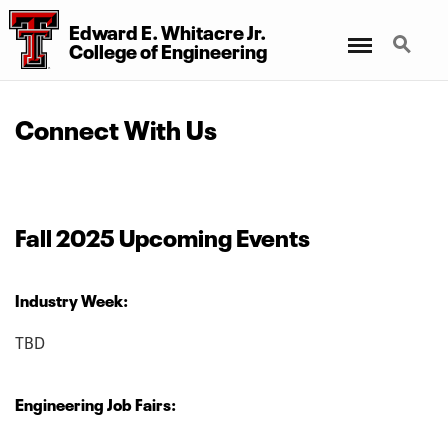
Edward E. Whitacre Jr.
Menu
Search
College
of
Engineering
Connect With Us
Fall 2025 Upcoming Events
Industry Week:
TBD
Engineering Job Fairs: