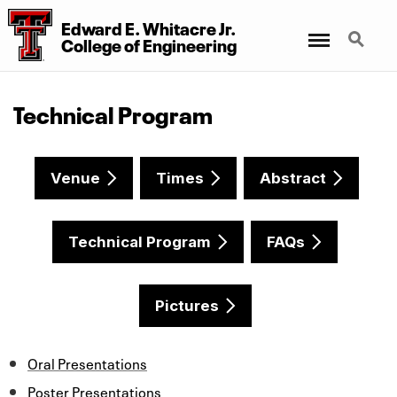
Edward E. Whitacre Jr.
Menu
Search
College
of
Engineering
Technical Program
Venue
Times
Abstract
Technical Program
FAQs
Pictures
Oral Presentations
Poster Presentations