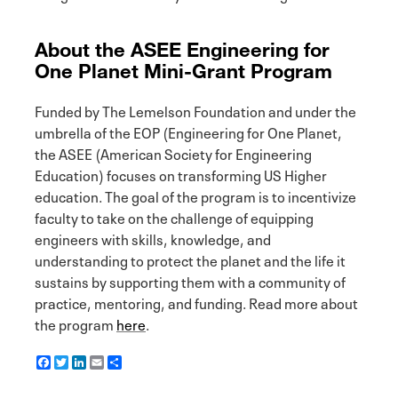
About the ASEE Engineering for
One Planet Mini-Grant Program
Funded by The Lemelson Foundation and under the
umbrella of the EOP (Engineering for One Planet,
the ASEE (American Society for Engineering
Education) focuses on transforming US Higher
education. The goal of the program is to incentivize
faculty to take on the challenge of equipping
engineers with skills, knowledge, and
understanding to protect the planet and the life it
sustains by supporting them with a community of
practice, mentoring, and funding. Read more about
the program
here
.
F
T
L
E
S
a
w
i
m
h
c
i
n
a
a