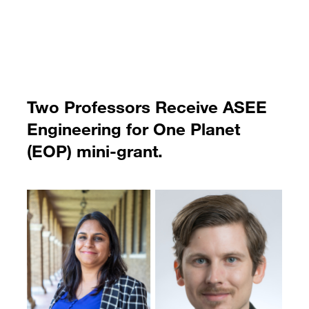
Two Professors Receive ASEE
Engineering for One Planet
(EOP) mini-grant.