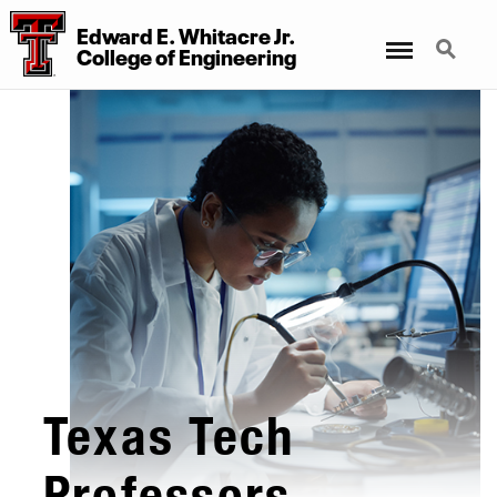
Edward E. Whitacre Jr.
Menu
Search
College
of
Engineering
Texas Tech
Professors