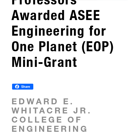
Awarded ASEE
Engineering for
One Planet (EOP)
Mini-Grant
Share
EDWARD E.
WHITACRE JR.
COLLEGE OF
ENGINEERING