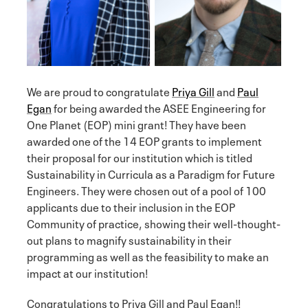
We are proud to congratulate
Priya Gill
and
Paul
Egan
for being awarded the ASEE Engineering for
One Planet (EOP) mini grant! They have been
awarded one of the 14 EOP grants to implement
their proposal for our institution which is titled
Sustainability in Curricula as a Paradigm for Future
Engineers. They were chosen out of a pool of 100
applicants due to their inclusion in the EOP
Community of practice, showing their well-thought-
out plans to magnify sustainability in their
programming as well as the feasibility to make an
impact at our institution!
Congratulations to Priya Gill and Paul Egan!!