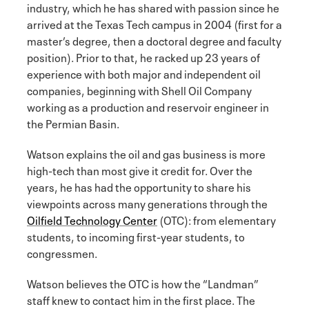
industry, which he has shared with passion since he
arrived at the Texas Tech campus in 2004 (first for a
master’s degree, then a doctoral degree and faculty
position). Prior to that, he racked up 23 years of
experience with both major and independent oil
companies, beginning with Shell Oil Company
working as a production and reservoir engineer in
the Permian Basin.
Watson explains the oil and gas business is more
high-tech than most give it credit for. Over the
years, he has had the opportunity to share his
viewpoints across many generations through the
Oilfield Technology Center
(OTC): from elementary
students, to incoming first-year students, to
congressmen.
Watson believes the OTC is how the “Landman”
staff knew to contact him in the first place. The