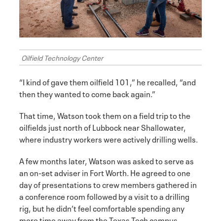
Oilfield Technology Center
“I kind of gave them oilfield 101,” he recalled, “and
then they wanted to come back again.”
That time, Watson took them on a field trip to the
oilfields just north of Lubbock near Shallowater,
where industry workers were actively drilling wells.
A few months later, Watson was asked to serve as
an on-set adviser in Fort Worth. He agreed to one
day of presentations to crew members gathered in
a conference room followed by a visit to a drilling
rig, but he didn’t feel comfortable spending any
more time away from the Texas Tech campus.