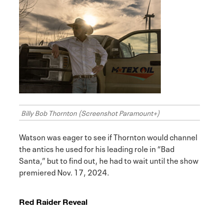
Billy Bob Thornton (Screenshot Paramount+)
Watson was eager to see if Thornton would channel
the antics he used for his leading role in “Bad
Santa,” but to find out, he had to wait until the show
premiered Nov. 17, 2024.
Red Raider Reveal