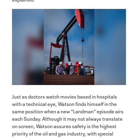
Just as doctors watch movies based in hospitals
with a technical eye, Watson finds himself in the
same position when a new “Landman” episode airs
each Sunday. Although it may not always translate
on screen, Watson assures safety is the highest
priority of the oil and gas industry, with special