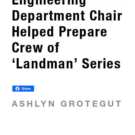
Department Chair
Helped Prepare
Crew of
‘Landman’ Series
Share
ASHLYN GROTEGUT