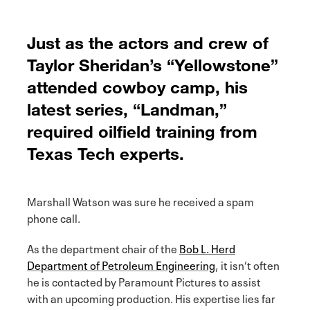
Just as the actors and crew of
Taylor Sheridan’s “Yellowstone”
attended cowboy camp, his
latest series, “Landman,”
required oilfield training from
Texas Tech experts.
Marshall Watson was sure he received a spam
phone call.
As the department chair of the
Bob L. Herd
Department of Petroleum Engineering
, it isn’t often
he is contacted by Paramount Pictures to assist
with an upcoming production. His expertise lies far