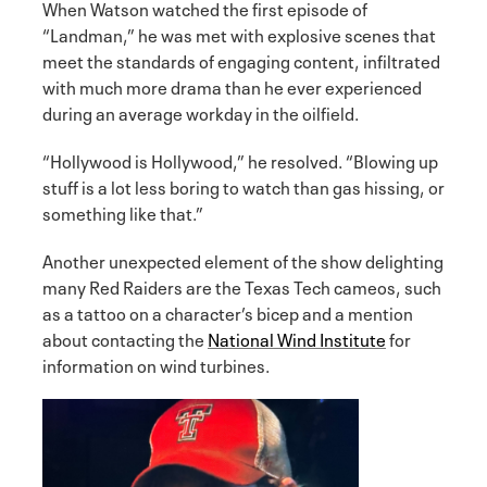
When Watson watched the first episode of
“Landman,” he was met with explosive scenes that
meet the standards of engaging content, infiltrated
with much more drama than he ever experienced
during an average workday in the oilfield.
“Hollywood is Hollywood,” he resolved. “Blowing up
stuff is a lot less boring to watch than gas hissing, or
something like that.”
Another unexpected element of the show delighting
many Red Raiders are the Texas Tech cameos, such
as a tattoo on a character’s bicep and a mention
about contacting the
National Wind Institute
for
information on wind turbines.