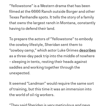
“Yellowstone” is a Western drama that has been
filmed at the 6666 Ranch outside Borger and other
Texas Panhandle spots. It tells the story of a family
that owns the largest ranch in Montana, constantly
having to defend their land.
To prepare the actors of “Yellowstone” to embody
the cowboy lifestyle, Sheridan sent them to
“cowboy camp,” which actor Luke Grimes
describes
as a three-day pack trip into the middle of nowhere
– sleeping in tents, resting their heads against
saddles and working together through the
unexpected.
It seemed “Landman” would require the same sort
of training, but this time it was an immersion into
the world of oil rig workers.
“They said Sheridan is very meticulous and pays