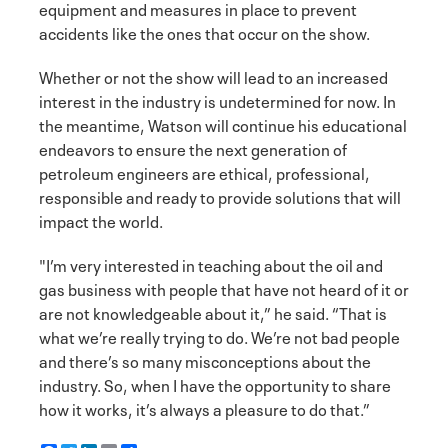
equipment and measures in place to prevent
accidents like the ones that occur on the show.
Whether or not the show will lead to an increased
interest in the industry is undetermined for now. In
the meantime, Watson will continue his educational
endeavors to ensure the next generation of
petroleum engineers are ethical, professional,
responsible and ready to provide solutions that will
impact the world.
"I’m very interested in teaching about the oil and
gas business with people that have not heard of it or
are not knowledgeable about it,” he said. “That is
what we’re really trying to do. We’re not bad people
and there’s so many misconceptions about the
industry. So, when I have the opportunity to share
how it works, it’s always a pleasure to do that.”