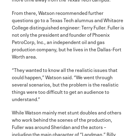
From there, Watson recommended further
questions go to a Texas Tech alumnus and Whitacre
College distinguished engineer: Terry Fuller. Fuller is
not only the president and founder of Phoenix
PetroCorp, Inc., an independent oil and gas
production company, but he lives in the Dallas-Fort
Worth area.
“They wanted to know all the realistic issues that
could happen,” Watson said. “We went through
several scenarios, but the problem is the realistic
things were too difficult to get an audience to
understand.”
While Watson mainly met stunt doubles and others
who work behind the scenes of the production,
Fuller was around Sheridan and the actors –
including the main character of “Landman,” Billy