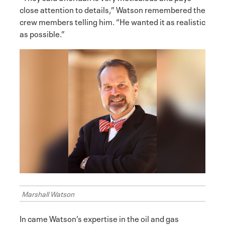
close attention to details,” Watson remembered the
crew members telling him. “He wanted it as realistic
as possible.”
Marshall Watson
In came Watson’s expertise in the oil and gas