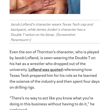
Jacob Lofland's character wears Texas Tech cap and
backpack, while James Jordan's character has a
Double T tattoo on his bicep. (Screenshot
Paramount+)
Even the son of Thornton’s character, who is played
by Jacob Lofland, is seen wearing the Double T on
his hat as a wrestler who dropped out of the
university.
Lofland was quoted
referencing how
Texas Tech prepared him for his role as he learned
the science of the industry and then spent four days
on drilling rigs.
“There’s no way to act like you know what you’re
doing in this business without having to do it,” he
explained.