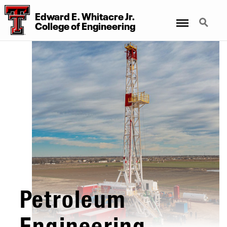
Edward E. Whitacre Jr.
Menu
Search
College
of
Engineering
Petroleum
Engineering