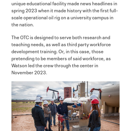
unique educational facility made news headlines in
spring 2023 when it made history with the first full-
scale operational oil rig on a university campus in
the nation.
The OTC is designed to serve both research and
teaching needs, as well as third party workforce
development training. Or, in this case, those
pretending to be members of said workforce, as
Watson led the crew through the center in
November 2023.