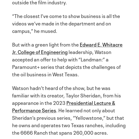
outside the film industry.
“The closest I’ve come to show business is all the
videos we’ve made in the department and on
campus,” he mused.
But with a green light from the
Edward E. Whitacre
Jr. College of Engineering
leadership, Watson
accepted an offer to help with “Landman:” a
Paramount+ series that depicts the challenges of
the oil business in West Texas.
Watson hadn’t heard of the show, but he was
familiar with its creator, Taylor Sheridan, from his
appearance in the 2023
Presidential Lecture &
Performance Series
. He learned not only about
Sheridan’s previous series, “Yellowstone,” but that
he owns and operates two Texas ranches, including
the 6666 Ranch that spans 260,000 acres.