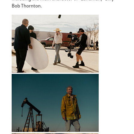
Bob Thornton.