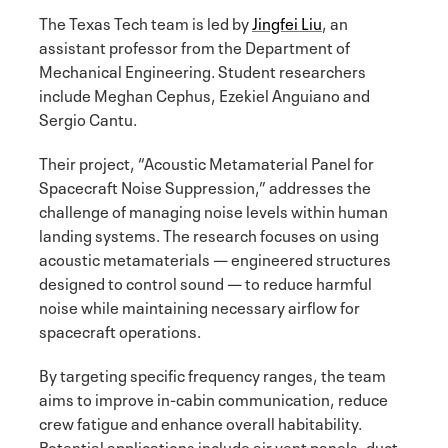
The Texas Tech team is led by
Jingfei Liu
, an
assistant professor from the Department of
Mechanical Engineering. Student researchers
include Meghan Cephus, Ezekiel Anguiano and
Sergio Cantu.
Their project, “Acoustic Metamaterial Panel for
Spacecraft Noise Suppression,” addresses the
challenge of managing noise levels within human
landing systems. The research focuses on using
acoustic metamaterials — engineered structures
designed to control sound — to reduce harmful
noise while maintaining necessary airflow for
spacecraft operations.
By targeting specific frequency ranges, the team
aims to improve in-cabin communication, reduce
crew fatigue and enhance overall habitability.
Potential applications include air vent panels, duct-