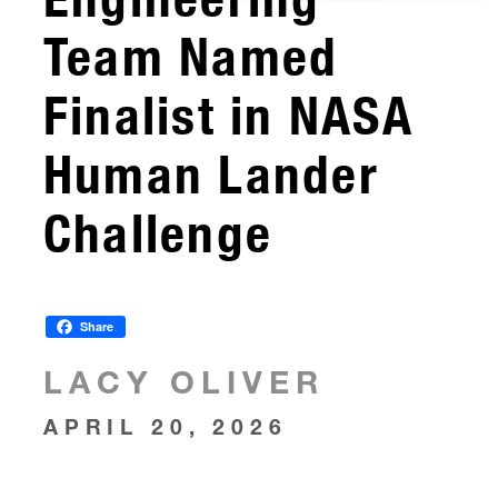
Team Named
Finalist in NASA
Human Lander
Challenge
Share
LACY OLIVER
APRIL 20, 2026