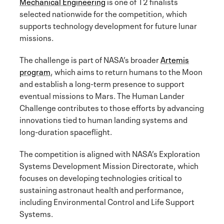
Mechanical Engineering
is one of 12 finalists
selected nationwide for the competition, which
supports technology development for future lunar
missions.
The challenge is part of NASA’s broader
Artemis
program
, which aims to return humans to the Moon
and establish a long-term presence to support
eventual missions to Mars. The Human Lander
Challenge contributes to those efforts by advancing
innovations tied to human landing systems and
long-duration spaceflight.
The competition is aligned with NASA’s Exploration
Systems Development Mission Directorate, which
focuses on developing technologies critical to
sustaining astronaut health and performance,
including Environmental Control and Life Support
Systems.