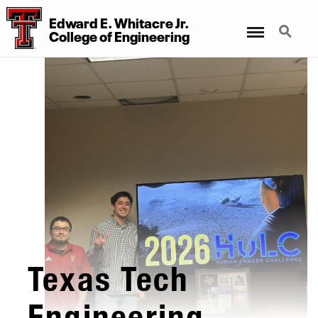
Edward E. Whitacre Jr.
Menu
Search
College of Engineering
Texas Tech
Engineering