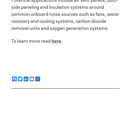
side paneling and insulation systems around
common onboard noise sources such as fans, water
recovery and cooling systems, carbon dioxide
removal units and oxygen generation systems.
To learn more read
here
.
F
T
L
E
S
a
w
i
m
h
c
i
n
a
a
e
t
k
i
r
b
t
e
l
e
o
e
d
o
r
I
k
n