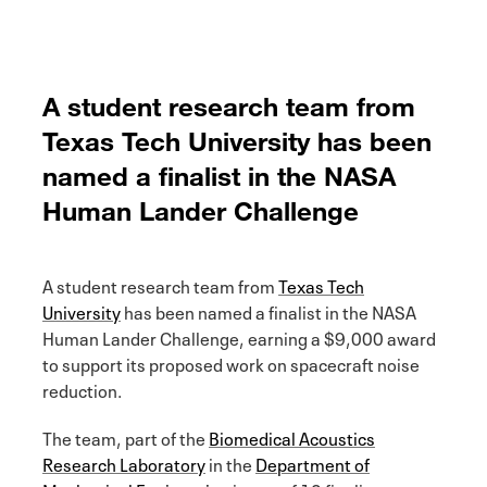
A student research team from
Texas Tech University has been
named a finalist in the NASA
Human Lander Challenge
A student research team from
Texas Tech
University
has been named a finalist in the NASA
Human Lander Challenge, earning a $9,000 award
to support its proposed work on spacecraft noise
reduction.
The team, part of the
Biomedical Acoustics
Research Laboratory
in the
Department of