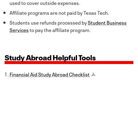
used to cover outside expenses.
Affiliate programs are not paid by Texas Tech.
Students use refunds processed by
Student Business
Services
to pay the affiliate program.
Study Abroad Helpful Tools
Financial Aid Study Abroad Checklist