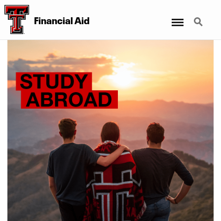
Menu
Search
Financial Aid