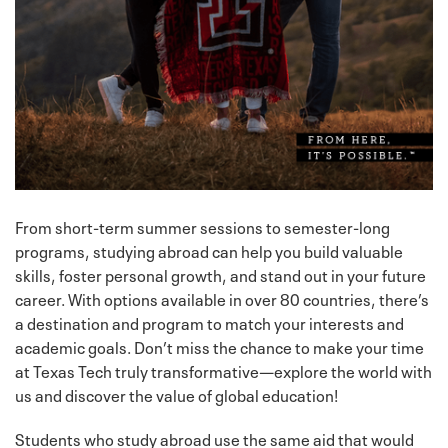
From short-term summer sessions to semester-long
programs, studying abroad can help you build valuable
skills, foster personal growth, and stand out in your future
career. With options available in over 80 countries, there’s
a destination and program to match your interests and
academic goals. Don’t miss the chance to make your time
at Texas Tech truly transformative—explore the world with
us and discover the value of global education!
Students who study abroad use the same aid that would