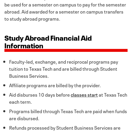
be used for a semester on campus to pay for the semester
abroad. Aid awarded for a semester on campus transfers
to study abroad programs.
Study Abroad Financial Aid
Information
Faculty-led, exchange, and reciprocal programs pay
tuition to Texas Tech and are billed through Student
Business Services.
Affiliate programs are billed by the provider.
Aid disburses 10 days before
classes start
at Texas Tech
each term.
Programs billed through Texas Tech are paid when funds
are disbursed.
Refunds processed by Student Business Services are