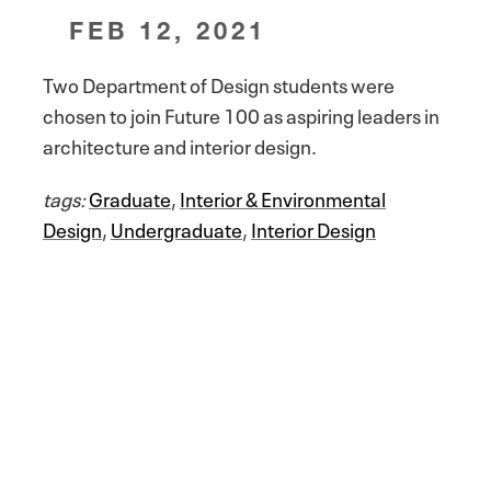
FEB 12, 2021
Two Department of Design students were
chosen to join Future 100 as aspiring leaders in
architecture and interior design.
tags:
Graduate
,
Interior & Environmental
Design
,
Undergraduate
,
Interior Design