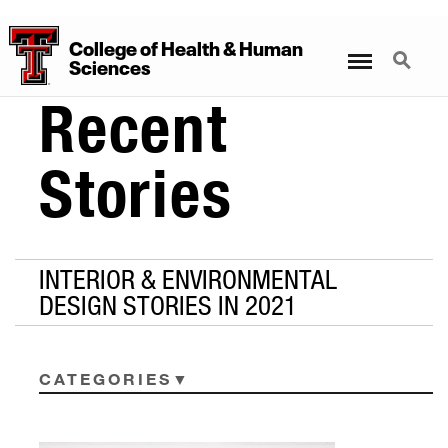
College
of
Health
&
Human
Menu
Search
Sciences
Recent
Stories
INTERIOR & ENVIRONMENTAL
DESIGN STORIES IN 2021
CATEGORIES