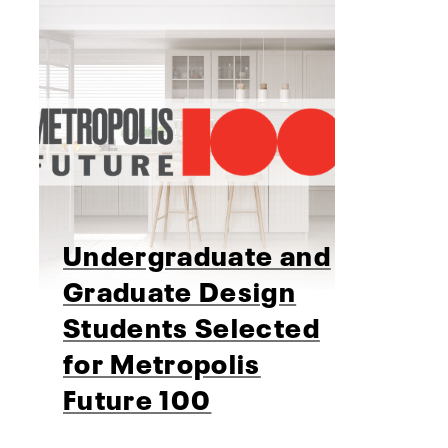
Undergraduate and
Graduate Design
Students Selected
for Metropolis
Future 100