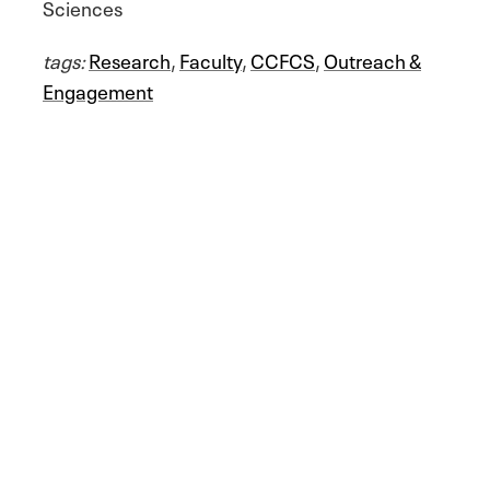
Sciences
tags:
Research
,
Faculty
,
CCFCS
,
Outreach &
Engagement