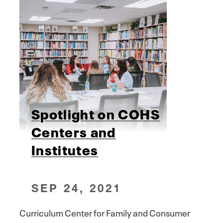
Spotlight on COHS
Centers and
Institutes
SEP 24, 2021
Curriculum Center for Family and Consumer