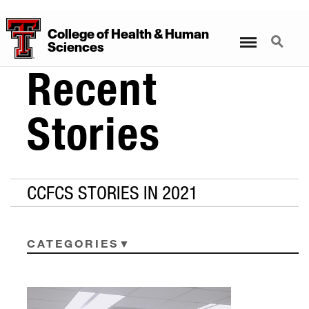
College
of
Health
&
Human
Menu
Search
Sciences
Recent
Stories
CCFCS STORIES IN 2021
CATEGORIES