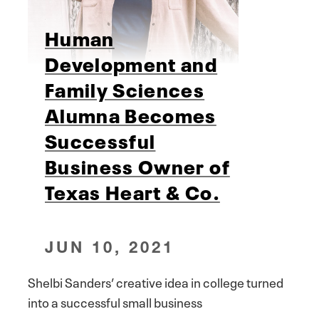
Human
Development and
Family Sciences
Alumna Becomes
Successful
Business Owner of
Texas Heart & Co.
JUN 10, 2021
Shelbi Sanders’ creative idea in college turned
into a successful small business