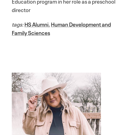
Education program in her role as a preschool
director
tags:
HS Alumni
,
Human Development and
Family Sciences