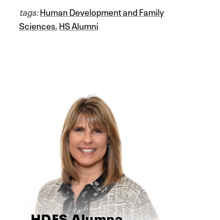
tags:
Human Development and Family
Sciences
,
HS Alumni
HDFS Alumna