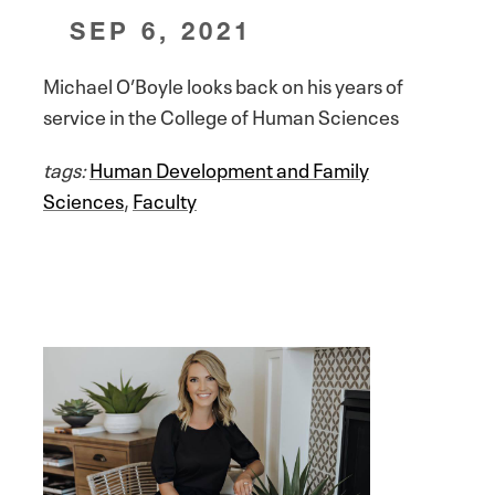
SEP 6, 2021
Michael O’Boyle looks back on his years of
service in the College of Human Sciences
tags:
Human Development and Family
Sciences
,
Faculty