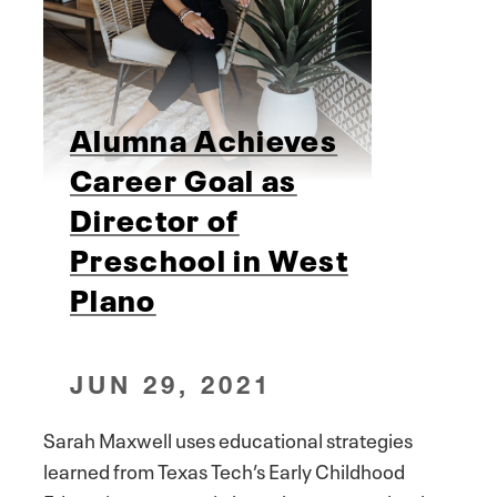
Alumna Achieves
Career Goal as
Director of
Preschool in West
Plano
JUN 29, 2021
Sarah Maxwell uses educational strategies
learned from Texas Tech’s Early Childhood