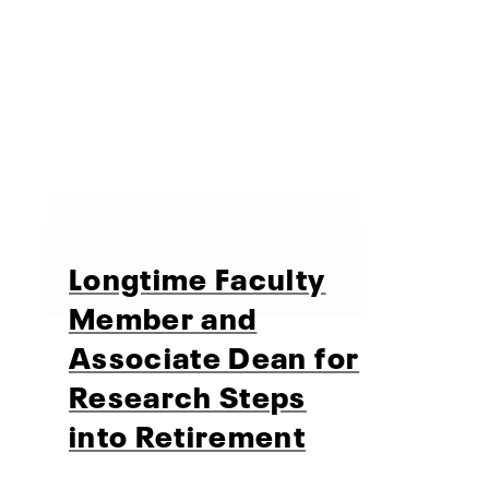
Longtime Faculty
Member and
Associate Dean for
Research Steps
into Retirement