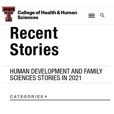
College
of
Health
&
Human
Menu
Search
Sciences
Recent
Stories
HUMAN DEVELOPMENT AND FAMILY
SCIENCES STORIES IN 2021
CATEGORIES