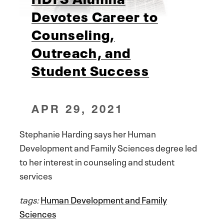
Devotes Career to
Counseling,
Outreach, and
Student Success
APR 29, 2021
Stephanie Harding says her Human
Development and Family Sciences degree led
to her interest in counseling and student
services
tags:
Human Development and Family
Sciences