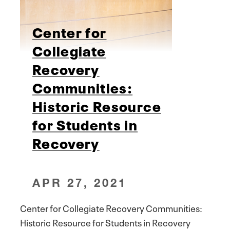
Center for
Collegiate
Recovery
Communities:
Historic Resource
for Students in
Recovery
APR 27, 2021
Center for Collegiate Recovery Communities:
Historic Resource for Students in Recovery