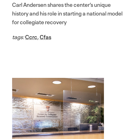
Carl Andersen shares the center’s unique
history and his role in starting a national model
for collegiate recovery
tags:
Ccrc
,
Cfas