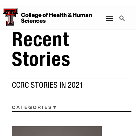
College
of
Health
&
Human
Menu
Search
Sciences
Recent
Stories
CCRC STORIES IN 2021
CATEGORIES