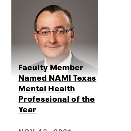
Faculty Member
Named NAMI Texas
Mental Health
Professional of the
Year