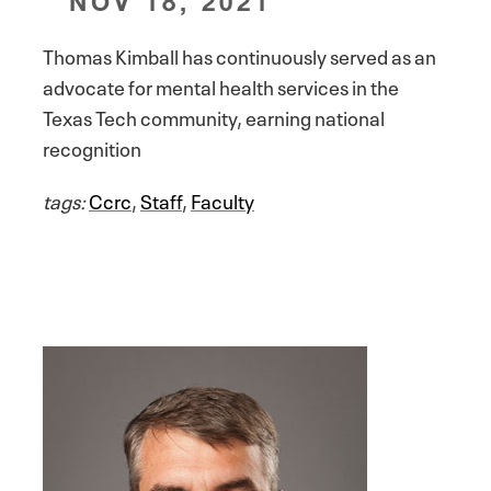
NOV 18, 2021
Thomas Kimball has continuously served as an
advocate for mental health services in the
Texas Tech community, earning national
recognition
tags:
Ccrc
,
Staff
,
Faculty