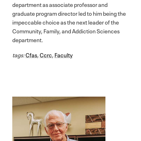
department as associate professor and
graduate program director led to him being the
impeccable choice as the next leader of the
Community, Family, and Addiction Sciences
department.
tags:
Cfas
,
Ccrc
,
Faculty