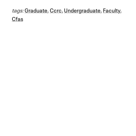
tags:
Graduate
,
Ccrc
,
Undergraduate
,
Faculty
,
Cfas