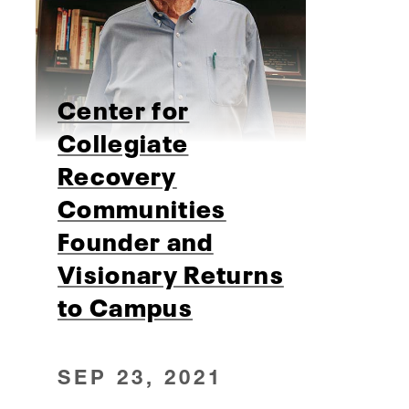
Center for
Collegiate
Recovery
Communities
Founder and
Visionary Returns
to Campus
SEP 23, 2021