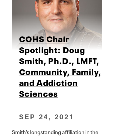
COHS Chair
Spotlight: Doug
Smith, Ph.D., LMFT,
Community, Family,
and Addiction
Sciences
SEP 24, 2021
Smith’s longstanding affiliation in the