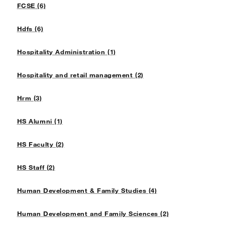
FCSE (6)
Hdfs (6)
Hospitality Administration (1)
Hospitality and retail management (2)
Hrm (3)
HS Alumni (1)
HS Faculty (2)
HS Staff (2)
Human Development & Family Studies (4)
Human Development and Family Sciences (2)