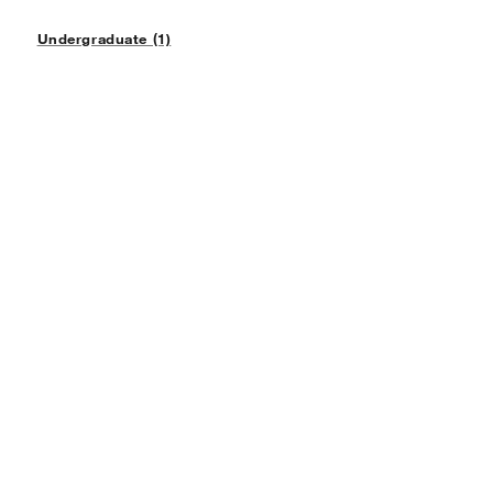
Undergraduate (1)