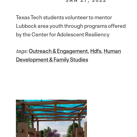
Texas Tech students volunteer to mentor
Lubbock area youth through programs offered
by the Center for Adolescent Resiliency
tags:
Outreach & Engagement
,
Hdfs
,
Human
Development & Family Studies