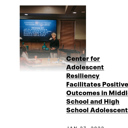
Center for
Adolescent
Resiliency
Facilitates Positiv
Outcomes in Midd
School and High
School Adolescent
JAN 27, 2022