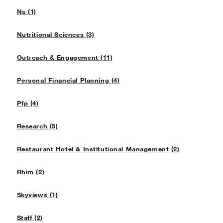
Ns (1)
Nutritional Sciences (3)
Outreach & Engagement (11)
Personal Financial Planning (4)
Pfp (4)
Research (5)
Restaurant Hotel & Institutional Management (2)
Rhim (2)
Skyviews (1)
Staff (2)