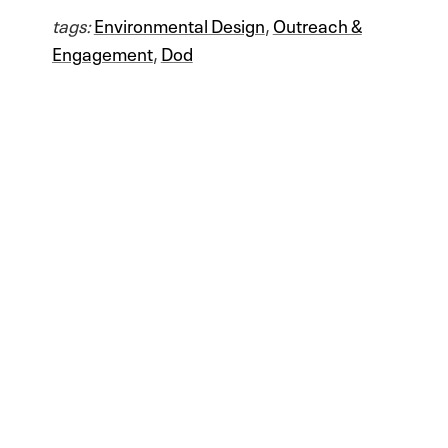
tags:
Environmental Design
,
Outreach &
Engagement
,
Dod