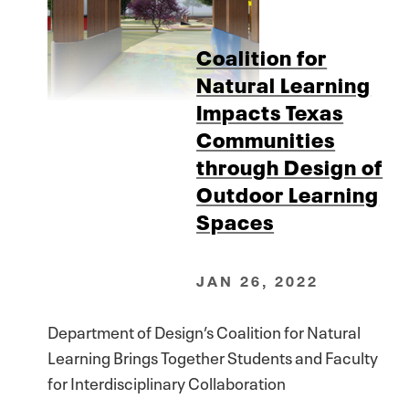
Coalition for
Natural Learning
Impacts Texas
Communities
through Design of
Outdoor Learning
Spaces
JAN 26, 2022
Department of Design’s Coalition for Natural
Learning Brings Together Students and Faculty
for Interdisciplinary Collaboration