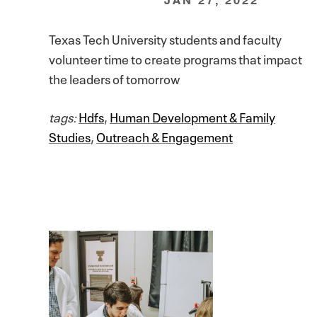
Texas Tech University students and faculty
volunteer time to create programs that impact
the leaders of tomorrow
tags:
Hdfs
,
Human Development & Family
Studies
,
Outreach & Engagement