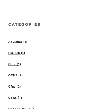
CATEGORIES
Advising (1)
CCFCS (2)
Ccrc (1)
CEHS (2)
Cfas (2)
Cohs (1)
College News (1)