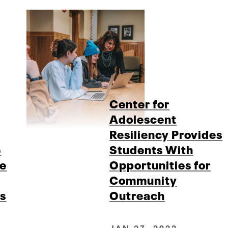
Center for
Adolescent
Resiliency Provides
e
Students With
le
Opportunities for
Community
s
Outreach
JAN 27, 2022