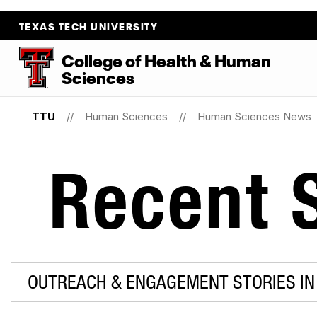
TEXAS TECH UNIVERSITY
College
of
Health
&
Human
Sciences
TTU
Human Sciences
Human Sciences News
Recent S
OUTREACH & ENGAGEMENT STORIES IN