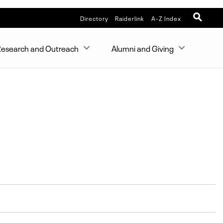
Directory
Raiderlink
A-Z Index
esearch and Outreach
Alumni and Giving