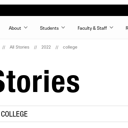
About
Students
Faculty & Staff
R
All Stories
2022
college
tories
 COLLEGE