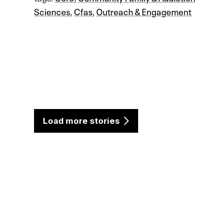
Sciences
,
Cfas
,
Outreach & Engagement
Load more stories