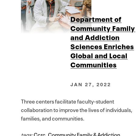
Department of
Community Family
and Addiction
Sciences Enriches
Global and Local
Communities
JAN 27, 2022
Three centers facilitate faculty-student
collaboration to improve the lives of individuals,
families, and communities.
tags:
Ccrc
,
Community Family & Addiction