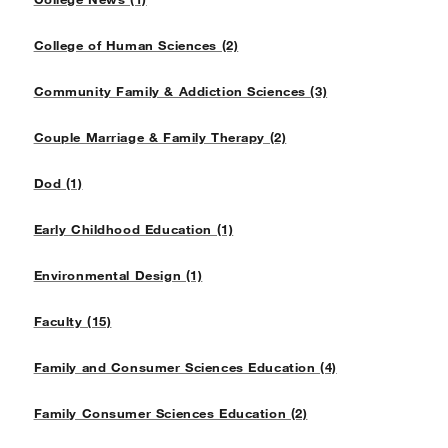
College of Human Sciences (2)
Community Family & Addiction Sciences (3)
Couple Marriage & Family Therapy (2)
Dod (1)
Early Childhood Education (1)
Environmental Design (1)
Faculty (15)
Family and Consumer Sciences Education (4)
Family Consumer Sciences Education (2)