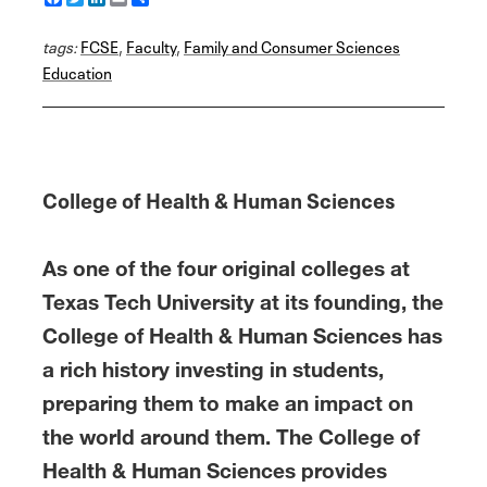
a
w
i
m
h
c
i
n
a
a
tags:
e
FCSE
t
k
,
Faculty
i
r
,
Family and Consumer Sciences
b
t
e
l
e
Education
o
e
d
o
r
I
k
n
College of Health & Human Sciences
As one of the four original colleges at
Texas Tech University at its founding, the
College of Health & Human Sciences has
a rich history investing in students,
preparing them to make an impact on
the world around them. The College of
Health & Human Sciences provides