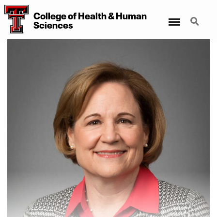
College of Health & Human
Menu
Search
Sciences