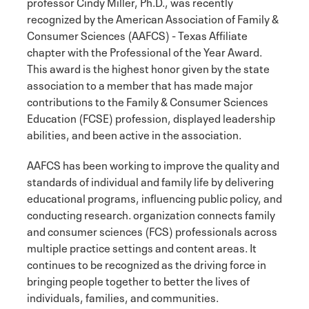
professor Cindy Miller, Ph.D., was recently
recognized by the American Association of Family &
Consumer Sciences (AAFCS) - Texas Affiliate
chapter with the Professional of the Year Award.
This award is the highest honor given by the state
association to a member that has made major
contributions to the Family & Consumer Sciences
Education (FCSE) profession, displayed leadership
abilities, and been active in the association.
AAFCS has been working to improve the quality and
standards of individual and family life by delivering
educational programs, influencing public policy, and
conducting research. organization connects family
and consumer sciences (FCS) professionals across
multiple practice settings and content areas. It
continues to be recognized as the driving force in
bringing people together to better the lives of
individuals, families, and communities.