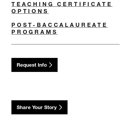
TEACHING CERTIFICATE
OPTIONS
POST-BACCALAUREATE
PROGRAMS
Request Info
Share Your Story