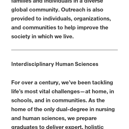
families and individuals in a diverse
global community. Outreach is also
provided to individuals, organizations,
and communities to help improve the
society in which we live.
Interdisciplinary Human Sciences
For over a century, we’ve been tackling
life’s most vital challenges—at home, in
schools, and in communities. As the
home of the only dual-degree in nursing
and human sciences, we prepare
graduates to deliver expert, holistic