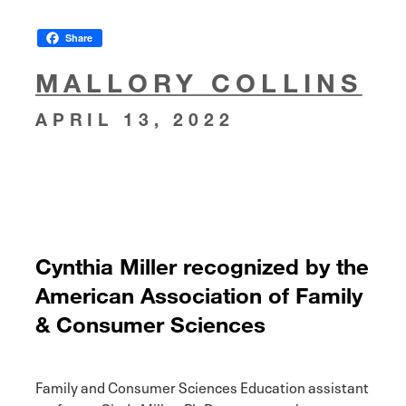
Share
MALLORY COLLINS
APRIL 13, 2022
Cynthia Miller recognized by the
American Association of Family
& Consumer Sciences
Family and Consumer Sciences Education assistant