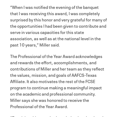
“When I was notified the evening of the banquet
that I was receiving this award, I was completely
surprised by this honor and very grateful for many of
the opportunities I had been given to contribute and
serve in various capacities for this state
association, as well as at the national level in the
past 10 years,” Miller said.
The Professional of the Year Award acknowledges
and rewards the effort, accomplishments, and
contributions of Miller and her team as they reflect
the values, mission, and goals of AAFCS-Texas
Affiliate. It also motivates the rest of the FCSE
program to continue making a meaningful impact
on the academic and professional community.
Miller says she was honored to receive the
Professional of the Year Award.