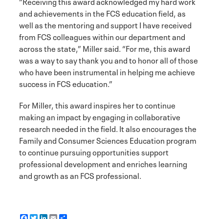
“Receiving this award acknowledged my hard work
and achievements in the FCS education field, as
well as the mentoring and support I have received
from FCS colleagues within our department and
across the state,” Miller said. “For me, this award
was a way to say thank you and to honor all of those
who have been instrumental in helping me achieve
success in FCS education.”
For Miller, this award inspires her to continue
making an impact by engaging in collaborative
research needed in the field. It also encourages the
Family and Consumer Sciences Education program
to continue pursuing opportunities support
professional development and enriches learning
and growth as an FCS professional.
F
T
L
E
S