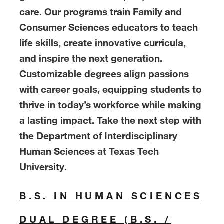
care. Our programs train Family and
Consumer Sciences educators to teach
life skills, create innovative curricula,
and inspire the next generation.
Customizable degrees align passions
with career goals, equipping students to
thrive in today’s workforce while making
a lasting impact. Take the next step with
the Department of Interdisciplinary
Human Sciences at Texas Tech
University.
B.S. IN HUMAN SCIENCES
DUAL DEGREE (B.S. /