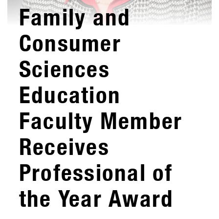
Family and
Consumer
Sciences
Education
Faculty Member
Receives
Professional of
the Year Award