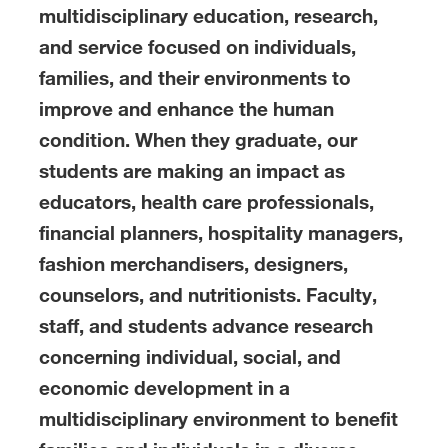
multidisciplinary education, research,
and service focused on individuals,
families, and their environments to
improve and enhance the human
condition. When they graduate, our
students are making an impact as
educators, health care professionals,
financial planners, hospitality managers,
fashion merchandisers, designers,
counselors, and nutritionists. Faculty,
staff, and students advance research
concerning individual, social, and
economic development in a
multidisciplinary environment to benefit