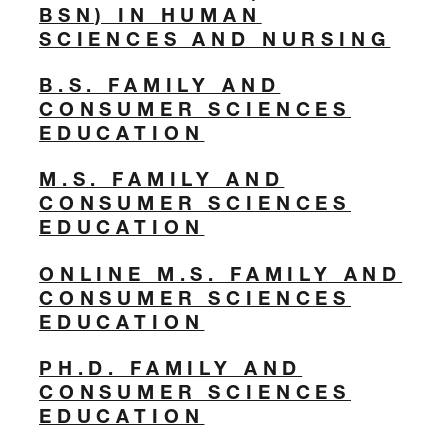
BSN) IN HUMAN
SCIENCES AND NURSING
B.S. FAMILY AND
CONSUMER SCIENCES
EDUCATION
M.S. FAMILY AND
CONSUMER SCIENCES
EDUCATION
ONLINE M.S. FAMILY AND
CONSUMER SCIENCES
EDUCATION
PH.D. FAMILY AND
CONSUMER SCIENCES
EDUCATION