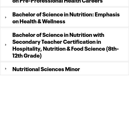
Bachelor of Science in Nutrition: Emphasis
on Health & Wellness
Bachelor of Science in Nutrition with
Secondary Teacher Certification in
Hospitality, Nutrition & Food Science (8th-
12th Grade)
Nutritional Sciences Minor