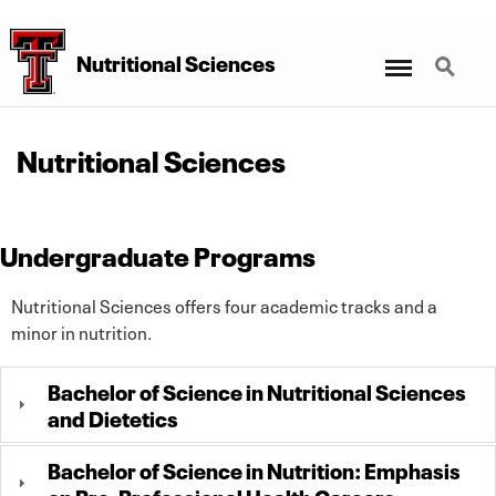
Menu
Search
Nutritional Sciences
Nutritional Sciences
Undergraduate Programs
Nutritional Sciences offers four academic tracks and a
minor in nutrition.
Bachelor of Science in Nutritional Sciences
and Dietetics
Bachelor of Science in Nutrition: Emphasis
on Pre-Professional Health Careers