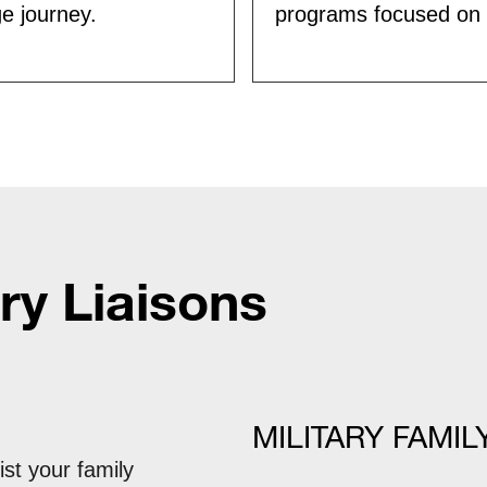
ge journey.
programs focused on c
ry Liaisons
MILITARY FAMIL
ist your family