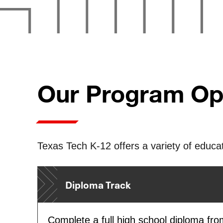
Our Program Op
Texas Tech K-12 offers a variety of educat
Diploma Track
Complete a full high school diploma fr