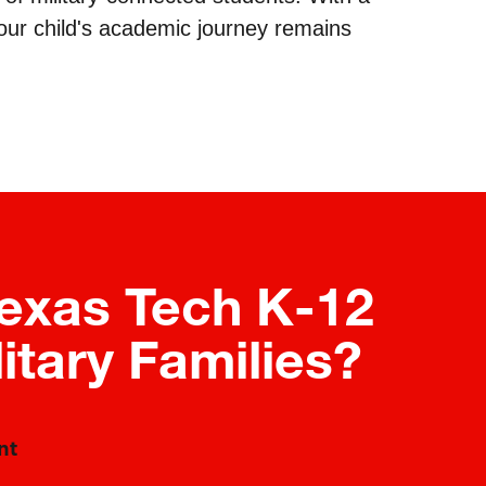
your child's academic journey remains
exas Tech K-12
litary Families?
nt