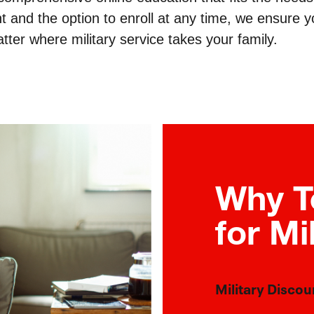
t and the option to enroll at any time, we ensure 
tter where military service takes your family.
Why T
for Mi
Military Discou