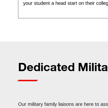
your student a head start on their colle
Dedicated Milita
Our military family liaisons are here to ass