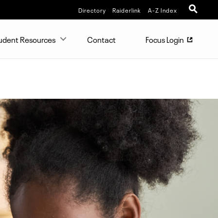
Directory
Raiderlink
A-Z Index
udent Resources
Contact
Focus Login