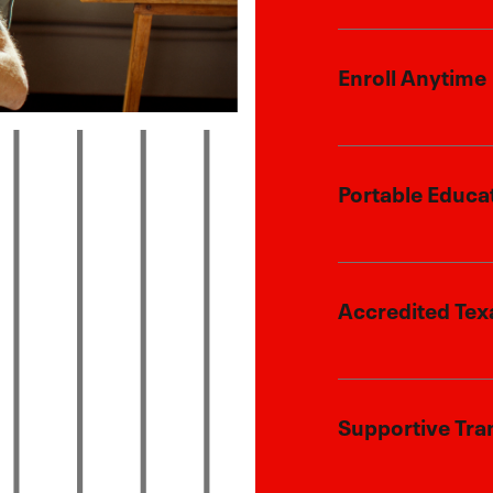
We honor your
Enroll Anytime
tuition discoun
Flexibility to 
Portable Educa
current locatio
Whether you’re
Accredited Tex
child will rec
ensuring they 
them.
Our programs a
Supportive Tra
state standard
success in hig