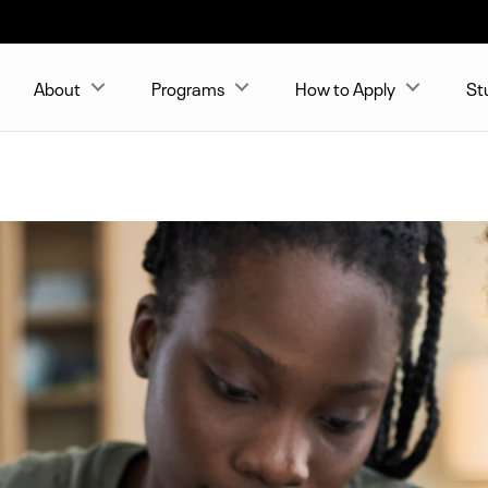
About
Programs
How to Apply
St