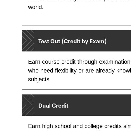
world.
Test Out (Credit by Exam)
Earn course credit through examination,
who need flexibility or are already know
subjects.
Dual Credit
Earn high school and college credits sim