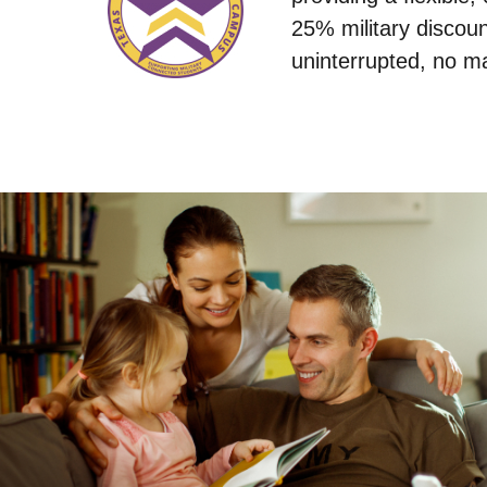
25% military discoun
uninterrupted, no ma