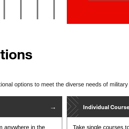
As a Purple S
students seam
military famili
education stay
tions
ional options to meet the diverse needs of military 
Individual Cours
om anywhere in the
Take single courses t