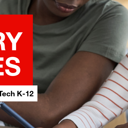
RY
ES
Tech K-12