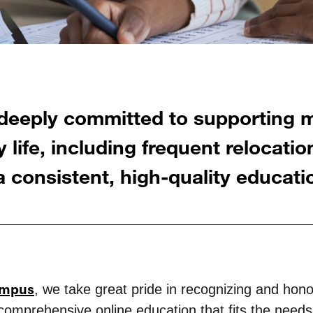
deeply committed to supporting mi
 life, including frequent relocation
 consistent, high-quality educati
ampus
, we take great pride in recognizing and honor
, comprehensive online education that fits the need