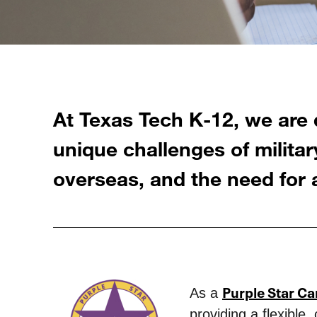
At Texas Tech K-12, we are 
unique challenges of military
overseas, and the need for a
Purple Star C
As a
providing a flexible