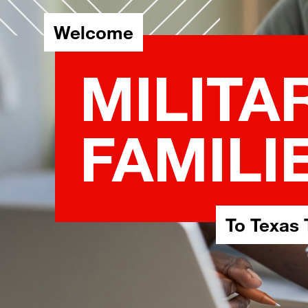
Welcome
MILITA
FAMILI
To Texas 