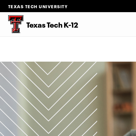
TEXAS TECH UNIVERSITY
Texas Tech K-12