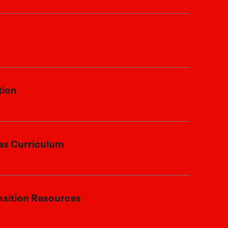
 family’s service by offering a 25%
t.
enroll at any time, regardless of your
tion
n or relocation plans.
 stationed stateside or overseas, your
as Curriculum
eive an accredited Texas education,
remain on track wherever life takes
re fully accredited and aligned with
nsition Resources
s, preparing your student for future
her education or career pursuits.