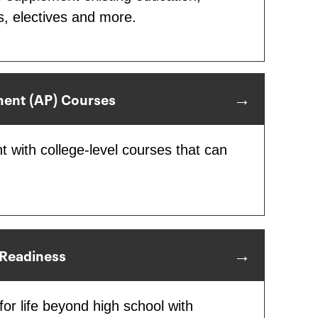
s, electives and more.
ent (AP) Courses
t with college-level courses that can
 Readiness
or life beyond high school with