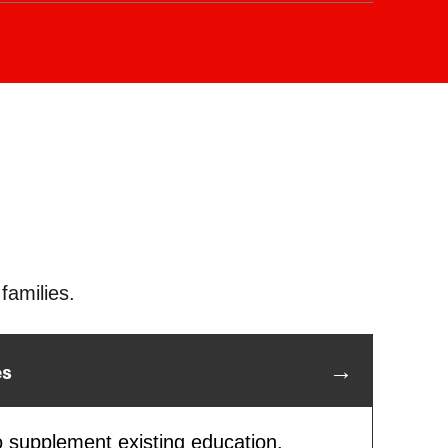
tar Campus, we are equipped to help
lessly transition between schools when
es are relocated, ensuring your child’s
s on track.
families.
es
o supplement existing education,