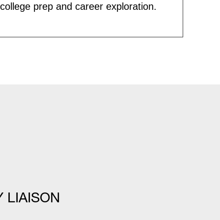
ollege prep and career exploration.
Y LIAISON