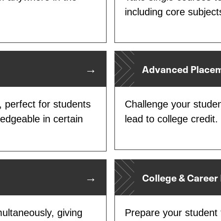
including core subject
Advanced Placem
 perfect for students
Challenge your studen
ledgeable in certain
lead to college credit.
College & Career
ultaneously, giving
Prepare your student f