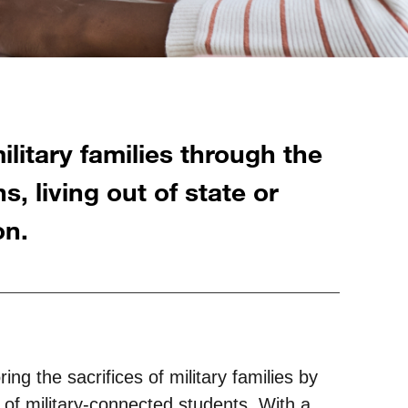
litary families through the
s, living out of state or
on.
ing the sacrifices of military families by
s of military-connected students. With a