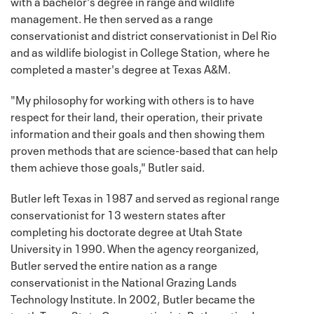
with a bachelor's degree in range and wildlife
management. He then served as a range
conservationist and district conservationist in Del Rio
and as wildlife biologist in College Station, where he
completed a master's degree at Texas A&M.
"My philosophy for working with others is to have
respect for their land, their operation, their private
information and their goals and then showing them
proven methods that are science-based that can help
them achieve those goals," Butler said.
Butler left Texas in 1987 and served as regional range
conservationist for 13 western states after
completing his doctorate degree at Utah State
University in 1990. When the agency reorganized,
Butler served the entire nation as a range
conservationist in the National Grazing Lands
Technology Institute. In 2002, Butler became the