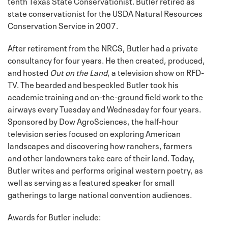
tenth Texas State Conservationist. Butler retired as
state conservationist for the USDA Natural Resources
Conservation Service in 2007.
After retirement from the NRCS, Butler had a private
consultancy for four years. He then created, produced,
and hosted
Out on the Land
, a television show on RFD-
TV. The bearded and bespeckled Butler took his
academic training and on-the-ground field work to the
airways every Tuesday and Wednesday for four years.
Sponsored by Dow AgroSciences, the half-hour
television series focused on exploring American
landscapes and discovering how ranchers, farmers
and other landowners take care of their land. Today,
Butler writes and performs original western poetry, as
well as serving as a featured speaker for small
gatherings to large national convention audiences.
Awards for Butler include: