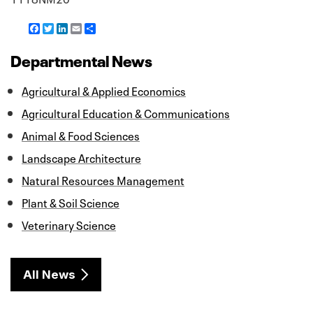
F
T
L
E
S
a
w
i
m
h
c
i
n
a
a
Departmental News
e
t
k
i
r
b
t
e
l
e
o
e
d
Agricultural & Applied Economics
o
r
I
k
n
Agricultural Education & Communications
Animal & Food Sciences
Landscape Architecture
Natural Resources Management
Plant & Soil Science
Veterinary Science
All News