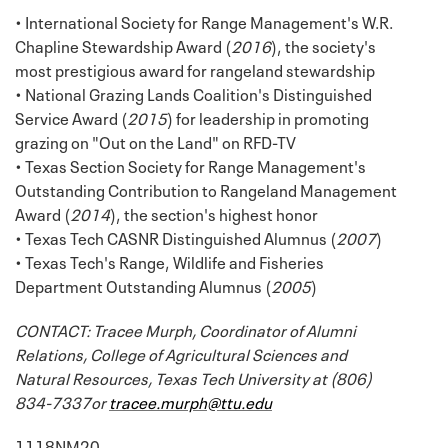
• International Society for Range Management's W.R.
Chapline Stewardship Award (
2016
), the society's
most prestigious award for rangeland stewardship
• National Grazing Lands Coalition's Distinguished
Service Award (
2015
) for leadership in promoting
grazing on "Out on the Land" on RFD-TV
• Texas Section Society for Range Management's
Outstanding Contribution to Rangeland Management
Award (
2014
), the section's highest honor
• Texas Tech CASNR Distinguished Alumnus (
2007
)
• Texas Tech's Range, Wildlife and Fisheries
Department Outstanding Alumnus (
2005
)
CONTACT: Tracee Murph, Coordinator of Alumni
Relations, College of Agricultural Sciences and
Natural Resources, Texas Tech University at (806)
834-7337or
tracee.murph@ttu.edu
1118NM20