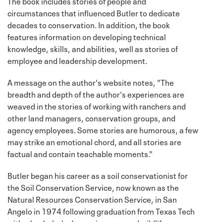
The book includes stories of people and
circumstances that influenced Butler to dedicate
decades to conservation. In addition, the book
features information on developing technical
knowledge, skills, and abilities, well as stories of
employee and leadership development.
A message on the author's website notes, "The
breadth and depth of the author's experiences are
weaved in the stories of working with ranchers and
other land managers, conservation groups, and
agency employees. Some stories are humorous, a few
may strike an emotional chord, and all stories are
factual and contain teachable moments."
Butler began his career as a soil conservationist for
the Soil Conservation Service, now known as the
Natural Resources Conservation Service, in San
Angelo in 1974 following graduation from Texas Tech