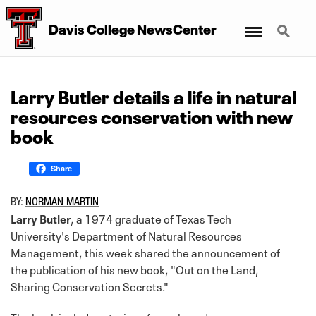
Menu
Search
Davis College NewsCenter
Larry Butler details a life in natural
resources conservation with new
book
Share
BY:
NORMAN MARTIN
Larry Butler
, a 1974 graduate of Texas Tech
University's Department of Natural Resources
Management, this week shared the announcement of
the publication of his new book, "Out on the Land,
Sharing Conservation Secrets."