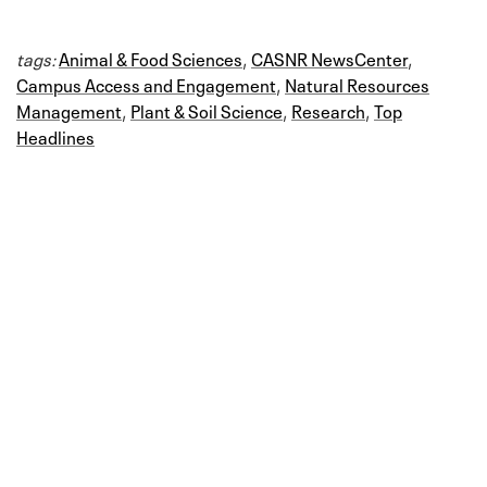
tags:
Animal & Food Sciences
,
CASNR NewsCenter
,
Campus Access and Engagement
,
Natural Resources
Management
,
Plant & Soil Science
,
Research
,
Top
Headlines