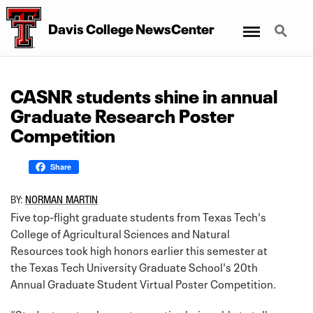
Menu
Search
Davis College NewsCenter
CASNR students shine in annual
Graduate Research Poster
Competition
Share
BY:
NORMAN MARTIN
Five top-flight graduate students from Texas Tech's
College of Agricultural Sciences and Natural
Resources took high honors earlier this semester at
the Texas Tech University Graduate School's 20th
Annual Graduate Student Virtual Poster Competition.