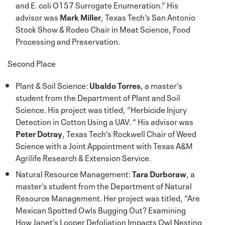
and E. coli O157 Surrogate Enumeration.” His
advisor was
Mark Miller
, Texas Tech’s San Antonio
Stock Show & Rodeo Chair in Meat Science, Food
Processing and Preservation.
Second Place
Plant & Soil Science:
Ubaldo Torres
, a master’s
student from the Department of Plant and Soil
Science. His project was titled, “Herbicide Injury
Detection in Cotton Using a UAV. “ His advisor was
Peter Dotray
, Texas Tech’s Rockwell Chair of Weed
Science with a Joint Appointment with Texas A&M
Agrilife Research & Extension Service.
Natural Resource Management:
Tara Durboraw
, a
master’s student from the Department of Natural
Resource Management. Her project was titled, “Are
Mexican Spotted Owls Bugging Out? Examining
How Janet’s Looper Defoliation Impacts Owl Nesting