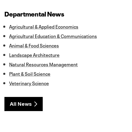
e
t
k
i
r
b
t
e
l
e
o
e
d
Departmental News
o
r
I
k
n
Agricultural & Applied Economics
Agricultural Education & Communications
Animal & Food Sciences
Landscape Architecture
Natural Resources Management
Plant & Soil Science
Veterinary Science
All News