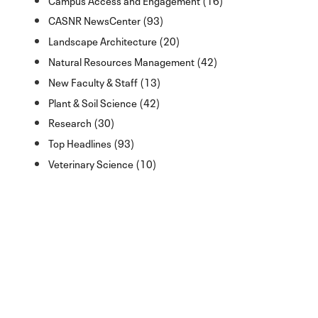
CASNR NewsCenter (93)
Landscape Architecture (20)
Natural Resources Management (42)
New Faculty & Staff (13)
Plant & Soil Science (42)
Research (30)
Top Headlines (93)
Veterinary Science (10)