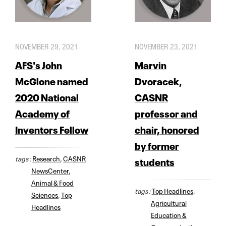
NOVEMBER 29, 2021
NOVEMBER 23, 2021
AFS's John
Marvin
McGlone named
Dvoracek,
2020 National
CASNR
Academy of
professor and
Inventors Fellow
chair, honored
by former
tags :
Research
,
CASNR
students
NewsCenter
,
Animal & Food
tags :
Top Headlines
,
Sciences
,
Top
Agricultural
Headlines
Education &