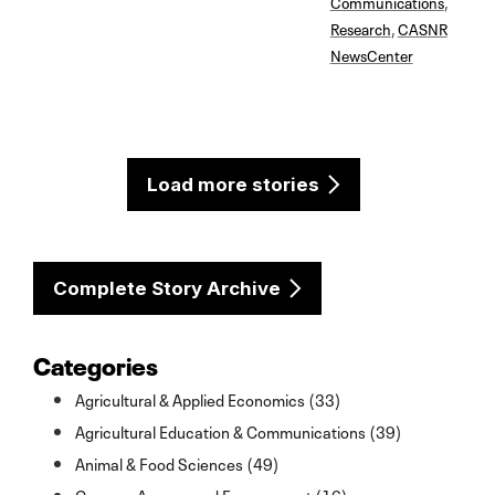
Communications
,
Research
,
CASNR
NewsCenter
Load more stories
Complete Story Archive
Categories
Agricultural & Applied Economics (33)
Agricultural Education & Communications (39)
Animal & Food Sciences (49)
Campus Access and Engagement (16)