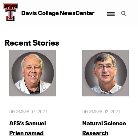
Menu
Search
Davis College NewsCenter
Recent Stories
DECEMBER 07, 2021
DECEMBER 02, 2021
AFS’s Samuel
Natural Science
Prien named
Research