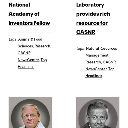
National
Laboratory
Academy of
provides rich
Inventors Fellow
resource for
CASNR
tags :
Animal & Food
Sciences
,
Research
,
tags :
Natural Resources
CASNR
Management
,
NewsCenter
,
Top
Research
,
CASNR
Headlines
NewsCenter
,
Top
Headlines