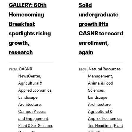
GALLERY: 60th
Solid
Homecoming
undergraduate
Breakfast
growth lifts
spotlights rising
CASNR to record
growth,
enrollment,
research
again
tags :
CASNR
tags :
Natural Resources
NewsCenter
,
Management
,
Agricultural &
Animal & Food
Applied Economics
,
Sciences
,
Landscape
Landscape
Architecture
,
Architecture
,
Campus Access
Agricultural &
and Engagement
,
Applied Economics
,
Plant & Soil Science
,
Top Headlines
,
Plant
Natural Resources
& Soil Science
,