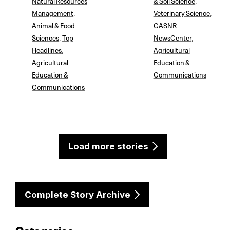
Management
,
Veterinary Science
,
Animal & Food
CASNR
Sciences
,
Top
NewsCenter
,
Headlines
,
Agricultural
Agricultural
Education &
Education &
Communications
Communications
Load more stories
Complete Story Archive
Categories