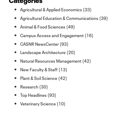
Agricultural & Applied Economics (33)
Agricultural Education & Communications (39)
Animal & Food Sciences (49)
Campus Access and Engagement (16)
CASNR NewsCenter (93)
Landscape Architecture (20)
Natural Resources Management (42)
New Faculty & Staff (13)
Plant & Soil Science (42)
Research (30)
Top Headlines (93)
Veterinary Science (10)