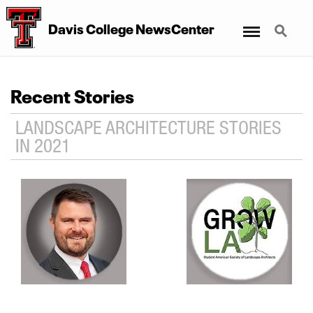
Menu
Search
Davis College NewsCenter
Recent Stories
LANDSCAPE ARCHITECTURE STORIES
IN 2021