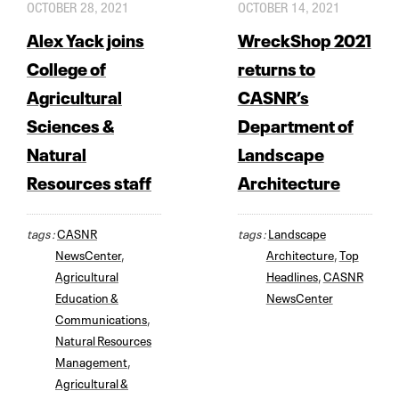
OCTOBER 28, 2021
OCTOBER 14, 2021
Alex Yack joins
WreckShop 2021
College of
returns to
Agricultural
CASNR’s
Sciences &
Department of
Natural
Landscape
Resources staff
Architecture
tags :
CASNR
tags :
Landscape
NewsCenter
,
Architecture
,
Top
Agricultural
Headlines
,
CASNR
Education &
NewsCenter
Communications
,
Natural Resources
Management
,
Agricultural &