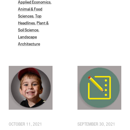
Applied Economics
,
Animal & Food
Sciences
,
Top
Headlines
,
Plant &
Soil Science
,
Landscape
Architecture
OCTOBER 11, 2021
SEPTEMBER 30, 2021