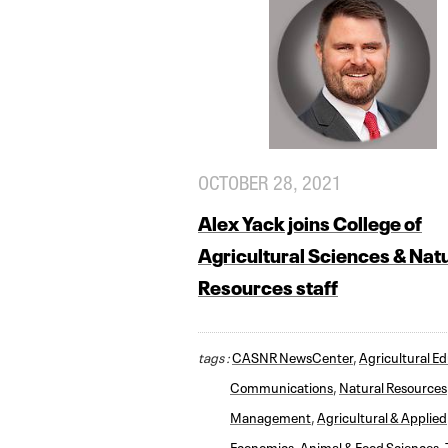
OCTOBER 28, 2021
Alex Yack joins College of
Agricultural Sciences & Nat
Resources staff
tags :
CASNR NewsCenter
,
Agricultural E
Communications
,
Natural Resources
Management
,
Agricultural & Applied
Economics
,
Animal & Food Sciences
,