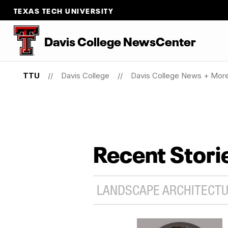
TEXAS TECH UNIVERSITY
Davis College NewsCenter
TTU
Davis College
Davis College News + Mor
Recent Stori
LANDSCAPE ARCHITECTUR