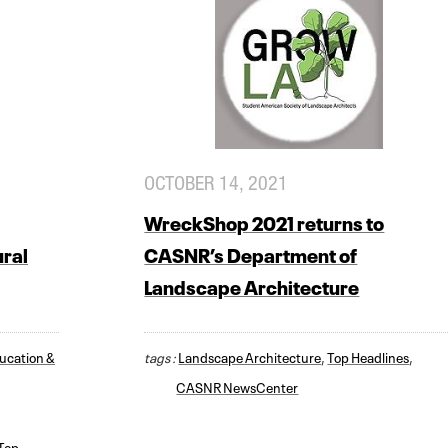
OCTOBER 14, 2021
WreckShop 2021 returns to
ural
CASNR’s Department of
Landscape Architecture
ducation &
tags :
Landscape Architecture
,
Top Headlines
,
CASNR NewsCenter
Top