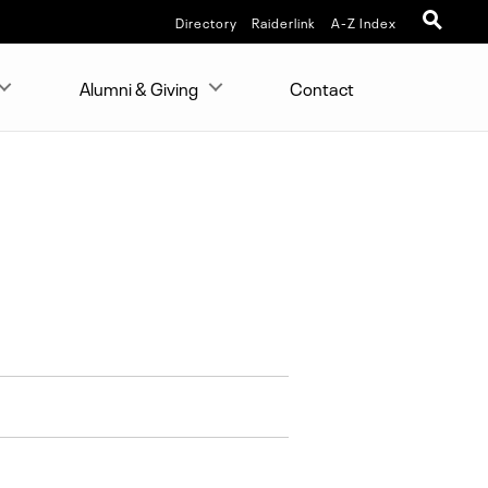
Directory
Raiderlink
A-Z Index
Alumni & Giving
Contact