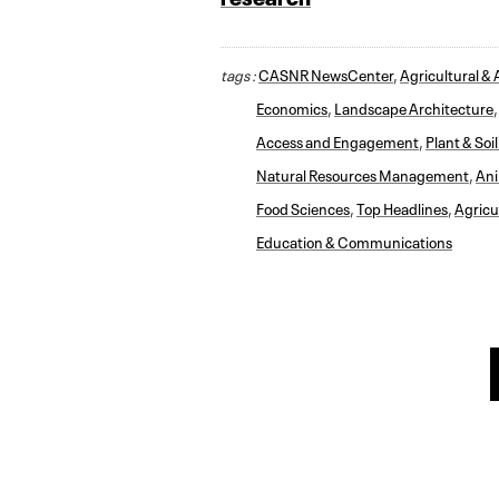
tags :
CASNR NewsCenter
,
Agricultural & 
Economics
,
Landscape Architecture
Access and Engagement
,
Plant & Soi
Natural Resources Management
,
Ani
Food Sciences
,
Top Headlines
,
Agricu
Education & Communications