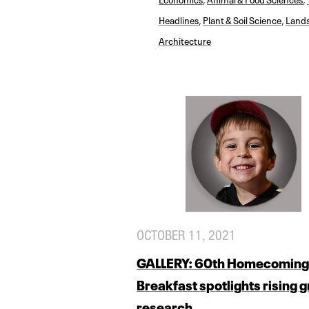
Headlines
,
Plant & Soil Science
,
Land
Architecture
OCTOBER 11, 2021
GALLERY: 60th Homecoming
Breakfast spotlights rising 
research