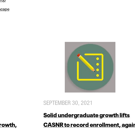
scape
SEPTEMBER 30, 2021
Solid undergraduate growth lifts
growth,
CASNR to record enrollment, agai