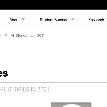
About
Student Success
Research
e
All Stories
2021
es
E STORIES IN 2021