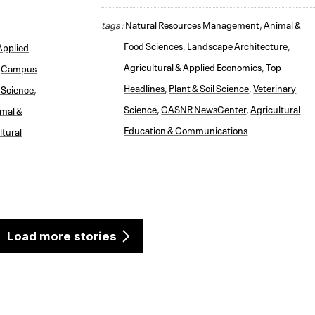
tags :
Natural Resources Management
,
Animal &
Food Sciences
,
Landscape Architecture
,
Applied
Agricultural & Applied Economics
,
Top
,
Campus
Headlines
,
Plant & Soil Science
,
Veterinary
l Science
,
Science
,
CASNR NewsCenter
,
Agricultural
mal &
Education & Communications
ltural
Load more stories