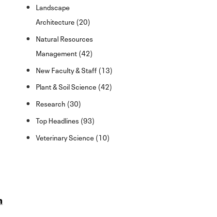
Landscape
Architecture (20)
Natural Resources
Management (42)
New Faculty & Staff (13)
Plant & Soil Science (42)
Research (30)
Top Headlines (93)
Veterinary Science (10)
n