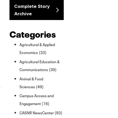
Complete Story
Archive
Categories
Agricultural & Applied
Economics (33)
Agricultural Education &
Communications (39)
Animal & Food
Sciences (49)
Campus Access and
Engagement (16)
CASNR NewsCenter (93)