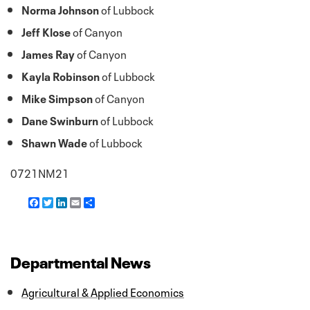
Norma Johnson
of Lubbock
Jeff Klose
of Canyon
James Ray
of Canyon
Kayla Robinson
of Lubbock
Mike Simpson
of Canyon
Dane Swinburn
of Lubbock
Shawn Wade
of Lubbock
0721NM21
F
T
L
E
S
a
w
i
m
h
c
i
n
a
a
e
t
k
i
r
b
t
e
l
e
o
e
d
Departmental News
o
r
I
k
n
Agricultural & Applied Economics