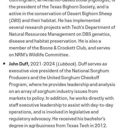
the president of the Texas Bighorn Society, and is
active in the conservation of Desert Bighorn Sheep
(
DBS
) and their habitat. He has implemented
several research projects with Tech’s Department of
Natural Resources Management on DBS genetics,
disease and habitat preservation. He is also a
member of the Boone & Crockett Club, and serves
on NRM’s Wildlife Committee.
John Duff,
2021-2024 (
Lubbock
). Duff serves as
executive vice president of the National Sorghum
Producers and the United Sorghum Checkoff
Program, where he provides leadership and analysis
on an array of sorghum industry issues from
markets to policy. In addition, he works directly with
staff executive leadership to assist with day-to-day
operations, and is involved in legislative and
regulatory advocacy. He received his bachelor’s
degree in agribusiness from Texas Tech in 2012.