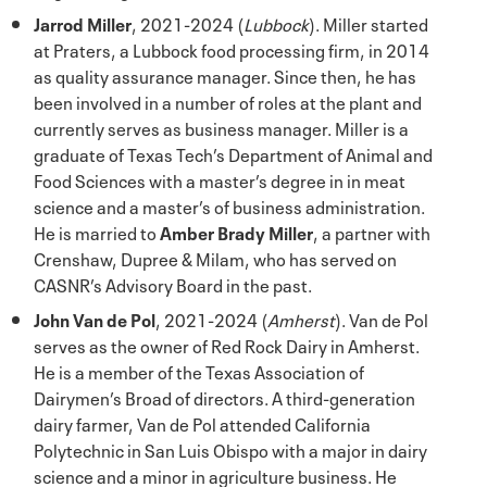
Jarrod Miller
, 2021-2024 (
Lubbock
). Miller started
at Praters, a Lubbock food processing firm, in 2014
as quality assurance manager. Since then, he has
been involved in a number of roles at the plant and
currently serves as business manager. Miller is a
graduate of Texas Tech’s Department of Animal and
Food Sciences with a master’s degree in in meat
science and a master’s of business administration.
He is married to
Amber Brady Miller
, a partner with
Crenshaw, Dupree & Milam, who has served on
CASNR’s Advisory Board in the past.
John Van de Pol
, 2021-2024 (
Amherst
). Van de Pol
serves as the owner of Red Rock Dairy in Amherst.
He is a member of the Texas Association of
Dairymen’s Broad of directors. A third-generation
dairy farmer, Van de Pol attended California
Polytechnic in San Luis Obispo with a major in dairy
science and a minor in agriculture business. He