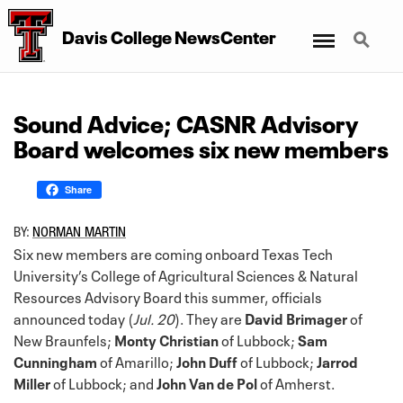
Menu
Search
Davis College NewsCenter
Sound Advice; CASNR Advisory
Board welcomes six new members
Share
BY:
NORMAN MARTIN
Six new members are coming onboard Texas Tech
University’s College of Agricultural Sciences & Natural
Resources Advisory Board this summer, officials
announced today (
Jul. 20
). They are
David Brimager
of
New Braunfels;
Monty Christian
of Lubbock;
Sam
Cunningham
of Amarillo;
John Duff
of Lubbock;
Jarrod
Miller
of Lubbock; and
John Van de Pol
of Amherst.