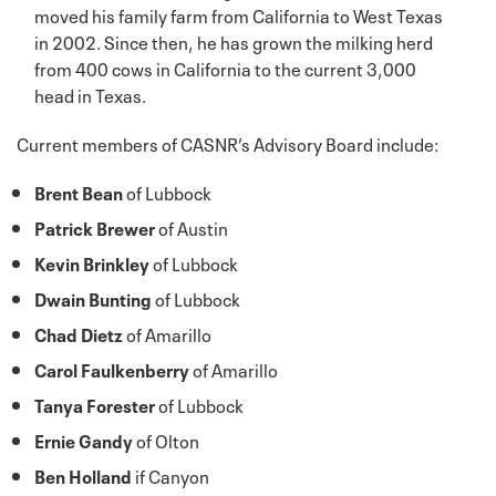
moved his family farm from California to West Texas
in 2002. Since then, he has grown the milking herd
from 400 cows in California to the current 3,000
head in Texas.
Current members of CASNR’s Advisory Board include:
Brent Bean
of Lubbock
Patrick Brewer
of Austin
Kevin Brinkley
of Lubbock
Dwain Bunting
of Lubbock
Chad Dietz
of Amarillo
Carol Faulkenberry
of Amarillo
Tanya Forester
of Lubbock
Ernie Gandy
of Olton
Ben Holland
if Canyon