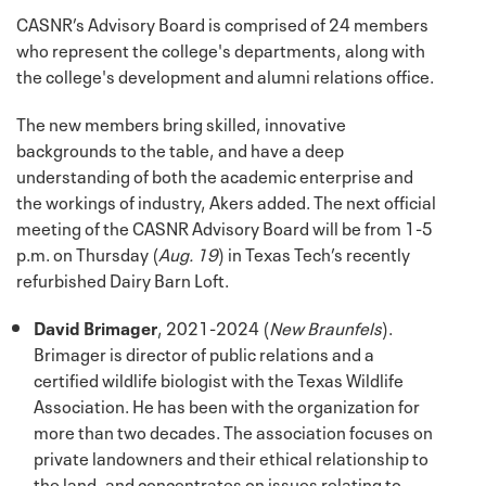
CASNR’s Advisory Board is comprised of 24 members
who represent the college's departments, along with
the college's development and alumni relations office.
The new members bring skilled, innovative
backgrounds to the table, and have a deep
understanding of both the academic enterprise and
the workings of industry, Akers added. The next official
meeting of the CASNR Advisory Board will be from 1-5
p.m. on Thursday (
Aug. 19
) in Texas Tech’s recently
refurbished Dairy Barn Loft.
David Brimager
, 2021-2024 (
New Braunfels
).
Brimager is director of public relations and a
certified wildlife biologist with the Texas Wildlife
Association. He has been with the organization for
more than two decades. The association focuses on
private landowners and their ethical relationship to
the land, and concentrates on issues relating to