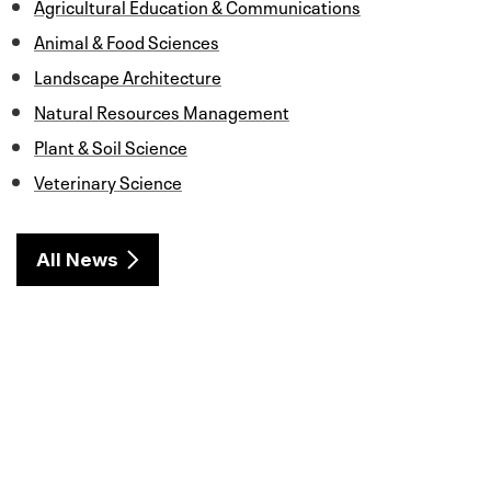
Agricultural Education & Communications
Animal & Food Sciences
Landscape Architecture
Natural Resources Management
Plant & Soil Science
Veterinary Science
All News