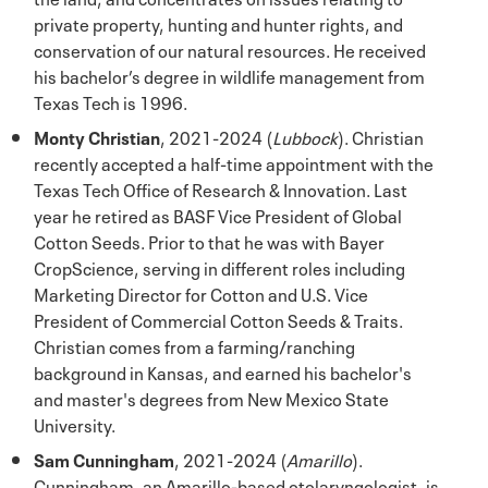
private property, hunting and hunter rights, and
conservation of our natural resources. He received
his bachelor’s degree in wildlife management from
Texas Tech is 1996.
Monty Christian
, 2021-2024 (
Lubbock
). Christian
recently accepted a half-time appointment with the
Texas Tech Office of Research & Innovation. Last
year he retired as BASF Vice President of Global
Cotton Seeds. Prior to that he was with Bayer
CropScience, serving in different roles including
Marketing Director for Cotton and U.S. Vice
President of Commercial Cotton Seeds & Traits.
Christian comes from a farming/ranching
background in Kansas, and earned his bachelor's
and master's degrees from New Mexico State
University.
Sam Cunningham
, 2021-2024 (
Amarillo
).
Cunningham, an Amarillo-based otolaryngologist, is