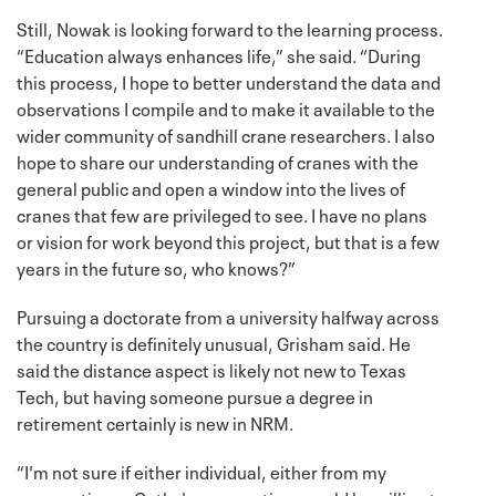
Still, Nowak is looking forward to the learning process.
“Education always enhances life,” she said. “During
this process, I hope to better understand the data and
observations I compile and to make it available to the
wider community of sandhill crane researchers. I also
hope to share our understanding of cranes with the
general public and open a window into the lives of
cranes that few are privileged to see. I have no plans
or vision for work beyond this project, but that is a few
years in the future so, who knows?”
Pursuing a doctorate from a university halfway across
the country is definitely unusual, Grisham said. He
said the distance aspect is likely not new to Texas
Tech, but having someone pursue a degree in
retirement certainly is new in NRM.
“I'm not sure if either individual, either from my