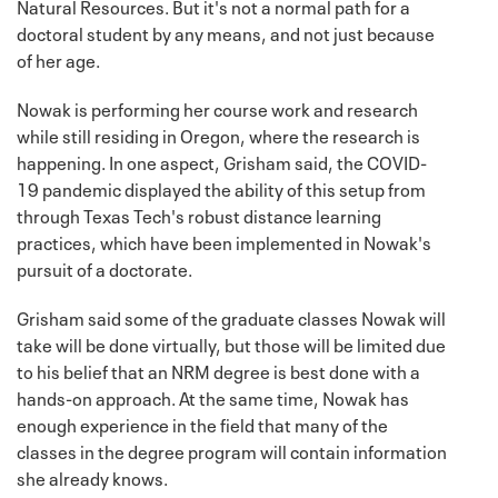
Natural Resources. But it's not a normal path for a
doctoral student by any means, and not just because
of her age.
Nowak is performing her course work and research
while still residing in Oregon, where the research is
happening. In one aspect, Grisham said, the COVID-
19 pandemic displayed the ability of this setup from
through Texas Tech's robust distance learning
practices, which have been implemented in Nowak's
pursuit of a doctorate.
Grisham said some of the graduate classes Nowak will
take will be done virtually, but those will be limited due
to his belief that an NRM degree is best done with a
hands-on approach. At the same time, Nowak has
enough experience in the field that many of the
classes in the degree program will contain information
she already knows.