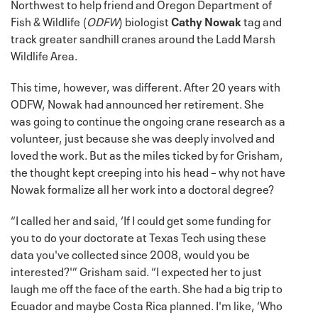
Northwest to help friend and Oregon Department of
Fish & Wildlife (
ODFW
) biologist
Cathy Nowak
tag and
track greater sandhill cranes around the Ladd Marsh
Wildlife Area.
This time, however, was different. After 20 years with
ODFW, Nowak had announced her retirement. She
was going to continue the ongoing crane research as a
volunteer, just because she was deeply involved and
loved the work. But as the miles ticked by for Grisham,
the thought kept creeping into his head – why not have
Nowak formalize all her work into a doctoral degree?
“I called her and said, ‘If I could get some funding for
you to do your doctorate at Texas Tech using these
data you've collected since 2008, would you be
interested?'” Grisham said. “I expected her to just
laugh me off the face of the earth. She had a big trip to
Ecuador and maybe Costa Rica planned. I'm like, ‘Who