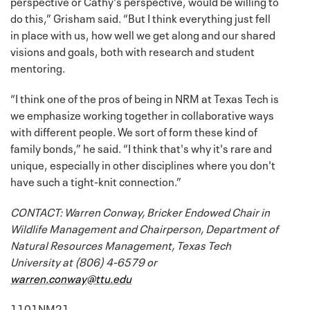
perspective or Cathy's perspective, would be willing to
do this,” Grisham said. “But I think everything just fell
in place with us, how well we get along and our shared
visions and goals, both with research and student
mentoring.
“I think one of the pros of being in NRM at Texas Tech is
we emphasize working together in collaborative ways
with different people. We sort of form these kind of
family bonds,” he said. “I think that's why it's rare and
unique, especially in other disciplines where you don't
have such a tight-knit connection.”
CONTACT: Warren Conway, Bricker Endowed Chair in
Wildlife Management and Chairperson, Department of
Natural Resources Management, Texas Tech
University at (806) 4-6579 or
warren.conway@ttu.edu
1101NM21