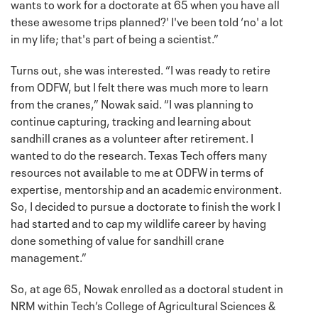
wants to work for a doctorate at 65 when you have all
these awesome trips planned?' I've been told ‘no' a lot
in my life; that's part of being a scientist.”
Turns out, she was interested. “I was ready to retire
from ODFW, but I felt there was much more to learn
from the cranes,” Nowak said. “I was planning to
continue capturing, tracking and learning about
sandhill cranes as a volunteer after retirement. I
wanted to do the research. Texas Tech offers many
resources not available to me at ODFW in terms of
expertise, mentorship and an academic environment.
So, I decided to pursue a doctorate to finish the work I
had started and to cap my wildlife career by having
done something of value for sandhill crane
management.”
So, at age 65, Nowak enrolled as a doctoral student in
NRM within Tech’s College of Agricultural Sciences &