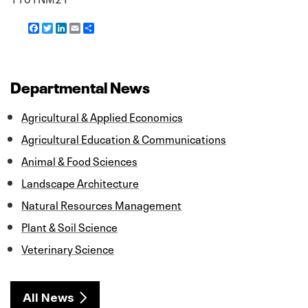
F
T
L
E
S
a
w
i
m
h
c
i
n
a
a
e
t
k
i
r
b
t
e
l
e
o
e
d
Departmental News
o
r
I
k
n
Agricultural & Applied Economics
Agricultural Education & Communications
Animal & Food Sciences
Landscape Architecture
Natural Resources Management
Plant & Soil Science
Veterinary Science
All News