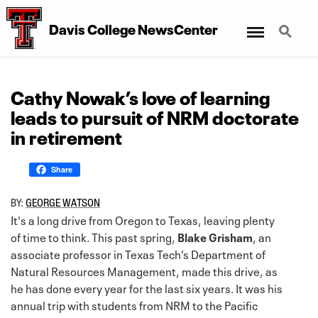
Menu
Search
Davis College NewsCenter
Cathy Nowak’s love of learning
leads to pursuit of NRM doctorate
in retirement
Share
BY:
GEORGE WATSON
It's a long drive from Oregon to Texas, leaving plenty
of time to think. This past spring,
Blake Grisham
, an
associate professor in Texas Tech’s Department of
Natural Resources Management, made this drive, as
he has done every year for the last six years. It was his
annual trip with students from NRM to the Pacific