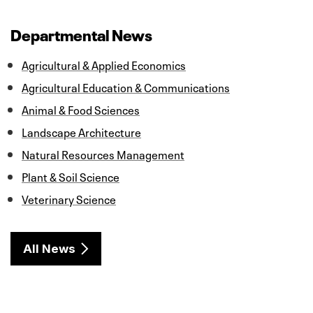
e
t
k
i
r
b
t
e
l
e
o
e
d
Departmental News
o
r
I
k
n
Agricultural & Applied Economics
Agricultural Education & Communications
Animal & Food Sciences
Landscape Architecture
Natural Resources Management
Plant & Soil Science
Veterinary Science
All News