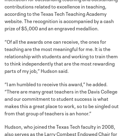
contributions related to excellence in teaching,
according to the Texas Tech Teaching Academy
website. The recognition is accompanied by a cash
prize of $5,000 and an engraved medallion.
“Of all the awards one can receive, the ones for
teaching are the most meaningful for me. It is the
relationship with students and working to train them
to think independently that are the most rewarding
parts of my job,” Hudson said.
“I am humbled to receive this award,” he added.
“There are many great teachers in the Davis College
and our commitment to student success is what
makes this a great place to work, so to be singled out
from that group of teachers is an honor.”
Hudson, who joined the Texas Tech faculty in 2008,
also serves as the Larry Combest Endowed Chair for