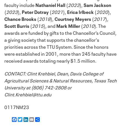
faculty include
Nathaniel Hall
(
2023
),
Sam Jackson
(
2023
),
Peter Dotray
(
2021
),
Erica Irlbeck
(
2020
),
Chance Brooks
(
2018
),
Courtney Meyers
(
2017
),
Scott Burris
(
2015
), and
Mark Miller
(
2010
). The
awards are funded by gifts to the Chancellor’s Council,
a giving society that supports the chancellor's
priorities across the TTU System. Since the honors
were established in 2001, more than 245 faculty have
received awards totaling nearly $1.5 million.
CONTACT: Clint Krehbiel, Dean, Davis College of
Agricultural Sciences & Natural Resources, Texas Tech
University at (806) 742-2808 or
Clint.Krehbiel@ttu.edu
0117NM23
F
T
L
E
S
a
w
i
m
h
c
i
n
a
a