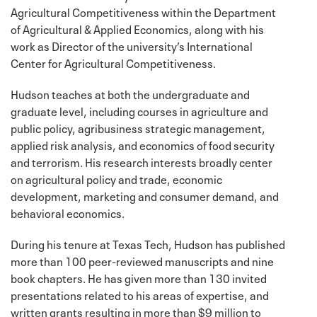
Agricultural Competitiveness within the Department
of Agricultural & Applied Economics, along with his
work as Director of the university’s International
Center for Agricultural Competitiveness.
Hudson teaches at both the undergraduate and
graduate level, including courses in agriculture and
public policy, agribusiness strategic management,
applied risk analysis, and economics of food security
and terrorism. His research interests broadly center
on agricultural policy and trade, economic
development, marketing and consumer demand, and
behavioral economics.
During his tenure at Texas Tech, Hudson has published
more than 100 peer-reviewed manuscripts and nine
book chapters. He has given more than 130 invited
presentations related to his areas of expertise, and
written grants resulting in more than $9 million to