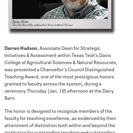
Darren Hudson
, Associate Dean for Strategic
Initiatives & Assessment within Texas Tech’s Davis
College of Agricultural Sciences & Natural Resources,
was presented a Chancellor's Council Distinguished
Teaching Award, one of the most prestigious honors
granted to faculty across the system, during a
ceremony Thursday (
Jan. 18
) afternoon at the Dairy
Barn.
The honor is designed to recognize members of the
faculty for teaching excellence, as evidenced by their
attainment of distinction both within and beyond the
institution for outstanding teaching and outstanding