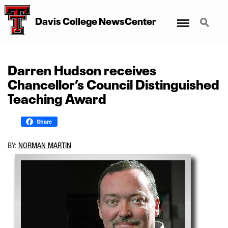
Menu
Search
Davis College NewsCenter
Darren Hudson receives
Chancellor’s Council Distinguished
Teaching Award
Share
BY:
NORMAN MARTIN