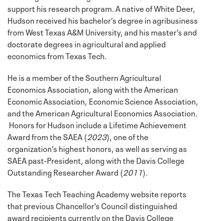
support his research program. A native of White Deer,
Hudson received his bachelor’s degree in agribusiness
from West Texas A&M University, and his master’s and
doctorate degrees in agricultural and applied
economics from Texas Tech.
He is a member of the Southern Agricultural
Economics Association, along with the American
Economic Association, Economic Science Association,
and the American Agricultural Economics Association.
Honors for Hudson include a Lifetime Achievement
Award from the SAEA (
2023
), one of the
organization’s highest honors, as well as serving as
SAEA past-President, along with the Davis College
Outstanding Researcher Award (
2011
).
The Texas Tech Teaching Academy website reports
that previous Chancellor’s Council distinguished
award recipients currently on the Davis College