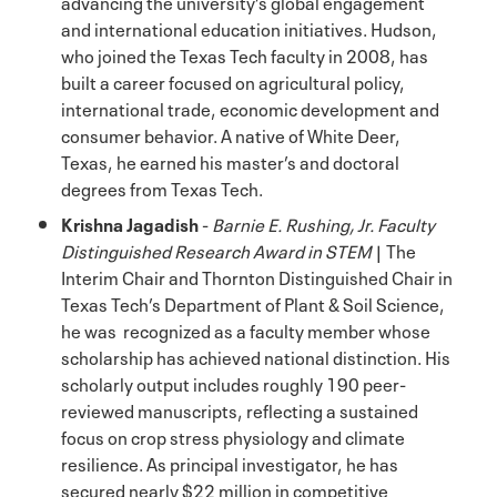
advancing the university’s global engagement
and international education initiatives. Hudson,
who joined the Texas Tech faculty in 2008, has
built a career focused on agricultural policy,
international trade, economic development and
consumer behavior. A native of White Deer,
Texas, he earned his master’s and doctoral
degrees from Texas Tech.
Krishna Jagadish
-
Barnie E. Rushing, Jr. Faculty
Distinguished Research Award in STEM
| The
Interim Chair and Thornton Distinguished Chair in
Texas Tech’s Department of Plant & Soil Science,
he was recognized as a faculty member whose
scholarship has achieved national distinction. His
scholarly output includes roughly 190 peer-
reviewed manuscripts, reflecting a sustained
focus on crop stress physiology and climate
resilience. As principal investigator, he has
secured nearly $22 million in competitive