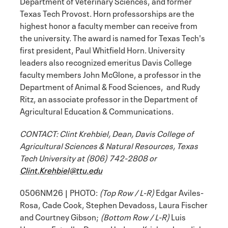
Department of Veterinary Sciences, and former
Texas Tech Provost. Horn professorships are the
highest honor a faculty member can receive from
the university. The award is named for Texas Tech's
first president, Paul Whitfield Horn. University
leaders also recognized emeritus Davis College
faculty members John McGlone, a professor in the
Department of Animal & Food Sciences, and Rudy
Ritz, an associate professor in the Department of
Agricultural Education & Communications.
CONTACT: Clint Krehbiel, Dean, Davis College of
Agricultural Sciences & Natural Resources, Texas
Tech University at (806) 742-2808 or
Clint.Krehbiel@ttu.edu
0506NM26 | PHOTO:
(Top Row / L-R)
Edgar Aviles-
Rosa, Cade Cook, Stephen Devadoss, Laura Fischer
and Courtney Gibson;
(Bottom Row / L-R)
Luis