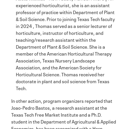
experienced horticulturist, she is an assistant
professor of practice within Department of Plant
& Soil Science. Prior to joining Texas Tech faculty
in 2024 , Thomas served as a senior lecturer of
horticulture, instructor of horticulture, and
teaching/research assistant within the
Department of Plant & Soil Science. She is a
member of the American Horticultural Therapy
Association, Texas Nursery Landscape
Association, and the American Society for
Horticultural Science. Thomas received her
doctorate in plant and soil science from Texas
Tech.
In other action, program organizers reported that
Joao-Pedro Bastos, a research assistant at the
Texas Tech Free Market Institute and a Ph.D.
student in the Department of Agricultural & Applied
Economics, has been recognized with a Horn