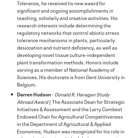
Tolerance, he received tis new award for
significant and ongoing accomplishments in
teaching, scholarly and creative activities. His
research interests include determining the
regulatory networks that control abiotic stress
tolerance mechanisms in plants, particularly
desiccation and nutrient deficiency, as well as
developing novel tissue culture-independent
plant transformation methods. Honors include
serving as a member of National Academy of
Sciences. His doctorate is from Gent University in
Belgium.
Darren Hudson
-
Donald R. Haragan Study
Abroad Award
| The Associate Dean for Strategic
Initiatives & Assessment and the Larry Combest
Endowed Chair for Agricultural Competitiveness
in the Department of Agricultural & Applied
Economics, Hudson was recognized for his role in