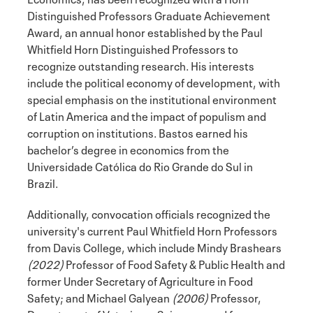
Distinguished Professors Graduate Achievement
Award, an annual honor established by the Paul
Whitfield Horn Distinguished Professors to
recognize outstanding research. His interests
include the political economy of development, with
special emphasis on the institutional environment
of Latin America and the impact of populism and
corruption on institutions. Bastos earned his
bachelor’s degree in economics from the
Universidade Católica do Rio Grande do Sul in
Brazil.
Additionally, convocation officials recognized the
university's current Paul Whitfield Horn Professors
from Davis College, which include Mindy Brashears
(2022)
Professor of Food Safety & Public Health and
former Under Secretary of Agriculture in Food
Safety; and Michael Galyean
(2006)
Professor,