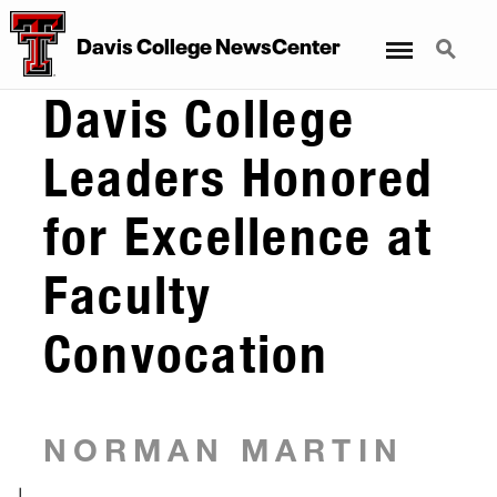
Menu
Search
Davis College NewsCenter
Davis College
Leaders Honored
for Excellence at
Faculty
Convocation
NORMAN MARTIN
|