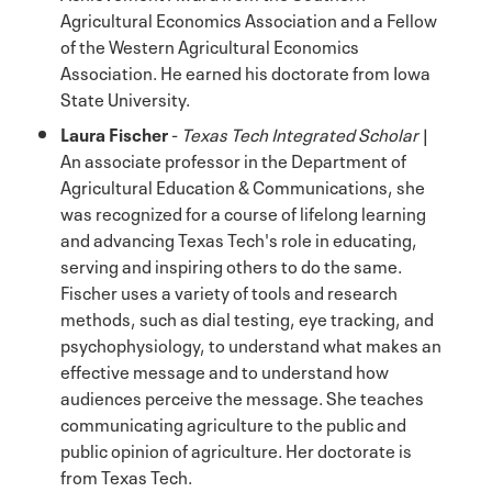
Agricultural Economics Association and a Fellow
of the Western Agricultural Economics
Association. He earned his doctorate from Iowa
State University.
Laura Fischer
-
Texas Tech Integrated Scholar
|
An associate professor in the Department of
Agricultural Education & Communications, she
was recognized for a course of lifelong learning
and advancing Texas Tech's role in educating,
serving and inspiring others to do the same.
Fischer uses a variety of tools and research
methods, such as dial testing, eye tracking, and
psychophysiology, to understand what makes an
effective message and to understand how
audiences perceive the message. She teaches
communicating agriculture to the public and
public opinion of agriculture. Her doctorate is
from Texas Tech.