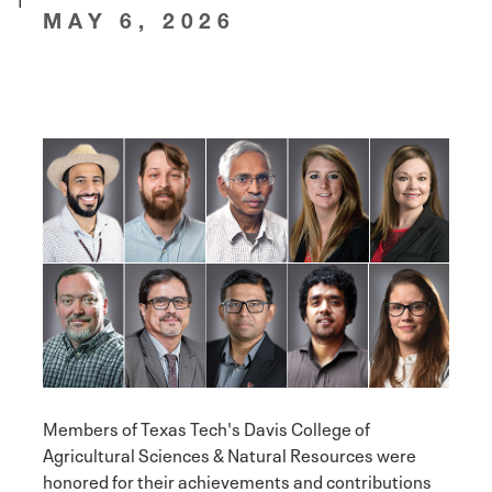
MAY 6, 2026
Members of Texas Tech's Davis College of
Agricultural Sciences & Natural Resources were
honored for their achievements and contributions