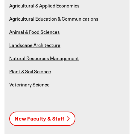
Agricultural & Applied Economics
Agricultural Education & Communications
Animal & Food Sciences
Landscape Architecture
Natural Resources Management
Plant & Soil Science
Veterinary Science
New Faculty & Staff