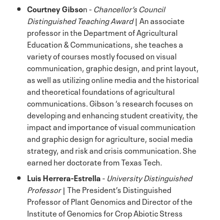
Courtney Gibso
n -
Chancellor’s Council
Distinguished Teaching Award
| An associate
professor in the Department of Agricultural
Education & Communications, she teaches a
variety of courses mostly focused on visual
communication, graphic design, and print layout,
as well as utilizing online media and the historical
and theoretical foundations of agricultural
communications. Gibson ‘s research focuses on
developing and enhancing student creativity, the
impact and importance of visual communication
and graphic design for agriculture, social media
strategy, and risk and crisis communication. She
earned her doctorate from Texas Tech.
Luis Herrera-Estrella
-
University Distinguished
Professor
| The President’s Distinguished
Professor of Plant Genomics and Director of the
Institute of Genomics for Crop Abiotic Stress