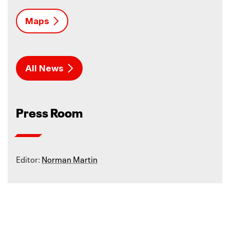
Maps
All News
Press Room
Editor:
Norman Martin