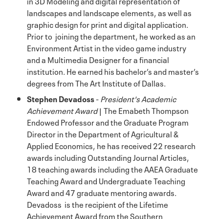
in 3D Modeling and digital representation of
landscapes and landscape elements, as well as
graphic design for print and digital application.
Prior to joining the department, he worked as an
Environment Artist in the video game industry
and a Multimedia Designer for a financial
institution. He earned his bachelor’s and master’s
degrees from The Art Institute of Dallas.
Stephen Devadoss
-
President's Academic
Achievement Award
| The Emabeth Thompson
Endowed Professor and the Graduate Program
Director in the Department of Agricultural &
Applied Economics, he has received 22 research
awards including Outstanding Journal Articles,
18 teaching awards including the AAEA Graduate
Teaching Award and Undergraduate Teaching
Award and 47 graduate mentoring awards.
Devadoss is the recipient of the Lifetime
Achievement Award from the Southern