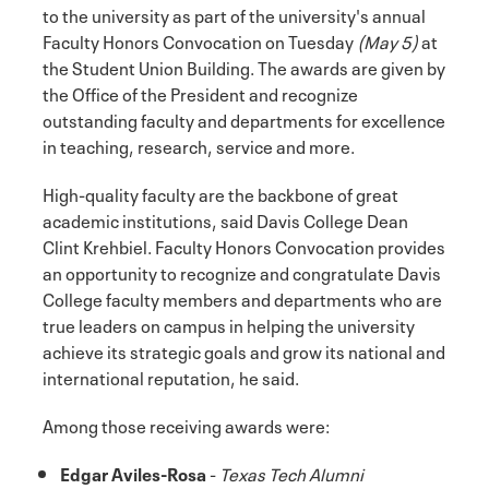
to the university as part of the university's annual
Faculty Honors Convocation on Tuesday
(May 5)
at
the Student Union Building. The awards are given by
the Office of the President and recognize
outstanding faculty and departments for excellence
in teaching, research, service and more.
High-quality faculty are the backbone of great
academic institutions, said Davis College Dean
Clint Krehbiel. Faculty Honors Convocation provides
an opportunity to recognize and congratulate Davis
College faculty members and departments who are
true leaders on campus in helping the university
achieve its strategic goals and grow its national and
international reputation, he said.
Among those receiving awards were:
Edgar Aviles-Rosa
-
Texas Tech Alumni