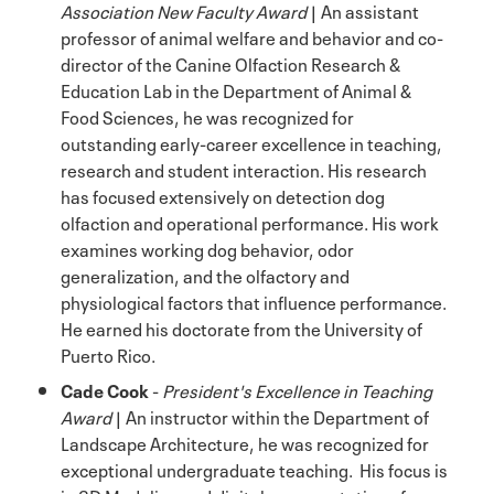
Association New Faculty Award
| An assistant
professor of animal welfare and behavior and co-
director of the Canine Olfaction Research &
Education Lab in the Department of Animal &
Food Sciences, he was recognized for
outstanding early-career excellence in teaching,
research and student interaction. His research
has focused extensively on detection dog
olfaction and operational performance. His work
examines working dog behavior, odor
generalization, and the olfactory and
physiological factors that influence performance.
He earned his doctorate from the University of
Puerto Rico.
Cade Cook
-
President's Excellence in Teaching
Award
| An instructor within the Department of
Landscape Architecture, he was recognized for
exceptional undergraduate teaching. His focus is