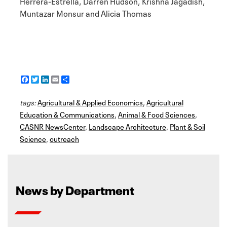
Herrera-Estrella, Darren Hudson, Krishna Jagadish,
Muntazar Monsur and Alicia Thomas
F
T
L
E
S
a
w
i
m
h
c
i
n
a
a
tags:
e
Agricultural & Applied Economics
t
k
i
r
,
Agricultural
b
t
e
l
e
Education & Communications
,
Animal & Food Sciences
,
o
e
d
CASNR NewsCenter
o
r
I
,
Landscape Architecture
,
Plant & Soil
k
n
Science
,
outreach
News by Department