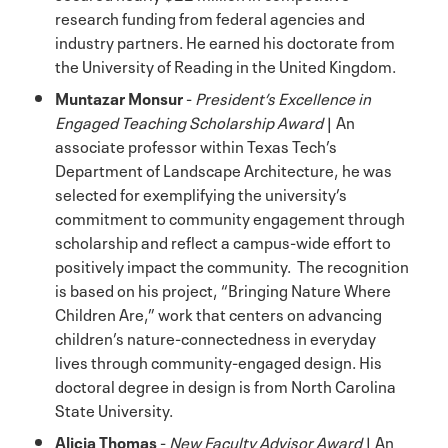
research funding from federal agencies and
industry partners. He earned his doctorate from
the University of Reading in the United Kingdom.
Muntazar Monsur
-
President’s Excellence in
Engaged Teaching Scholarship Award
| An
associate professor within Texas Tech’s
Department of Landscape Architecture, he was
selected for exemplifying the university’s
commitment to community engagement through
scholarship and reflect a campus-wide effort to
positively impact the community. The recognition
is based on his project, “Bringing Nature Where
Children Are,” work that centers on advancing
children’s nature-connectedness in everyday
lives through community-engaged design. His
doctoral degree in design is from North Carolina
State University.
Alicia Thomas
-
New Faculty Advisor Award
| An