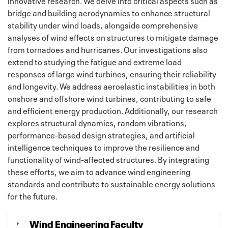
innovative research. We delve into critical aspects such as
bridge and building aerodynamics to enhance structural
stability under wind loads, alongside comprehensive
analyses of wind effects on structures to mitigate damage
from tornadoes and hurricanes. Our investigations also
extend to studying the fatigue and extreme load
responses of large wind turbines, ensuring their reliability
and longevity. We address aeroelastic instabilities in both
onshore and offshore wind turbines, contributing to safe
and efficient energy production. Additionally, our research
explores structural dynamics, random vibrations,
performance-based design strategies, and artificial
intelligence techniques to improve the resilience and
functionality of wind-affected structures. By integrating
these efforts, we aim to advance wind engineering
standards and contribute to sustainable energy solutions
for the future.
Wind Engineering Faculty