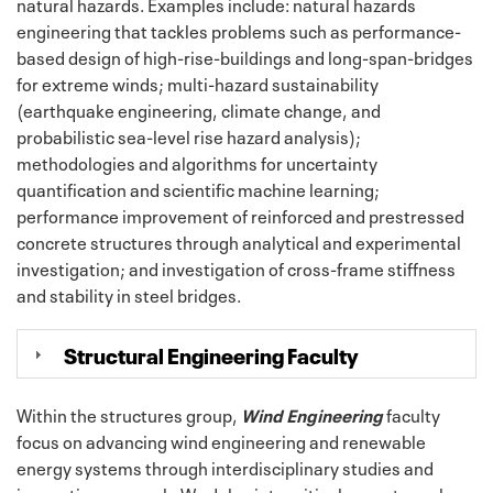
natural hazards. Examples include: natural hazards
engineering that tackles problems such as performance-
based design of high-rise-buildings and long-span-bridges
for extreme winds; multi-hazard sustainability
(earthquake engineering, climate change, and
probabilistic sea-level rise hazard analysis);
methodologies and algorithms for uncertainty
quantification and scientific machine learning;
performance improvement of reinforced and prestressed
concrete structures through analytical and experimental
investigation; and investigation of cross-frame stiffness
and stability in steel bridges.
Structural Engineering Faculty
Within the structures group,
Wind Engineering
faculty
focus on advancing wind engineering and renewable
energy systems through interdisciplinary studies and