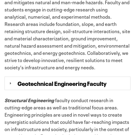
and mitigates natural and man-made hazards. Faculty and
students engage in cutting-edge research using
analytical, numerical, and experimental methods.
Research areas include foundation, slope, and earth
retaining structure design, soil-structure interactions, site
and material characterization, ground improvement,
natural hazard assessment and mitigation, environmental
geotechnics, and energy geotechnics. Collaboratively, we
strive to develop innovative, resilient solutions to meet
society's infrastructure and energy needs.
Geotechnical Engineering Faculty
Structural Engineering
faculty conduct research in
cutting-edge areas as well as traditional focus areas.
Engineering principles are used in novel ways to create
synergistic solutions that could have far-reaching impacts
on infrastructure and society, particularly in the context of