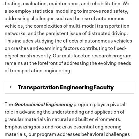
testing, evaluation, maintenance, and rehabilitation. We
also employ statistical modeling to improve road safety,
addressing challenges such as the rise of autonomous
vehicles, the complexities of multi-modal transportation
networks, and the persistent issue of distracted driving.
This includes studying the effects of autonomous vehicles
on crashes and examining factors contributing to fixed-
object crash severity. Our multifaceted research program
remains at the forefront of addressing the evolving needs
of transportation engineering.
Transportation Engineering Faculty
The
Geotechnical Engineering
program plays a pivotal
role in advancing the understanding and application of
granular materials in natural and built environments.
Emphasizing soils and rocks as essential engineering
materials, our program addresses behavioral challenges