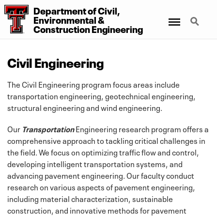
Department
of
Civil,
Menu
Search
Environmental
&
Construction Engineering
Civil Engineering
The Civil Engineering program focus areas include
transportation engineering, geotechnical engineering,
structural engineering and wind engineering.
Our
Transportation
Engineering research program offers a
comprehensive approach to tackling critical challenges in
the field. We focus on optimizing traffic flow and control,
developing intelligent transportation systems, and
advancing pavement engineering. Our faculty conduct
research on various aspects of pavement engineering,
including material characterization, sustainable
construction, and innovative methods for pavement